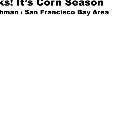
s! It’s Corn Season
shman / San Francisco Bay Area
Mad for Music
Fred Plotkin
nce Lerman
I'm Just Sayin'
Aggravation is a Full-Time Job
The Week