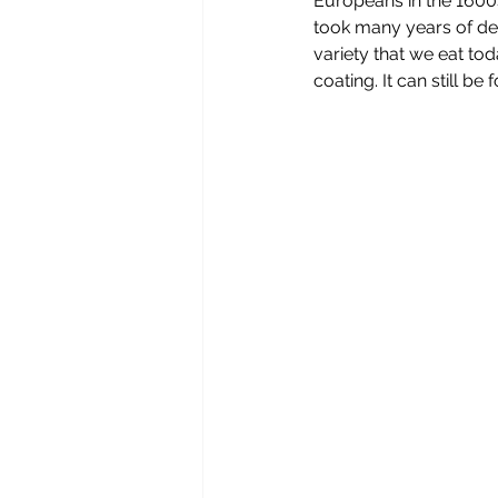
Europeans in the 1600s
took many years of dev
variety that we eat to
coating. It can still b