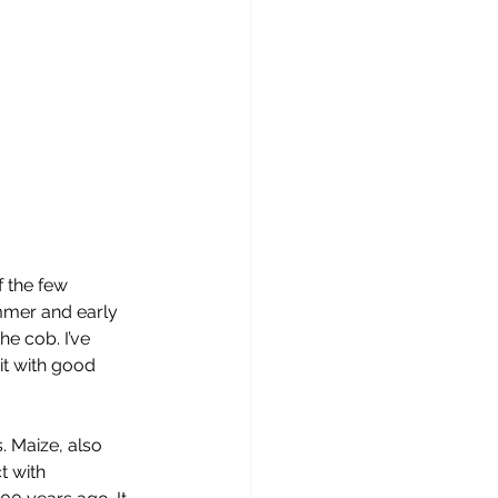
 the few 
mmer and early 
e cob. I’ve 
it with good 
 Maize, also 
t with 