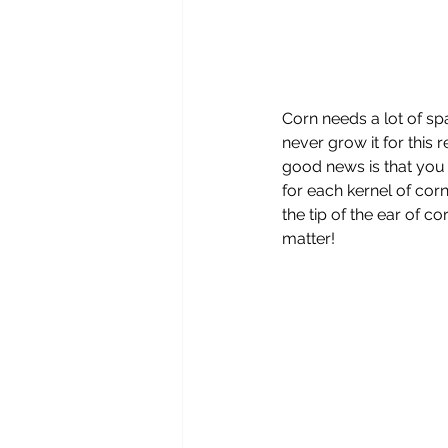
Corn needs a lot of sp
never grow it for this
good news is that you c
for each kernel of corn 
the tip of the ear of co
matter!