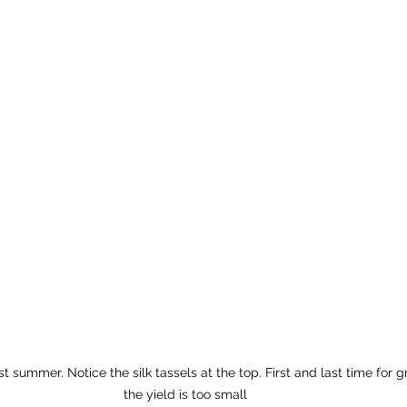
t summer. Notice the silk tassels at the top. First and last time for 
the yield is too small