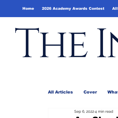
Home
2026 Academy Awards Contest
All
The I
All Articles
Cover
What
Sep 6, 2022
4 min read
Andy Borowitz
In the