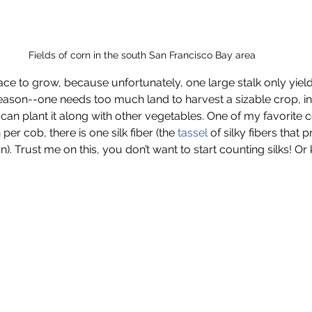
Fields of corn in the south San Francisco Bay area
ace to grow, because unfortunately, one large stalk only yiel
 reason--one needs too much land to harvest a sizable crop, i
an plant it along with other vegetables. One of my favorite corn
per cob, there is one silk fiber (the 
tassel
 of silky fibers that
rn). Trust me on this, you don’t want to start counting silks! Or 