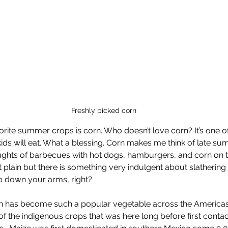
Freshly picked corn
orite summer crops is corn. Who doesn’t love corn? It’s one of
ids will eat. What a blessing. Corn makes me think of late su
houghts of barbecues with hot dogs, hamburgers, and corn on th
t plain but there is something very indulgent about slathering 
rip down your arms, right?
orn has become such a popular vegetable across the Americas.
of the indigenous crops that was here long before first contac