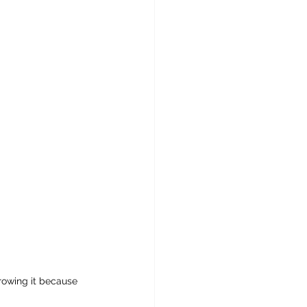
growing it because 