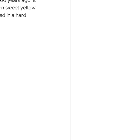
0 years ago. It 
ern sweet yellow 
ed in a hard 