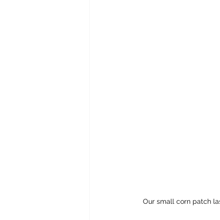
Our small corn patch las