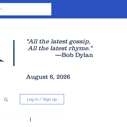
r
"All the latest gossip
,
All the late
st rhyme."
—Bob Dylan
August 6, 2026
Log in / Sign up