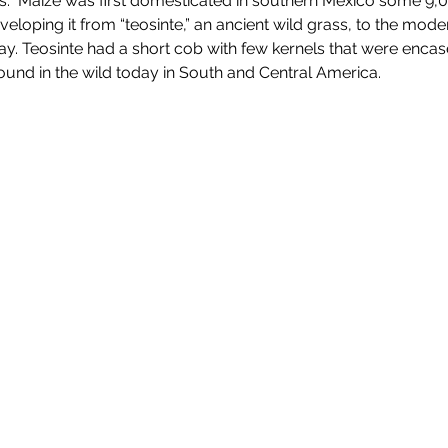
.  Maize was first domesticated in southern Mexico some 9,00
eloping it from “teosinte,” an ancient wild grass, to the mod
day. Teosinte had a short cob with few kernels that were encas
e found in the wild today in South and Central America.