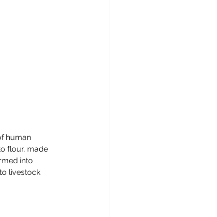
of human 
to flour, made 
rmed into 
to livestock.  