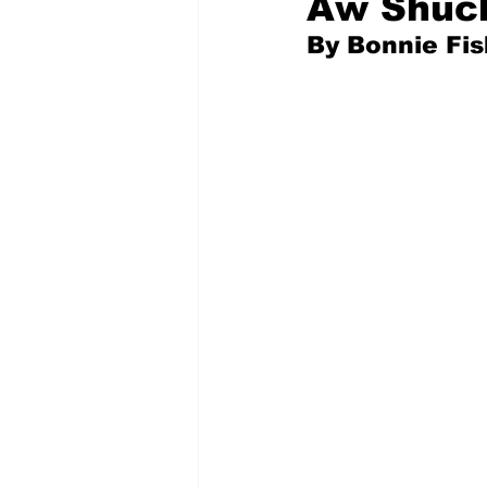
Aw Shuck
By Bonnie Fi
Pilfered from the Internet
Tony Spokojny
Laure
Letters to the Editor