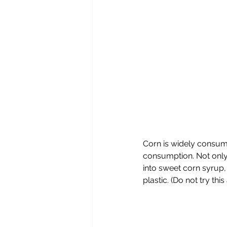
Corn is widely consum
consumption. Not only d
into sweet corn syrup,
plastic. (Do not try thi