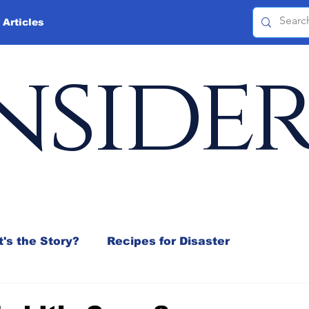
 Articles
nside
's the Story?
Recipes for Disaster
 Mix
Jeffrey D. Sachs