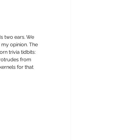
ds two ears. We 
n my opinion. The 
 trivia tidbits: 
 protrudes from 
kernels for that 