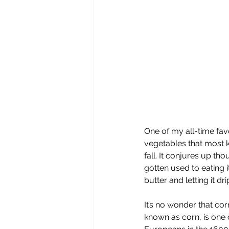
One of my all-time fav
vegetables that most k
fall. It conjures up t
gotten used to eating i
butter and letting it d
It’s no wonder that c
known as corn, is one 