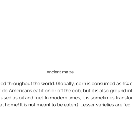
Ancient maize
ed throughout the world. Globally, corn is consumed as 6% 
o Americans eat it on or off the cob, but it is also ground in
 used as oil and fuel. In modern times, it is sometimes transfo
s at home! It is not meant to be eaten.)  Lesser varieties are fed 