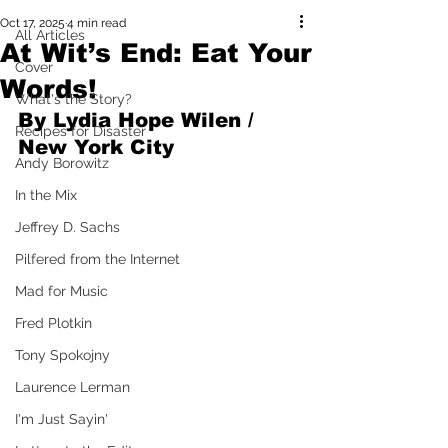
Oct 17, 2025
4 min read
All Articles
At Wit’s End: Eat Your
Cover
Words!
What's the Story?
By Lydia Hope Wilen / 
Recipes for Disaster
New York City
Andy Borowitz
In the Mix
Jeffrey D. Sachs
Pilfered from the Internet
Mad for Music
Fred Plotkin
Tony Spokojny
Laurence Lerman
I'm Just Sayin'