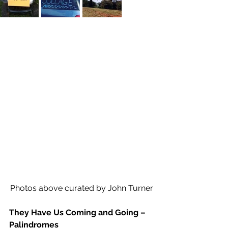
Photos above curated by John Turner
They Have Us Coming and Going – 
Palindromes