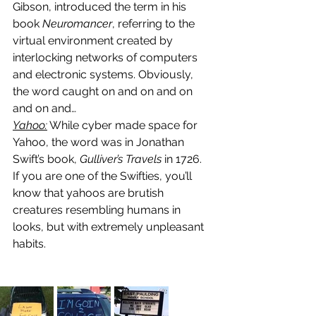
Gibson, introduced the term in his 
book 
Neuromancer
, referring to the 
virtual environment created by 
interlocking networks of computers 
and electronic systems. Obviously, 
the word caught on and on and on 
and on and…
Yahoo:
 While cyber made space for 
Yahoo, the word was in Jonathan 
Swift’s book, 
Gulliver’s Travels 
in 1726. 
If you are one of the Swifties, you’ll 
know that yahoos are brutish 
creatures resembling humans in 
looks, but with extremely unpleasant 
habits.