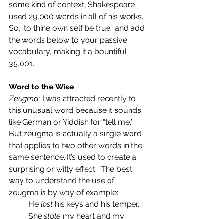
some kind of context, Shakespeare 
used 29,000 words in all of his works. 
So, ‘to thine own self be true” and add 
the words below to your passive 
vocabulary, making it a bountiful 
35,001.
Word to the Wise
Zeugma:
 I was attracted recently to 
this unusual word because it sounds 
like German or Yiddish for “tell me.”  
But zeugma is actually a single word 
that applies to two other words in the 
same sentence. It’s used to create a 
surprising or witty effect.  The best 
way to understand the use of 
zeugma is by way of example:
He 
lost 
his keys and his temper.
She
 stole
 my heart and my 