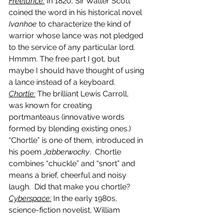
Freelance:
 In 1820, Sir Walter Scott 
coined the word in his historical novel 
Ivanhoe
 to characterize the kind of 
warrior whose lance was not pledged 
to the service of any particular lord. 
Hmmm. The free part I got, but 
maybe I should have thought of using 
a lance instead of a keyboard.
Chortle:
 The brilliant Lewis Carroll, 
was known for creating 
portmanteaus (innovative words 
formed by blending existing ones.)  
“Chortle” is one of them, introduced in 
his poem 
Jabberwocky
.  Chortle 
combines “chuckle” and “snort” and 
means a brief, cheerful and noisy 
laugh.  Did that make you chortle?
Cyberspace:
 In the early 1980s, 
science-fiction novelist, William 