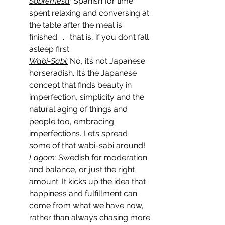
Sobremesa
:
 Spanish for time 
spent relaxing and conversing at 
the table after the meal is 
finished . . . that is, if you don’t fall 
asleep first.
Wabi-Sabi:
 No, it’s not Japanese 
horseradish. It’s the Japanese 
concept that finds beauty in 
imperfection, simplicity and the 
natural aging of things and 
people too, embracing 
imperfections. Let’s spread 
some of that wabi-sabi around!
Lagom:
 Swedish for moderation 
and balance, or just the right 
amount. It kicks up the idea that 
happiness and fulfillment can 
come from what we have now, 
rather than always chasing more.