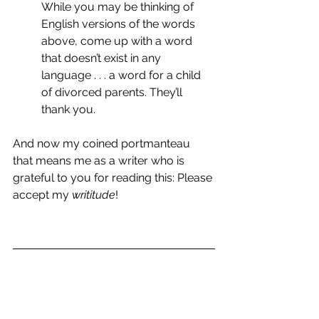
While you may be thinking of 
English versions of the words 
above, come up with a word 
that doesn’t exist in any 
language . . . a word for a child 
of divorced parents. They’ll 
thank you.
And now my coined portmanteau 
that means me as a writer who is 
grateful to you for reading this: Please 
accept my 
writitude
!