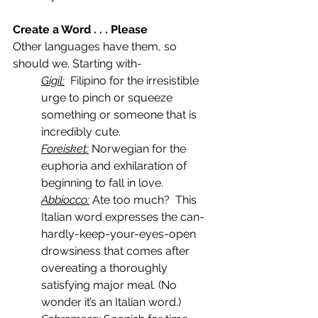
Create a Word . . . Please
Other languages have them, so 
should we. Starting with-
Gigil:
  Filipino for the irresistible 
urge to pinch or squeeze 
something or someone that is 
incredibly cute.
Foreisket:
 Norwegian for the 
euphoria and exhilaration of 
beginning to fall in love.
Abbiocco:
 Ate too much?  This 
Italian word expresses the can-
hardly-keep-your-eyes-open 
drowsiness that comes after 
overeating a thoroughly 
satisfying major meal. (No 
wonder it’s an Italian word.)