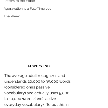
Letters to the Editor
Aggravation is a Full-Time Job
The Week
AT WIT'S END
The average adult recognizes and 
understands 20,000 to 35,000 words 
(considered one’s passive 
vocabulary) and actually uses 5,000 
to 10,000 words (one’s active 
everyday vocabulary).  To put this in 