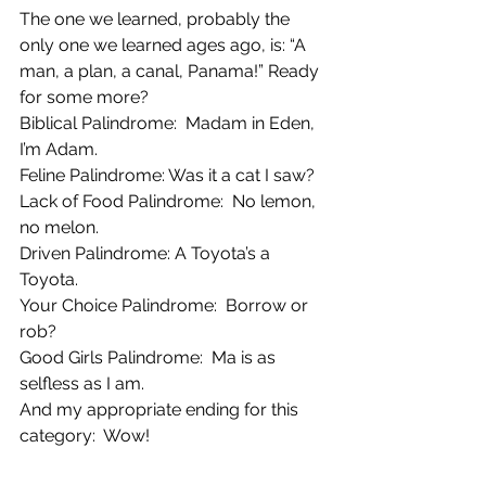
The one we learned, probably the 
only one we learned ages ago, is: “A 
man, a plan, a canal, Panama!” Ready 
for some more?
Biblical Palindrome:  Madam in Eden, 
I’m Adam.
Feline Palindrome: Was it a cat I saw?
Lack of Food Palindrome:  No lemon, 
no melon.
Driven Palindrome: A Toyota’s a 
Toyota.
Your Choice Palindrome:  Borrow or 
rob?
Good Girls Palindrome:  Ma is as 
selfless as I am.
And my appropriate ending for this 
category:  Wow!