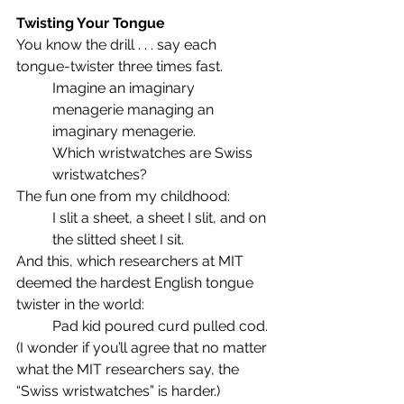
Twisting Your Tongue
You know the drill . . . say each 
tongue-twister three times fast.
Imagine an imaginary 
menagerie managing an 
imaginary menagerie.
Which wristwatches are Swiss 
wristwatches?
The fun one from my childhood:
I slit a sheet, a sheet I slit, and on 
the slitted sheet I sit.
And this, which researchers at MIT 
deemed the hardest English tongue 
twister in the world:
Pad kid poured curd pulled cod.
(I wonder if you’ll agree that no matter 
what the MIT researchers say, the 
“Swiss wristwatches” is harder.)