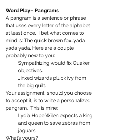
Word Play– Pangrams
A pangram is a sentence or phrase 
that uses every letter of the alphabet 
at least once.  I bet what comes to 
mind is: The quick brown fox…yada 
yada yada. Here are a couple 
probably new to you:
Sympathizing would fix Quaker 
objectives.
Jinxed wizards pluck ivy from 
the big quilt.
Your assignment, should you choose 
to accept it, is to write a personalized 
pangram.  This is mine:
Lydia Hope Wilen expects a king 
and queen to save zebras from 
jaguars.
What’s yours?