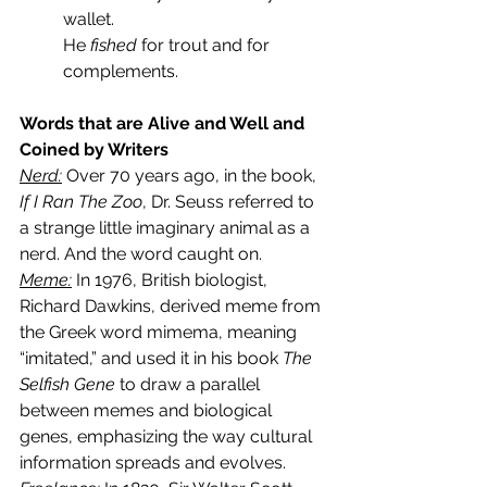
wallet.
He 
fished
 for trout and for 
complements.
Words that are Alive and Well and 
Coined by Writers
Nerd:
Over 70 years ago, in the book,
If I Ran The Zoo
, Dr. Seuss referred to 
a strange little imaginary animal as a 
nerd. And the word caught on.
Meme:
 In 1976, British biologist, 
Richard Dawkins, derived meme from 
the Greek word mimema, meaning 
“imitated,” and used it in his book 
The 
Selfish Gene
 to draw a parallel 
between memes and biological 
genes, emphasizing the way cultural 
information spreads and evolves.