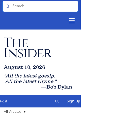
The
Insider
August 10, 2026
"All the latest gossip
,
All the late
st rhyme."
—Bob Dylan
Sign Up
Post
All Articles