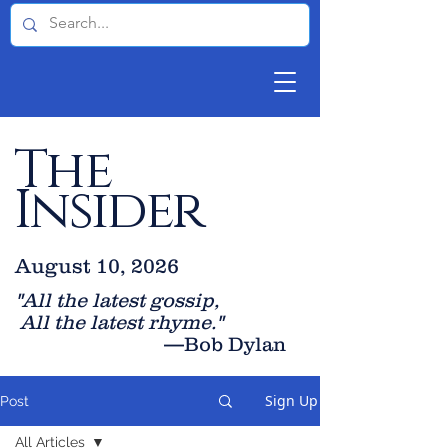
The
Insider
August 10, 2026
"All the latest gossip
,
All the late
st rhyme."
—Bob Dylan
Sign Up
Post
All Articles