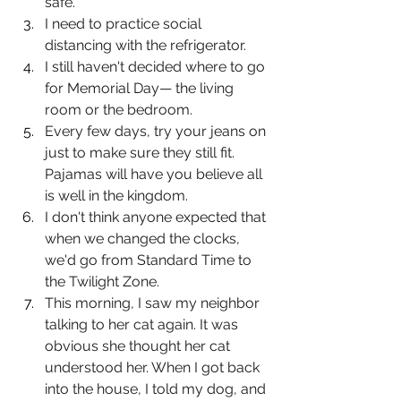
safe.
I need to practice social 
distancing with the refrigerator.
I still haven't decided where to go 
for Memorial Day— the living 
room or the bedroom.
Every few days, try your jeans on 
just to make sure they still fit. 
Pajamas will have you believe all 
is well in the kingdom.
I don't think anyone expected that 
when we changed the clocks, 
we'd go from Standard Time to 
the Twilight Zone.
This morning, I saw my neighbor 
talking to her cat again. It was 
obvious she thought her cat 
understood her. When I got back 
into the house, I told my dog, and 