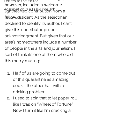
Letters to the Editor
however, included a welcome 
Aggravation is a Full-Time Job
lighthearted contribution from a 
fellow resident. As the selectman 
The Week
declined to identify its author, I can’t 
give this contributor proper 
acknowledgment. But given that our 
area’s homeowners include a number 
of people in the arts and journalism, I 
sort of think it’s one of them who did 
this merry musing:
Half of us are going to come out 
of this quarantine as amazing 
cooks, the other half with a 
drinking problem.
I used to spin that toilet paper roll 
like I was on “Wheel of Fortune.” 
Now I turn it like I'm cracking a 