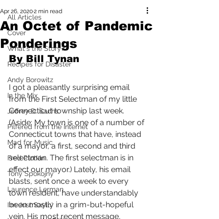
Apr 26, 2020
2 min read
All Articles
An Octet of Pandemic
Cover
Ponderings
What's the Story?
By Bill Tynan
Recipes for Disaster
Andy Borowitz
I got a pleasantly surprising email 
In the Mix
from the First Selectman of my little 
Connecticut township last week. 
Jeffrey D. Sachs
(Aside: My town is one of a number of 
Pilfered from the Internet
Connecticut towns that have, instead 
Mad for Music
of a mayor, a first, second and third 
selectman. The first selectman is in 
Fred Plotkin
effect our mayor.) Lately, his email 
Tony Spokojny
blasts, sent once a week to every 
Laurence Lerman
town resident, have understandably 
been mostly in a grim-but-hopeful 
I'm Just Sayin'
vein. His most recent message, 