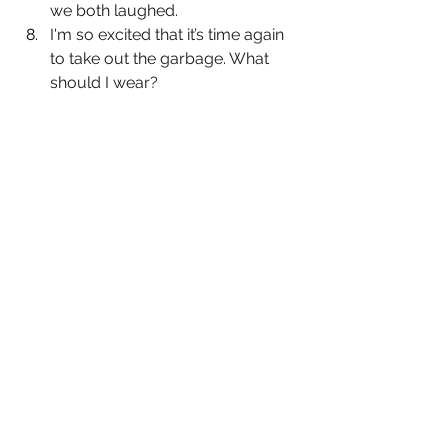
we both laughed.
I'm so excited that it’s time again 
to take out the garbage. What 
should I wear?