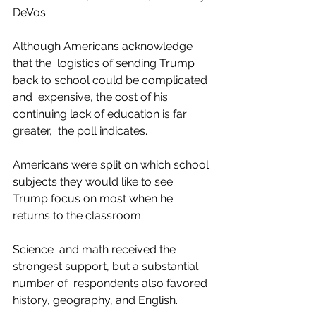
DeVos.
Although Americans acknowledge 
that the  logistics of sending Trump 
back to school could be complicated 
and  expensive, the cost of his 
continuing lack of education is far 
greater,  the poll indicates.
Americans were split on which school 
subjects they would like to see 
Trump focus on most when he 
returns to the classroom.
Science  and math received the 
strongest support, but a substantial 
number of  respondents also favored 
history, geography, and English.