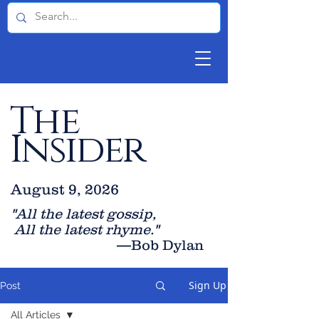
The
Insider
August 9, 2026
"All the latest gossip
,
All the late
st rhyme."
—Bob Dylan
Sign Up
Post
All Articles