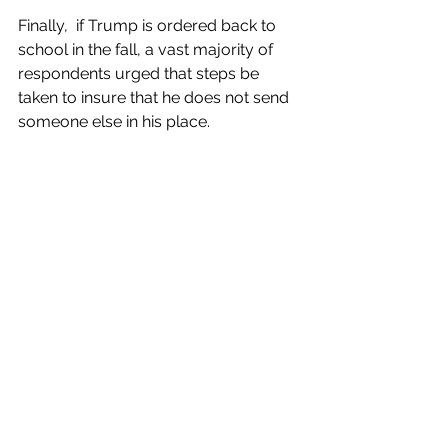
Finally,  if Trump is ordered back to 
school in the fall, a vast majority of  
respondents urged that steps be 
taken to insure that he does not send  
someone else in his place.