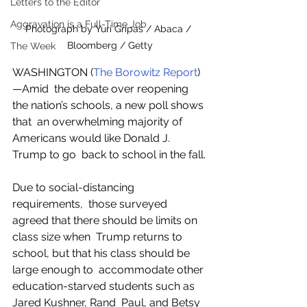
Letters to the Editor
Aggravation is a Full-Time Job
Photograph by Yuri Gripas / Abaca / 
Bloomberg / Getty
The Week
WASHINGTON (
The Borowitz Report
)
—Amid  the debate over reopening 
the nation’s schools, a new poll shows 
that  an overwhelming majority of 
Americans would like Donald J. 
Trump to go  back to school in the fall.
Due to social-distancing 
requirements,  those surveyed 
agreed that there should be limits on 
class size when  Trump returns to 
school, but that his class should be 
large enough to  accommodate other 
education-starved students such as 
Jared Kushner, Rand  Paul, and Betsy 