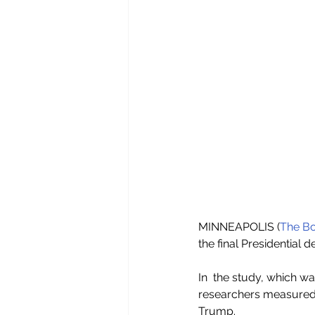
MINNEAPOLIS (
The Bo
the final Presidential 
In  the study, which w
researchers measured 
Trump.