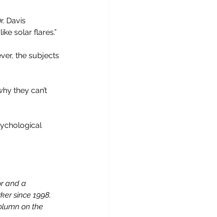
. Davis 
ke solar flares.”
er, the subjects 
why they can’t 
sychological 
or and a 
er since 1998. 
column on the 