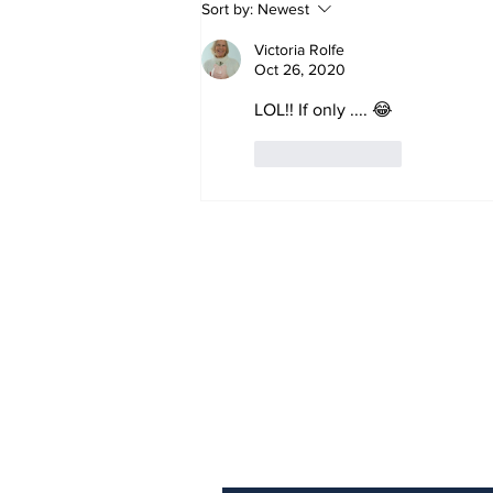
Sort by:
Newest
Victoria Rolfe
Oct 26, 2020
LOL!! If only .... 😂
Like
Reply
Sign Up (for new re