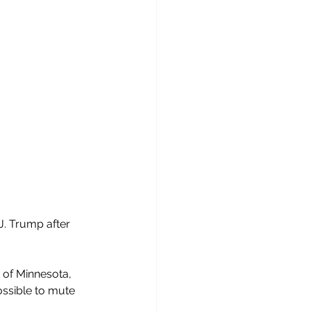
. Trump after 
 of Minnesota, 
ssible to mute 