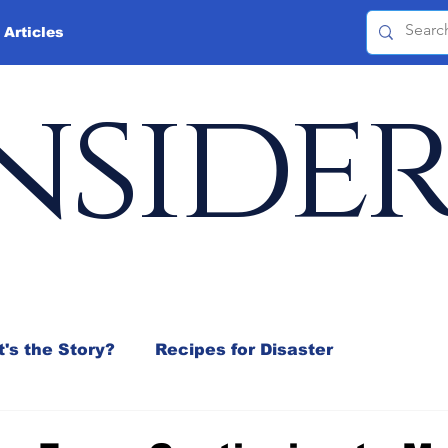
 Articles
nside
's the Story?
Recipes for Disaster
 Mix
Jeffrey D. Sachs