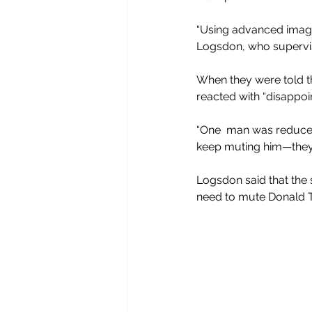
“Using advanced imagin
Logsdon, who supervised
When they were told t
reacted with “disappoi
“One  man was reduced t
keep muting him—they c
Logsdon said that the 
need to mute Donald T