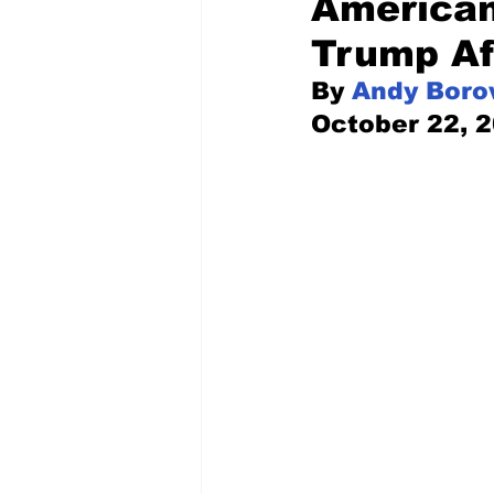
American
Trump Af
Pilfered from the Internet
By 
Andy Boro
October 22, 
Tony Spokojny
Laure
Letters to the Editor