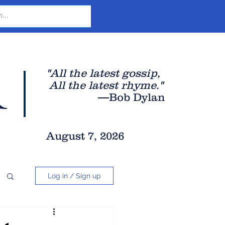
r
"All the latest gossip
,
All the late
st rhyme."
—Bob Dylan
August 7, 2026
Log in / Sign up