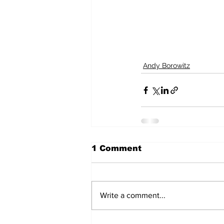
Andy Borowitz
1 Comment
Write a comment...