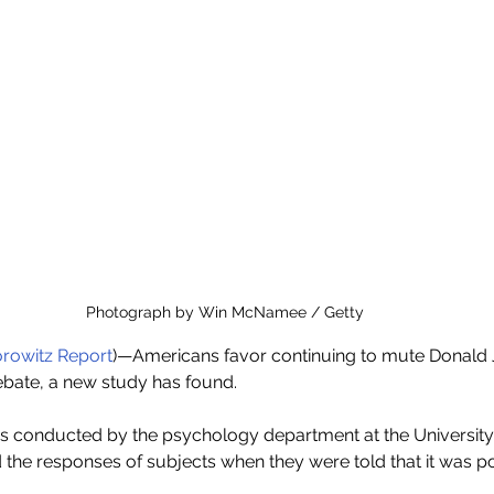
Photograph by Win McNamee / Getty
rowitz Report
)—Americans favor continuing to mute Donald J
debate, a new study has found.
as conducted by the psychology department at the University
the responses of subjects when they were told that it was po