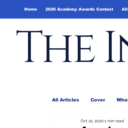
Home
2026 Academy Awards Contest
All
The I
All Articles
Cover
What
Oct 22, 2020
1 min read
Andy Borowitz
In the