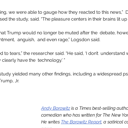
g, we were able to gauge how they reacted to this news,”  Dr
 the study, said. “The pleasure centers in their brains lit up li
hat Trump would no longer be muted after the  debate, howev
ntment,  anguish,  and even rage,” Logsdon said.
o tears,” the researcher said. “He said, ‘I don’t  understand 
learly have the  technology.’ ”
study yielded many other findings, including a widespread p
rump, Jr.
Andy Borowitz
 is a Times best-selling auth
comedian who has written for The New York
He writes 
The Borowitz Report
, a satirical 