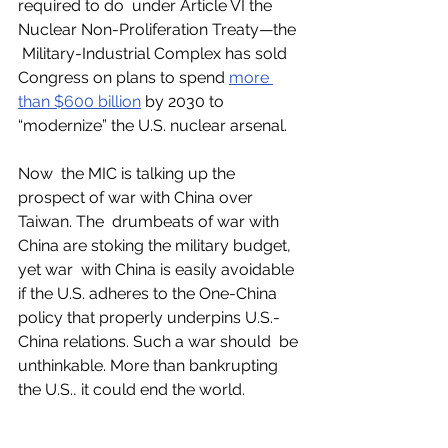
required to do  under Article VI the 
Nuclear Non-Proliferation Treaty—the 
 Military-Industrial Complex has sold 
Congress on plans to spend 
more 
than $600 billion
 by 2030 to 
“modernize” the U.S. nuclear arsenal. 
Now  the MIC is talking up the 
prospect of war with China over 
Taiwan. The  drumbeats of war with 
China are stoking the military budget, 
yet war  with China is easily avoidable 
if the U.S. adheres to the One-China  
policy that properly underpins U.S.-
China relations. Such a war should  be 
unthinkable. More than bankrupting 
the U.S., it could end the world. 
Military  spending is not the only 