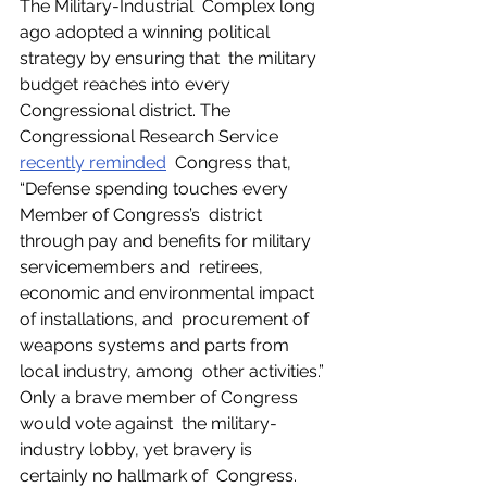
The Military-Industrial  Complex long 
ago adopted a winning political 
strategy by ensuring that  the military 
budget reaches into every 
Congressional district. The  
Congressional Research Service 
recently reminded
  Congress that, 
“Defense spending touches every 
Member of Congress’s  district 
through pay and benefits for military 
servicemembers and  retirees, 
economic and environmental impact 
of installations, and  procurement of 
weapons systems and parts from 
local industry, among  other activities.” 
Only a brave member of Congress 
would vote against  the military-
industry lobby, yet bravery is 
certainly no hallmark of  Congress. 