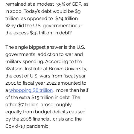
remained at a modest  35% of GDP, as 
in 2000. Today’s debt would be $9 
trillion, as opposed to  $24 trillion. 
Why did the U.S. government incur 
the excess $15 trillion  in debt?
The single biggest answer is the U.S. 
government’s  addiction to war and 
military spending. According to the 
Watson  Institute at Brown University, 
the cost of U.S. wars from fiscal year  
2001 to fiscal year 2022 amounted to 
a 
whopping $8 trillion
,  more than half 
of the extra $15 trillion in debt. The 
other $7 trillion  arose roughly 
equally from budget deficits caused 
by the 2008 financial  crisis and the 
Covid-19 pandemic. 