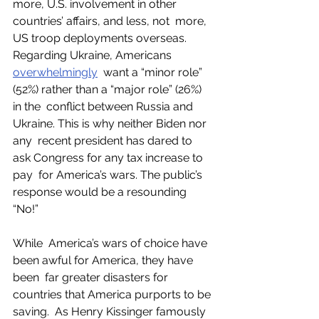
more, U.S. involvement in other 
countries’ affairs, and less, not  more, 
US troop deployments overseas. 
Regarding Ukraine, Americans 
overwhelmingly
  want a “minor role” 
(52%) rather than a “major role” (26%) 
in the  conflict between Russia and 
Ukraine. This is why neither Biden nor 
any  recent president has dared to 
ask Congress for any tax increase to 
pay  for America’s wars. The public’s 
response would be a resounding 
“No!” 
While  America’s wars of choice have 
been awful for America, they have 
been  far greater disasters for 
countries that America purports to be 
saving.  As Henry Kissinger famously 