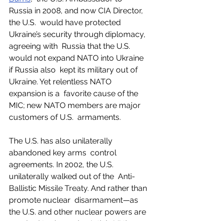
Russia in 2008, and now CIA Director, 
the U.S.  would have protected 
Ukraine’s security through diplomacy, 
agreeing with  Russia that the U.S. 
would not expand NATO into Ukraine 
if Russia also  kept its military out of 
Ukraine. Yet relentless NATO 
expansion is a  favorite cause of the 
MIC; new NATO members are major 
customers of U.S.  armaments. 
The U.S. has also unilaterally 
abandoned key arms  control 
agreements. In 2002, the U.S. 
unilaterally walked out of the  Anti-
Ballistic Missile Treaty. And rather than 
promote nuclear  disarmament—as 
the U.S. and other nuclear powers are 