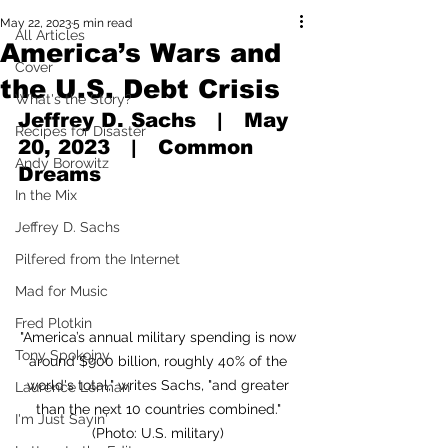
May 22, 2023
5 min read
All Articles
America’s Wars and
Cover
the U.S. Debt Crisis
What's the Story?
Jeffrey D. Sachs   |   May 
Recipes for Disaster
20, 2023   |   Common 
Andy Borowitz
Dreams
In the Mix
Jeffrey D. Sachs
Pilfered from the Internet
Mad for Music
Fred Plotkin
"America’s annual military spending is now 
Tony Spokojny
around $900 billion, roughly 40% of the 
world's total," writes Sachs, "and greater 
Laurence Lerman
than the next 10 countries combined." 
I'm Just Sayin'
(Photo: U.S. military) 