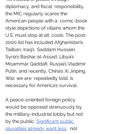
diplomacy, and fiscal  responsibility, 
the MIC regularly scares the 
American people with a  comic-book 
style depictions of villains whom the 
U.S. must stop at all  costs. The post-
2000 list has included Afghanistan’s 
Taliban, Iraq’s  Saddam Hussein, 
Syria’s Bashar al-Assad, Libya’s 
Moammar Qaddafi, Russia’s Vladimir 
Putin, and recently, China’s Xi Jinping. 
War, we are  repeatedly told, is 
necessary for America’s survival. 
A peace-oriented foreign policy 
would be opposed strenuously by 
the military-industrial lobby but not 
by the public. 
Significant public 
pluralities already want less
,  not 