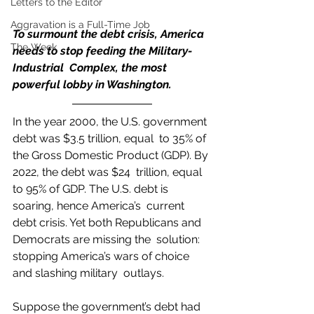
Letters to the Editor
Aggravation is a Full-Time Job
To surmount the debt crisis, America 
The Week
needs to stop feeding the Military-
Industrial  Complex, the most 
powerful lobby in Washington.
In the year 2000, the U.S. government 
debt was $3.5 trillion, equal  to 35% of 
the Gross Domestic Product (GDP). By 
2022, the debt was $24  trillion, equal 
to 95% of GDP. The U.S. debt is 
soaring, hence America’s  current 
debt crisis. Yet both Republicans and 
Democrats are missing the  solution: 
stopping America’s wars of choice 
and slashing military  outlays. 
Suppose the government’s debt had 