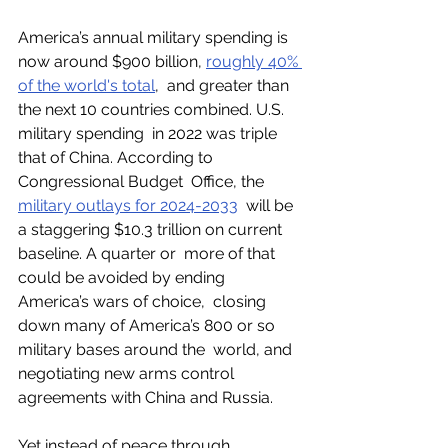
America’s annual military spending is 
now around $900 billion, 
roughly 40% 
of the world's total
,  and greater than 
the next 10 countries combined. U.S. 
military spending  in 2022 was triple 
that of China. According to 
Congressional Budget  Office, the 
military outlays for 2024-2033
  will be 
a staggering $10.3 trillion on current 
baseline. A quarter or  more of that 
could be avoided by ending 
America’s wars of choice,  closing 
down many of America’s 800 or so 
military bases around the  world, and 
negotiating new arms control 
agreements with China and Russia. 
Yet instead of peace through 