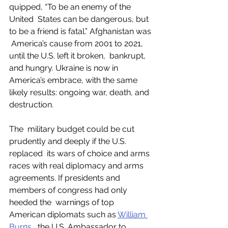
quipped, “To be an enemy of the 
United  States can be dangerous, but 
to be a friend is fatal.” Afghanistan was 
 America’s cause from 2001 to 2021, 
until the U.S. left it broken,  bankrupt, 
and hungry. Ukraine is now in 
America’s embrace, with the same  
likely results: ongoing war, death, and 
destruction. 
The  military budget could be cut 
prudently and deeply if the U.S. 
replaced  its wars of choice and arms 
races with real diplomacy and arms  
agreements. If presidents and 
members of congress had only 
heeded the  warnings of top 
American diplomats such as 
William 
Burns
,  the U.S. Ambassador to 