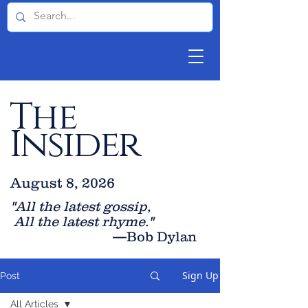
The
Insider
August 8, 2026
"All the latest gossip
,
All the late
st rhyme."
—Bob Dylan
Sign Up
Post
All Articles