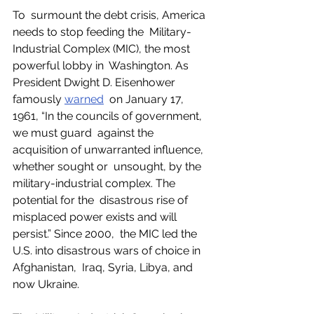
To  surmount the debt crisis, America 
needs to stop feeding the  Military-
Industrial Complex (MIC), the most 
powerful lobby in  Washington. As 
President Dwight D. Eisenhower 
famously 
warned
  on January 17, 
1961, “In the councils of government, 
we must guard  against the 
acquisition of unwarranted influence, 
whether sought or  unsought, by the 
military-industrial complex. The 
potential for the  disastrous rise of 
misplaced power exists and will 
persist.” Since 2000,  the MIC led the 
U.S. into disastrous wars of choice in 
Afghanistan,  Iraq, Syria, Libya, and 
now Ukraine. 