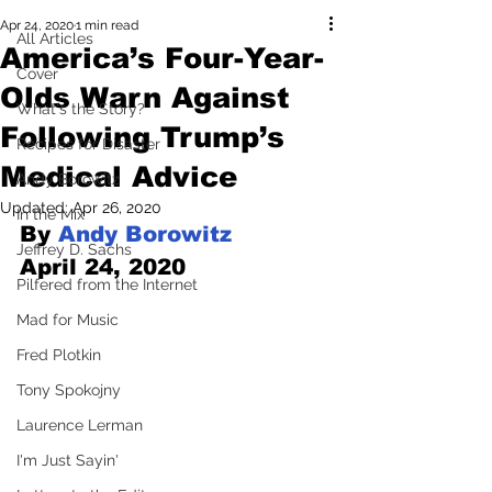
Apr 24, 2020
1 min read
All Articles
America’s Four-Year-
Cover
Olds Warn Against
What's the Story?
Following Trump’s
Recipes for Disaster
Medical Advice
Andy Borowitz
Updated:
Apr 26, 2020
In the Mix
By 
Andy Borowitz
Jeffrey D. Sachs
April 24, 2020
Pilfered from the Internet
Mad for Music
Fred Plotkin
Tony Spokojny
Laurence Lerman
I'm Just Sayin'