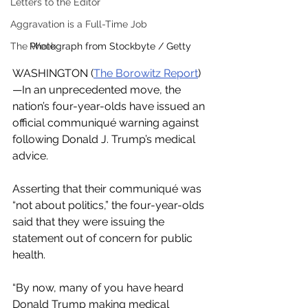
Letters to the Editor
Aggravation is a Full-Time Job
The Week
Photograph from Stockbyte / Getty
WASHINGTON (
The Borowitz Report
)
—In an unprecedented move, the 
nation’s four-year-olds have issued an 
official communiqué warning against 
following Donald J. Trump’s medical 
advice.
Asserting that their communiqué was 
“not about politics,” the four-year-olds 
said that they were issuing the 
statement out of concern for public 
health.
“By now, many of you have heard 
Donald Trump making medical 