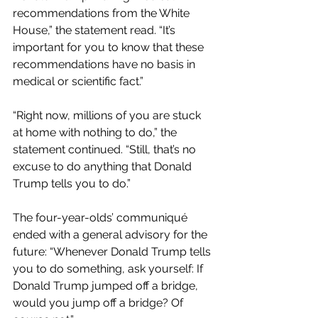
recommendations from the White 
House,” the statement read. “It’s 
important for you to know that these 
recommendations have no basis in 
medical or scientific fact.”
“Right now, millions of you are stuck 
at home with nothing to do,” the 
statement continued. “Still, that’s no 
excuse to do anything that Donald 
Trump tells you to do.”
The four-year-olds’ communiqué 
ended with a general advisory for the 
future: “Whenever Donald Trump tells 
you to do something, ask yourself: If 
Donald Trump jumped off a bridge, 
would you jump off a bridge? Of 