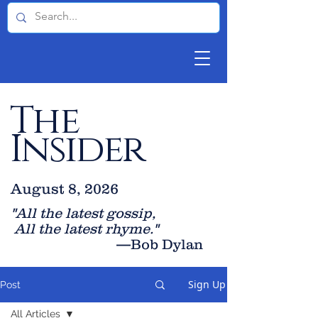
The
Insider
August 8, 2026
"All the latest gossip
,
All the late
st rhyme."
—Bob Dylan
Sign Up
Post
All Articles