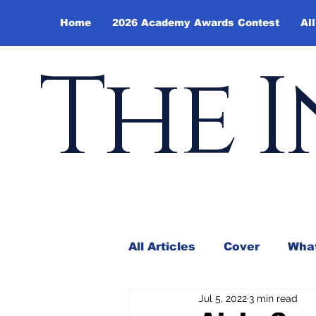
Home
2026 Academy Awards Contest
All
The I
All Articles
Cover
What
Jul 5, 2022
3 min read
Andy Borowitz
In the