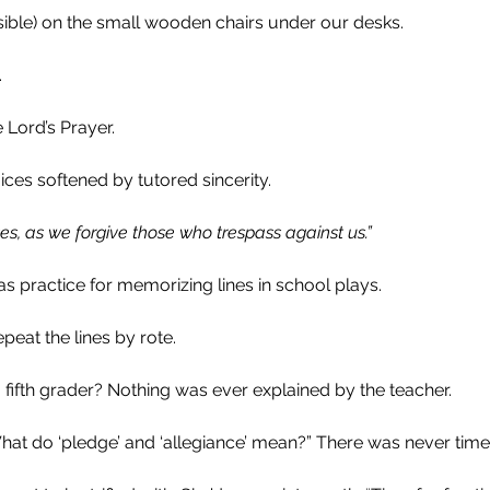
sible) on the small wooden chairs under our desks. 
.
 Lord’s Prayer.
ces softened by tutored sincerity.
ses, as we forgive those who trespass against us.”
s practice for memorizing lines in school plays.
epeat the lines by rote. 
fifth grader? Nothing was ever explained by the teacher.
at do ‘pledge’ and ‘allegiance’ mean?” There was never time 