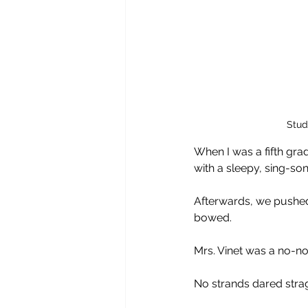
Stud
When I was a fifth gra
with a sleepy, sing-son
Afterwards, we pushed
bowed.
Mrs. Vinet was a no-no
No strands dared stra