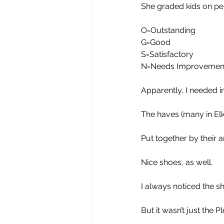
She graded kids on pe
O=Outstanding
G=Good
S=Satisfactory
N=Needs Improvemen
Apparently, I needed 
The haves (many in Elk
Put together by their 
Nice shoes, as well.
I always noticed the s
But it wasn’t just the P