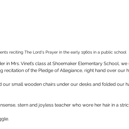
ents reciting The Lord's Prayer in the early 1960s in a public school
der in Mrs. Vinet’s class at Shoemaker Elementary School, we 
g recitation of the Pledge of Allegiance, right hand over our h
 our small wooden chairs under our desks and folded our h
nsense, stern and joyless teacher who wore her hair in a stric
ggle.