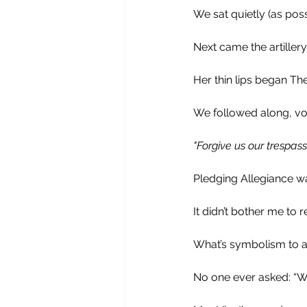
We sat quietly (as pos
Next came the artillery
Her thin lips began The
We followed along, voi
"Forgive us our trespas
Pledging Allegiance wa
It didn’t bother me to r
What’s symbolism to a 
No one ever asked: “Wh