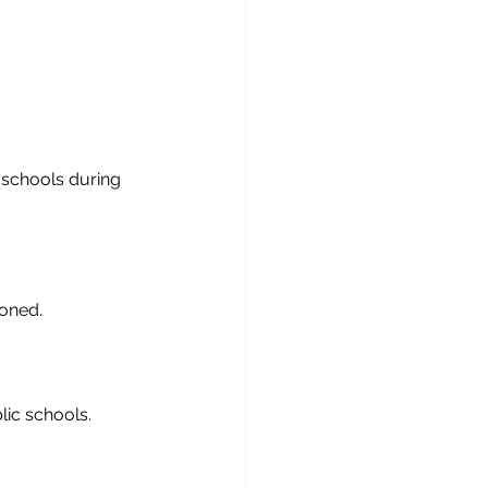
 schools during 
oned.
lic schools.