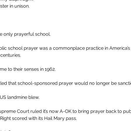
ter in unison.
 only prayerful school.
ublic school prayer was a commonplace practice in America’s
 centuries.
me to their senses in 1962.
ed that school-sponsored prayer would no longer be sancti
TUS landmine blew.
upreme Court ruled it’s now A-OK to bring prayer back to pub
s Right scored with its Hail Mary pass.