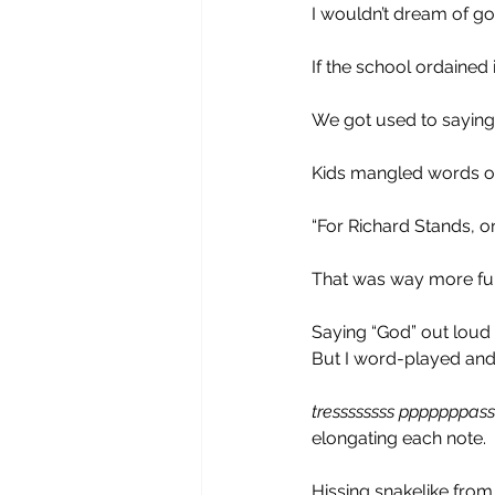
I wouldn’t dream of goi
If the school ordained it
We got used to saying
Kids mangled words o
“For Richard Stands, on
That was way more fun 
Saying “God” out loud 
But I word-played and
tressssssss pppppppass
elongating each note.
Hissing snakelike fro