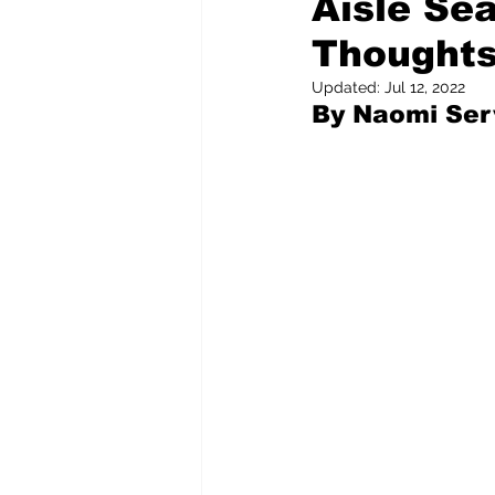
Aisle Sea
Thoughts
Pilfered from the Internet
Updated:
Jul 12, 2022
By Naomi Serv
Tony Spokojny
Laure
Letters to the Editor