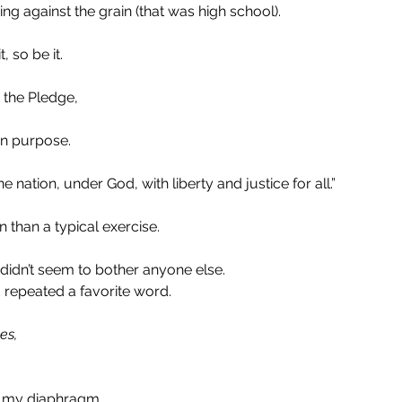
ng against the grain (that was high school).
, so be it.
 the Pledge,
n purpose. 
e nation, under God, with liberty and justice for all.”
than a typical exercise.
didn’t seem to bother anyone else. 
 repeated a favorite word.
es, 
m my diaphragm.