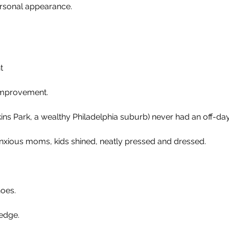
rsonal appearance.
t
improvement.
ins Park, a wealthy Philadelphia suburb) never had an off-day
anxious moms, kids shined, neatly pressed and dressed.
hoes.
ledge.