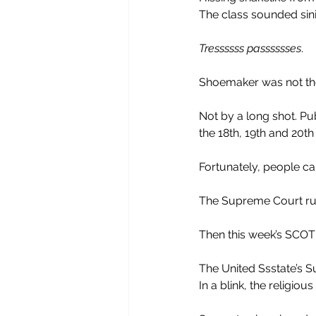
The class sounded sinis
Tressssss passsssses
.
Shoemaker was not the
Not by a long shot. P
the 18th, 19th and 20th
Fortunately, people ca
The Supreme Court rul
Then this week’s SCO
The United Ssstate’s S
In a blink, the religiou