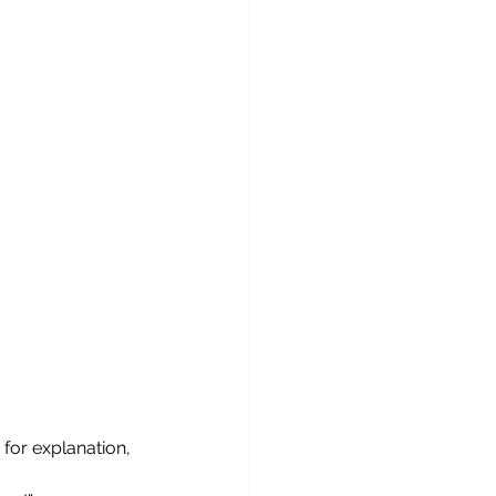
for explanation,