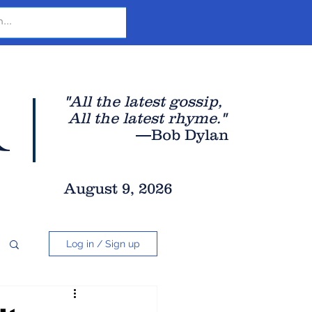
r
"All the latest gossip
,
All the late
st rhyme."
—Bob Dylan
August 9, 2026
Log in / Sign up