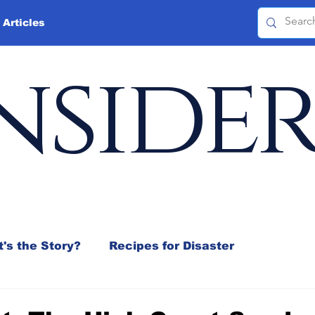
 Articles
nside
's the Story?
Recipes for Disaster
 Mix
Jeffrey D. Sachs