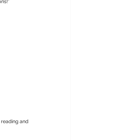
ons!”
reading and 