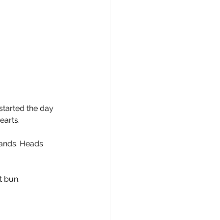
started the day 
earts.
ands. Heads 
t bun. 