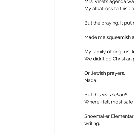
Mrs. Vinet’s agenda was
My albatross to this da
But the praying. It put 
Made me squeamish and 
My family of origin is J
We didn’t do Christian 
Or Jewish prayers.
Nada.
But this was 
school!
Where I felt most safe
Shoemaker Elementary
writing. 