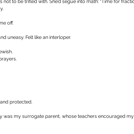
 not to be trifled with. She’d segue into math: “Time for fracti
y.
me off.
uneasy. Felt like an interloper.
ewish. 
prayers.
 and protected.
 was my surrogate parent, whose teachers encouraged my 