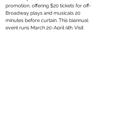
promotion, offering $20 tickets for off-
Broadway plays and musicals 20 
minutes before curtain. This biannual 
event runs March 20-April 9th. Visit 
20at20.com
 for deets. The non-profit 
promotes and encourages off-
Broadway theater and seeks to 
improve accessibility for new and 
diverse audiences.
It’s a grand time to catch theater, just 
remember to either buy from the box 
office or the TKTS ticket booths 
(Midtown and Lincoln Center) for 
bargain day-of prices.
When it’s your turn at the little 
window, scan for your favorites but 