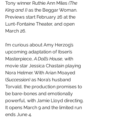
Tony winner Ruthie Ann Miles 
(The 
King and I)
 as the Beggar Woman. 
Previews start February 26 at the 
Lunt-Fontaine Theater, and open 
March 26.
I’m curious about Amy Herzog’s 
upcoming adaptation of Ibsen’s 
Masterpiece, 
A Doll’s House,
 with 
movie star Jessica Chastain playing 
Nora Helmer. With Arian Moayed 
(
Succession)
 as Nora’s husband 
Torvald, the production promises to 
be bare-bones and emotionally 
powerful, with Jamie Lloyd directing. 
It opens March 9 and the limited run 
ends June 4.