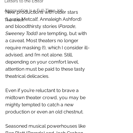
Letters to the Editor
Aggravation is a Full-Time Job
New productions with older stars 
(Laurie Metcalf, Annaleigh Ashford) 
The Week
and bloodthirsty stories (
Parade, 
Sweeney Todd)
 are tempting, but with 
a caveat. Most theaters no longer 
require masking (!), which I consider ill-
advised, and I’m not alone. Still, 
depending on your comfort level, 
attention must be paid to these tasty 
theatrical delicacies. 
Even if you’re reluctant to brave a 
midtown theater crowd, you may be 
mighty tempted to catch a new 
production or even an old chestnut.
Seasoned musical powerhouses like 