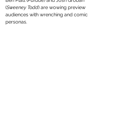
Ben Platt (
Parade) 
and Josh Groban 
(
Sweeney Todd
) are wowing preview 
audiences with wrenching and comic 
personas. 