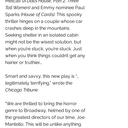
Metcalf (
A Doll’s House, Part 2, Three 
Tall Women)
 and Emmy nominee Paul 
Sparks 
(House of Cards).
 This spooky 
thriller hinges on a couple whose car 
crashes deep in the mountains. 
Seeking shelter in an isolated cabin 
might not be the wisest solution, but 
when you’re stuck, you’re stuck. Just 
when you think things couldn’t get any 
hairier or truthier….
Smart and savvy, this new play is “…
legitimately terrifying,” wrote the 
Chicago Tribune
.
“We are thrilled to bring the horror 
genre to Broadway, helmed by one of 
the greatest directors of our time, Joe 
Mantello. This will be unlike anything 