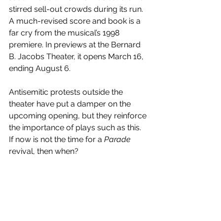
stirred sell-out crowds during its run. 
A much-revised score and book is a 
far cry from the musical’s 1998 
premiere. In previews at the Bernard 
B. Jacobs Theater, it opens March 16, 
ending August 6.
Antisemitic protests outside the 
theater have put a damper on the 
upcoming opening, but they reinforce 
the importance of plays such as this. 
If now is not the time for a 
Parade 
revival, then when?