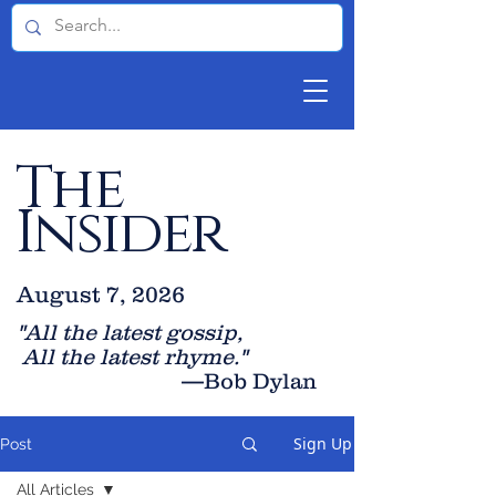
The
Insider
August 7, 2026
"All the latest gossip
,
All the late
st rhyme."
—Bob Dylan
Sign Up
Post
All Articles