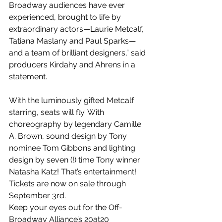
Broadway audiences have ever 
experienced, brought to life by 
extraordinary actors—Laurie Metcalf, 
Tatiana Maslany and Paul Sparks—
and a team of brilliant designers,” said 
producers Kirdahy and Ahrens in a 
statement.
With the luminously gifted Metcalf 
starring, seats will fly. With 
choreography by legendary Camille 
A. Brown, sound design by Tony 
nominee Tom Gibbons and lighting 
design by seven (!) time Tony winner 
Natasha Katz! That’s entertainment! 
Tickets are now on sale through 
September 3rd.
Keep your eyes out for the Off-
Broadway Alliance’s 20at20 