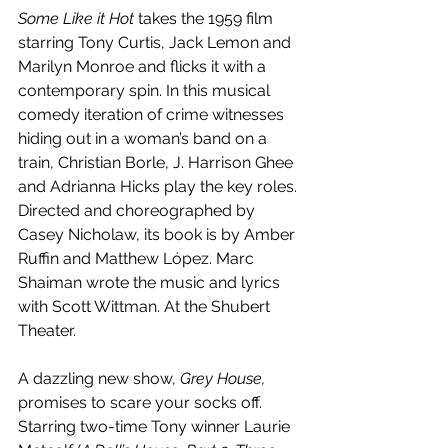
Some Like it Hot
 takes the 1959 film 
starring Tony Curtis, Jack Lemon and 
Marilyn Monroe and flicks it with a 
contemporary spin. In this musical 
comedy iteration of crime witnesses 
hiding out in a woman’s band on a 
train, Christian Borle, J. Harrison Ghee 
and Adrianna Hicks play the key roles. 
Directed and choreographed by 
Casey Nicholaw, its book is by Amber 
Ruffin and Matthew López. Marc 
Shaiman wrote the music and lyrics 
with Scott Wittman. At the Shubert 
Theater.
A dazzling new show, 
Grey House, 
promises to scare your socks off. 
Starring two-time Tony winner Laurie 