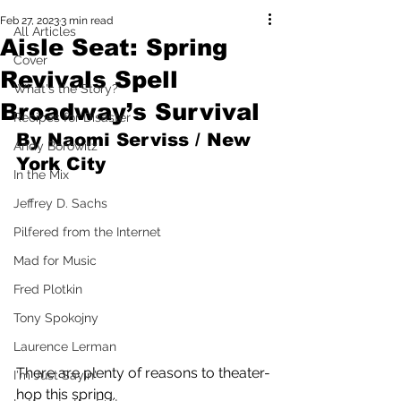
Feb 27, 2023
3 min read
All Articles
Aisle Seat: Spring
Cover
Revivals Spell
What's the Story?
Broadway’s Survival
Recipes for Disaster
By Naomi Serviss / New 
Andy Borowitz
York City
In the Mix
Jeffrey D. Sachs
Pilfered from the Internet
Mad for Music
Fred Plotkin
Tony Spokojny
Laurence Lerman
There are plenty of reasons to theater-
I'm Just Sayin'
hop this spring. 