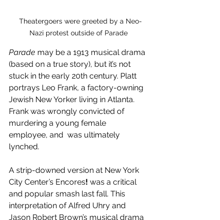
  Theatergoers were greeted by a Neo-
Nazi protest outside of Parade
Parade
 may be a 1913 musical drama 
(based on a true story), but it’s not 
stuck in the early 20th century. Platt 
portrays Leo Frank, a factory-owning 
Jewish New Yorker living in Atlanta. 
Frank was wrongly convicted of 
murdering a young female 
employee, and  was ultimately 
lynched. 
A strip-downed version at New York 
City Center’s Encores
! 
was a critical 
and popular smash last fall. This 
interpretation of Alfred Uhry and
Jason Robert Brown’s musical drama 