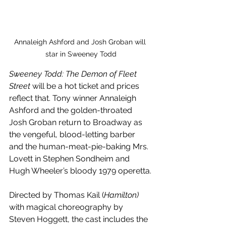
Annaleigh Ashford and Josh Groban will 
star in Sweeney Todd
Sweeney Todd: The Demon of Fleet 
Street 
will be a hot ticket and prices 
reflect that. Tony winner Annaleigh 
Ashford and the golden-throated 
Josh Groban return to Broadway as 
the vengeful, blood-letting barber 
and the human-meat-pie-baking Mrs. 
Lovett in Stephen Sondheim and 
Hugh Wheeler’s bloody 1979 operetta.
Directed by Thomas Kail (
Hamilton)
with magical choreography by 
Steven Hoggett, the cast includes the 