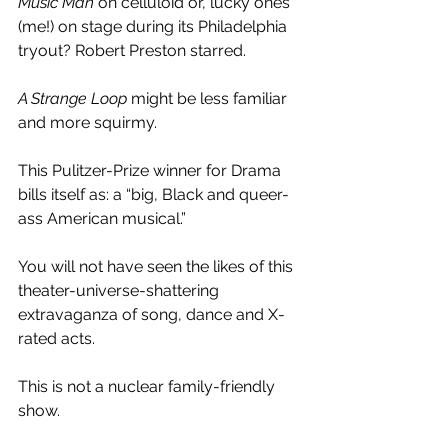
Music Man 
on celluloid or, lucky ones 
(me!) on stage during its Philadelphia 
tryout? Robert Preston starred.
A Strange Loop 
might be less familiar 
and more squirmy.
This Pulitzer-Prize winner for Drama 
bills itself as: a “big, Black and queer-
ass American musical.”
You will not have seen the likes of this 
theater-universe-shattering 
extravaganza of song, dance and X-
rated acts.
This is not a nuclear family-friendly 
show.