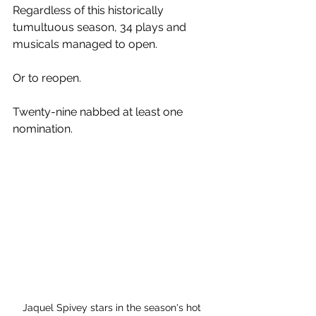
Regardless of this historically 
tumultuous season, 34 plays and 
musicals managed to open.
Or to reopen.
Twenty-nine nabbed at least one 
nomination.
Jaquel Spivey stars in the season's hot 