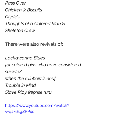
Pass Over
Chicken & Biscuits
Clyde’s
Thoughts of a Colored Man 
&
Skeleton Crew
There were also revivals of: 
Lackawanna Blues
for colored girls who have considered 
suicide/
when the rainbow is enuf
Trouble in Mind
Slave Play (reprise run)    
https://www.youtube.com/watch?
v=qJk6sgZPP4c