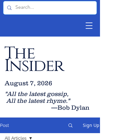
The
Insider
August 7, 2026
"All the latest gossip
,
All the late
st rhyme."
—Bob Dylan
Sign Up
Post
All Articles