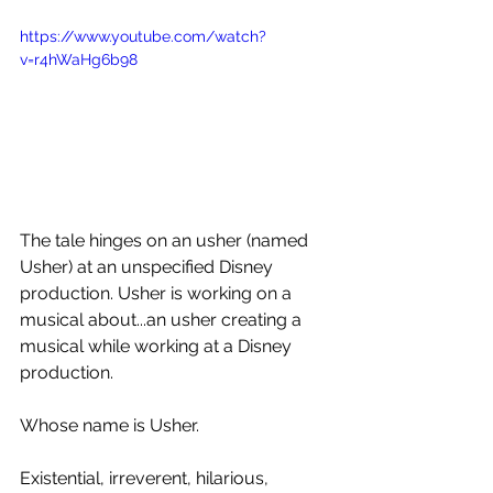
https://www.youtube.com/watch?
v=r4hWaHg6b98
The tale hinges on an usher (named 
Usher) at an unspecified Disney 
production. Usher is working on a 
musical about...an usher creating a 
musical while working at a Disney 
production.
Whose name is Usher.
Existential, irreverent, hilarious, 