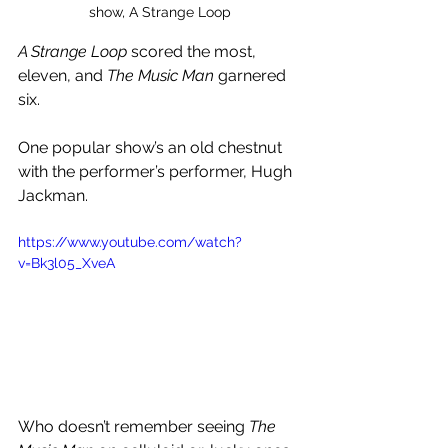
show, A Strange Loop
A Strange Loop 
scored the most, 
eleven, and 
The Music Man 
garnered 
six.
One popular show’s an old chestnut 
with the performer’s performer, Hugh 
Jackman.
https://www.youtube.com/watch?
v=Bk3l05_XveA
Who doesn’t remember seeing 
The 