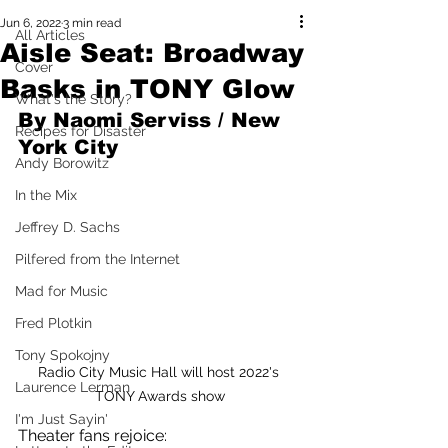
Jun 6, 2022
3 min read
All Articles
Aisle Seat: Broadway
Cover
Basks in TONY Glow
What's the Story?
By Naomi Serviss / New 
Recipes for Disaster
York City 
Andy Borowitz
In the Mix
Jeffrey D. Sachs
Pilfered from the Internet
Mad for Music
Fred Plotkin
Tony Spokojny
Radio City Music Hall will host 2022's 
Laurence Lerman
TONY Awards show
I'm Just Sayin'
Theater fans rejoice: