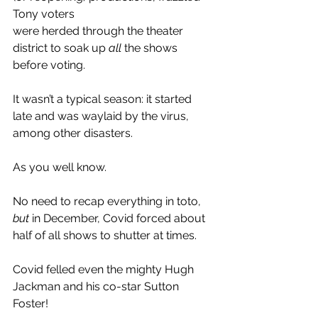
Tony voters 
were herded through the theater 
district to soak up 
all 
the shows 
before voting.
It wasn’t a typical season: it started 
late and was waylaid by the virus, 
among other disasters.
As you well know.
No need to recap everything in toto, 
but 
in December, Covid forced about 
half of all shows to shutter at times.
Covid felled even the mighty Hugh 
Jackman and his co-star Sutton 
Foster!