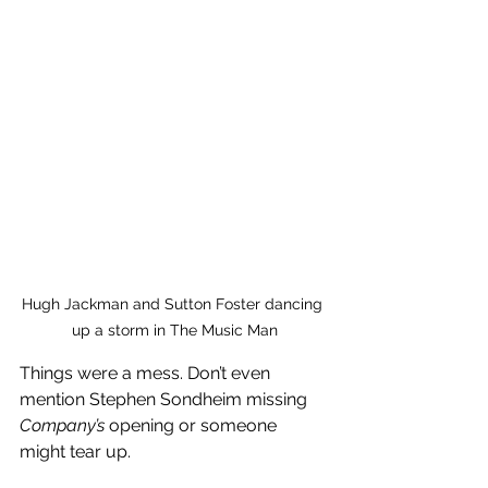
Hugh Jackman and Sutton Foster dancing 
up a storm in The Music Man
Things were a mess. Don’t even 
mention Stephen Sondheim missing 
Company’s 
opening or someone 
might tear up.