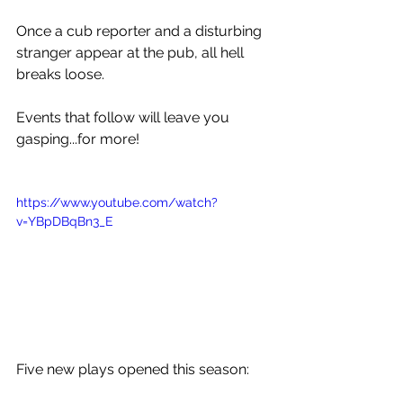
Once a cub reporter and a disturbing 
stranger appear at the pub, all hell 
breaks loose.
Events that follow will leave you 
gasping...for more!
https://www.youtube.com/watch?
v=YBpDBqBn3_E
Five new plays opened this season: