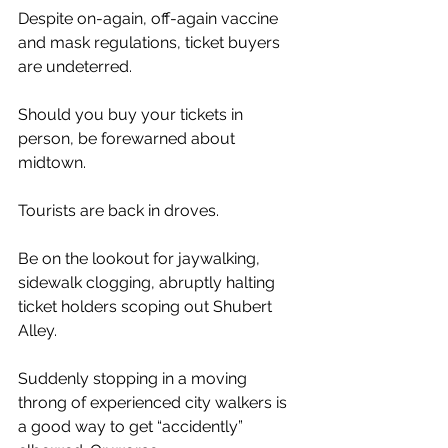
Despite on-again, off-again vaccine 
and mask regulations, ticket buyers 
are undeterred.
Should you buy your tickets in 
person, be forewarned about 
midtown.
Tourists are back in droves.
Be on the lookout for jaywalking, 
sidewalk clogging, abruptly halting 
ticket holders scoping out Shubert 
Alley.
Suddenly stopping in a moving 
throng of experienced city walkers is 
a good way to get “accidently” 