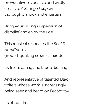
provocative, evocative and wildly 
creative, 
A Strange Loop
 will 
thoroughly shock and entertain.
Bring your willing suspension of 
disbelief and enjoy the ride.
This musical resonates like 
Rent 
& 
Hamilton 
in a
ground-quaking seismic shudder.
It’s fresh, daring and taboo-busting.
And representative of talented Black 
writers whose work is increasingly 
being seen and heard on Broadway.
It’s about time.