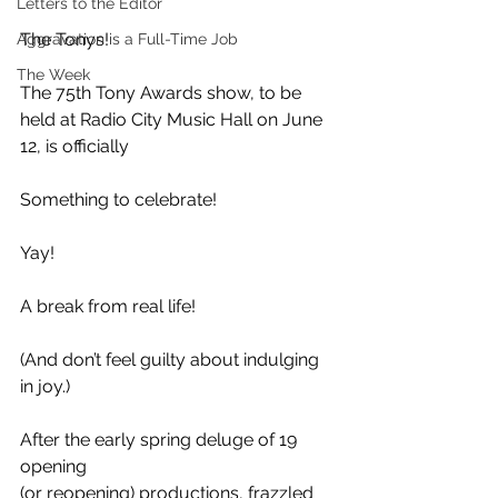
Letters to the Editor
The Tonys!
Aggravation is a Full-Time Job
The Week
The 75th Tony Awards show, to be 
held at Radio City Music Hall on June 
12, is officially
Something to celebrate!
Yay! 
A break from real life!
(And don’t feel guilty about indulging 
in joy.)
After the early spring deluge of 19 
opening
(or reopening) productions, frazzled 