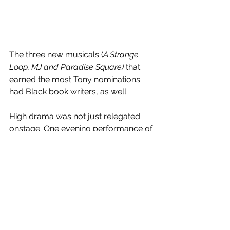
The three new musicals (
A Strange 
Loop, MJ and Paradise Square) 
that 
earned the most Tony nominations 
had Black book writers, as well.
High drama was not just relegated 
onstage. One evening performance of 
Come From Away
, nine of the 12 
performers were standbys. 
Moulin 
Rouge 
(last year’s best musical) had to 
recently cancel four performances.
That’s life in the pandemic.