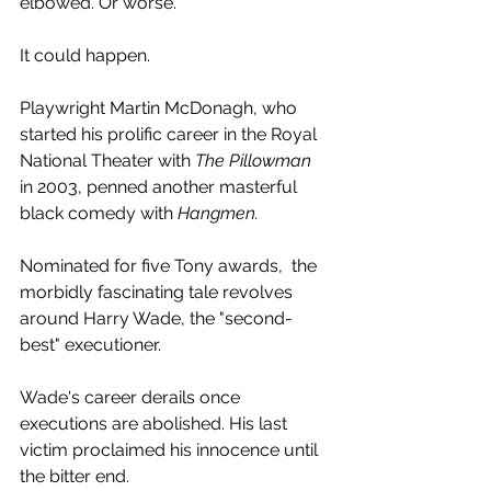
elbowed. Or worse.
It could happen.
Playwright Martin McDonagh, who 
started his prolific career in the Royal 
National Theater with 
The Pillowman
in 2003, penned another masterful 
black comedy with 
Hangmen.
Nominated for five Tony awards,  the 
morbidly fascinating tale revolves 
around Harry Wade, the "second-
best" executioner.
Wade's career derails once 
executions are abolished. His last 
victim proclaimed his innocence until 
the bitter end.