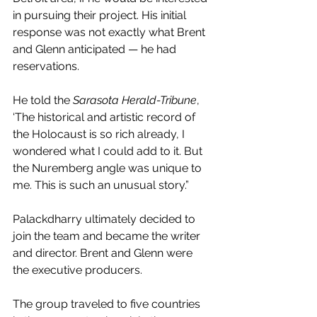
in pursuing their project. His initial 
response was not exactly what Brent 
and Glenn anticipated — he had 
reservations.
He told the 
Sarasota Herald-Tribune
, 
‘The historical and artistic record of 
the Holocaust is so rich already, I 
wondered what I could add to it. But 
the Nuremberg angle was unique to 
me. This is such an unusual story.”
Palackdharry ultimately decided to 
join the team and became the writer 
and director. Brent and Glenn were 
the executive producers.
The group traveled to five countries 