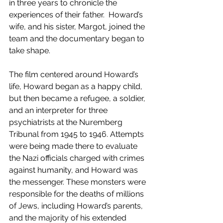
in three years to chronicle the 
experiences of their father.  Howard’s 
wife, and his sister, Margot, joined the 
team and the documentary began to 
take shape.
The film centered around Howard’s 
life, Howard began as a happy child, 
but then became a refugee, a soldier, 
and an interpreter for three 
psychiatrists at the Nuremberg 
Tribunal from 1945 to 1946. Attempts 
were being made there to evaluate 
the Nazi officials charged with crimes 
against humanity, and Howard was 
the messenger. These monsters were 
responsible for the deaths of millions 
of Jews, including Howard’s parents, 
and the majority of his extended 