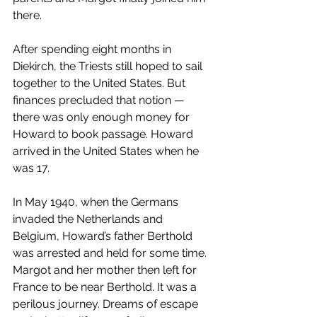
there.
After spending eight months in 
Diekirch, the Triests still hoped to sail 
together to the United States. But 
finances precluded that notion — 
there was only enough money for 
Howard to book passage. Howard 
arrived in the United States when he 
was 17.
In May 1940, when the Germans 
invaded the Netherlands and 
Belgium, Howard’s father Berthold 
was arrested and held for some time. 
Margot and her mother then left for 
France to be near Berthold. It was a 
perilous journey. Dreams of escape 