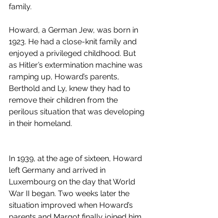
family.
Howard, a German Jew, was born in 
1923. He had a close-knit family and 
enjoyed a privileged childhood. But 
as Hitler’s extermination machine was 
ramping up, Howard’s parents, 
Berthold and Ly, knew they had to 
remove their children from the 
perilous situation that was developing 
in their homeland.                                      
In 1939, at the age of sixteen, Howard 
left Germany and arrived in 
Luxembourg on the day that World 
War II began. Two weeks later the 
situation improved when Howard’s 
parents and Margot finally joined him 