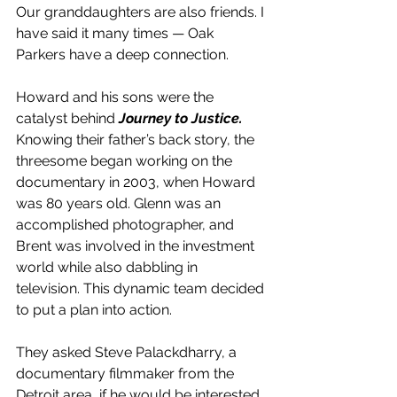
Our granddaughters are also friends. I 
have said it many times — Oak 
Parkers have a deep connection.
Howard and his sons were the 
catalyst behind 
Journey to Justice.
Knowing their father’s back story, the 
threesome began working on the 
documentary in 2003, when Howard 
was 80 years old. Glenn was an 
accomplished photographer, and 
Brent was involved in the investment 
world while also dabbling in 
television. This dynamic team decided 
to put a plan into action.
They asked Steve Palackdharry, a 
documentary filmmaker from the 
Detroit area, if he would be interested 