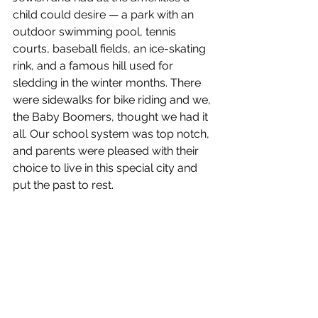
child could desire — a park with an 
outdoor swimming pool, tennis 
courts, baseball fields, an ice-skating 
rink, and a famous hill used for 
sledding in the winter months. There 
were sidewalks for bike riding and we, 
the Baby Boomers, thought we had it 
all. Our school system was top notch, 
and parents were pleased with their 
choice to live in this special city and 
put the past to rest.