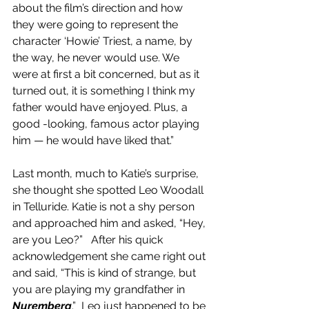
about the film’s direction and how 
they were going to represent the 
character ‘Howie’ Triest, a name, by 
the way, he never would use. We 
were at first a bit concerned, but as it 
turned out, it is something I think my 
father would have enjoyed. Plus, a 
good -looking, famous actor playing 
him — he would have liked that.”
Last month, much to Katie’s surprise, 
she thought she spotted Leo Woodall 
in Telluride. Katie is not a shy person 
and approached him and asked, “Hey, 
are you Leo?”   After his quick 
acknowledgement she came right out 
and said, “This is kind of strange, but 
you are playing my grandfather in 
Nuremberg
.”  Leo just happened to be 