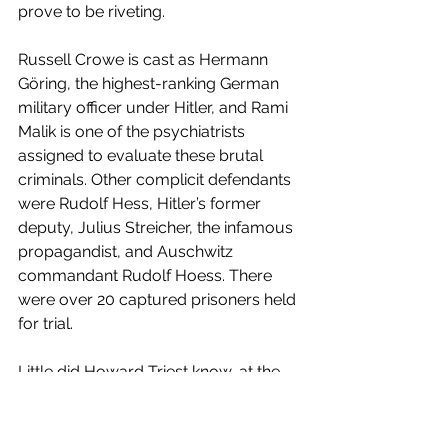
prove to be riveting.
Russell Crowe is cast as Hermann 
Göring, the highest-ranking German 
military officer under Hitler, and Rami 
Malik is one of the psychiatrists 
assigned to evaluate these brutal 
criminals. Other complicit defendants 
were Rudolf Hess, Hitler’s former 
deputy, Julius Streicher, the infamous 
propagandist, and Auschwitz 
commandant Rudolf Hoess. There 
were over 20 captured prisoners held 
for trial.
Little did Howard Triest know, at the 
age of 22, that he would be writing 
history when he was commissioned 
to the secret military prison housing 