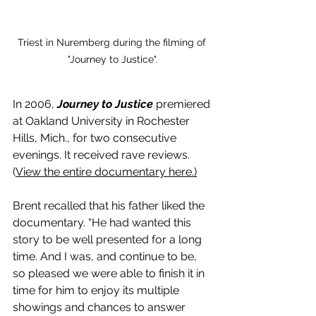
Triest in Nuremberg during the filming of 
"Journey to Justice".
In 2006, 
Journey to Justice
 premiered 
at Oakland University in Rochester 
Hills, Mich., for two consecutive 
evenings. It received rave reviews. 
(
View the entire documentary here
.)
Brent recalled that his father liked the 
documentary. “He had wanted this 
story to be well presented for a long 
time. And I was, and continue to be, 
so pleased we were able to finish it in 
time for him to enjoy its multiple 
showings and chances to answer 