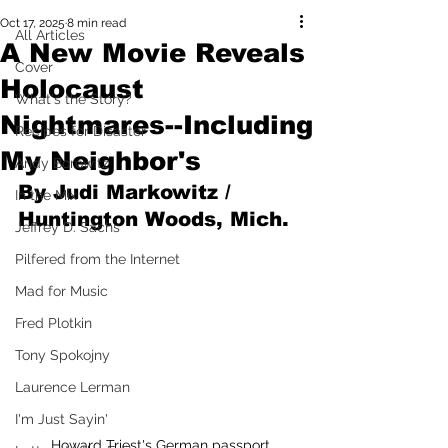
Oct 17, 2025
8 min read
All Articles
A New Movie Reveals
Cover
Holocaust
What's the Story?
Nightmares--Including
Recipes for Disaster
My Neighbor's
Andy Borowitz
By Judi Markowitz / 
In the Mix
Huntington Woods, Mich.
Jeffrey D. Sachs
Pilfered from the Internet
Mad for Music
Fred Plotkin
Tony Spokojny
Laurence Lerman
I'm Just Sayin'
Howard Triest's German passport