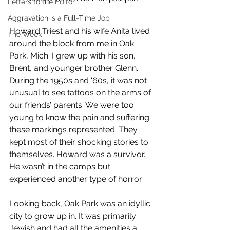
Letters to the Editor
Aggravation is a Full-Time Job
Howard Triest and his wife Anita lived 
The Week
around the block from me in Oak 
Park, Mich. I grew up with his son, 
Brent, and younger brother Glenn. 
During the 1950s and ‘60s, it was not 
unusual to see tattoos on the arms of 
our friends’ parents. We were too 
young to know the pain and suffering 
these markings represented. They 
kept most of their shocking stories to 
themselves. Howard was a survivor. 
He wasn’t in the camps but 
experienced another type of horror.
Looking back, Oak Park was an idyllic 
city to grow up in. It was primarily 
Jewish and had all the amenities a 