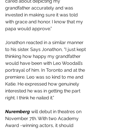
cared about depicting my 
grandfather accurately and was 
invested in making sure it was told 
with grace and honor. I know that my 
papa would approve.”
Jonathon reacted in a similar manner 
to his sister. Says Jonathon, “I just kept 
thinking how happy my grandfather 
would have been with Leo Woodall’s 
portrayal of him. In Toronto and at the 
premiere. Leo was so kind to me and 
Katie. He expressed how genuinely 
interested he was in getting the part 
right. I think he nailed it.”
Nuremberg
 will debut in theatres on 
November 7th. With two Academy 
Award -winning actors, it should 