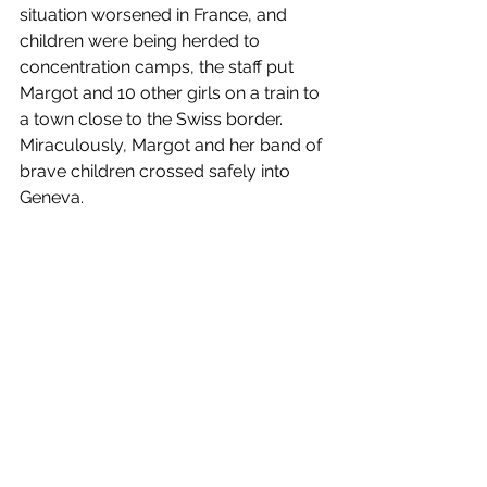
situation worsened in France, and 
children were being herded to 
concentration camps, the staff put 
Margot and 10 other girls on a train to 
a town close to the Swiss border. 
Miraculously, Margot and her band of 
brave children crossed safely into 
Geneva.