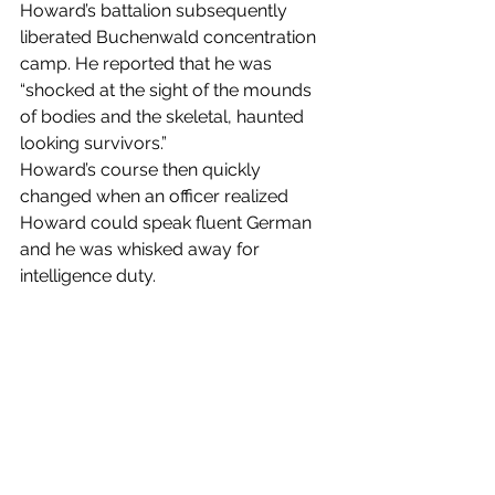
Howard’s battalion subsequently 
liberated Buchenwald concentration 
camp. He reported that he was 
“shocked at the sight of the mounds 
of bodies and the skeletal, haunted 
looking survivors.”
Howard’s course then quickly 
changed when an officer realized 
Howard could speak fluent German 
and he was whisked away for 
intelligence duty.