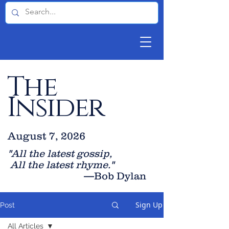
The
Insider
August 7, 2026
"All the latest gossip
,
All the late
st rhyme."
—Bob Dylan
Sign Up
Post
All Articles