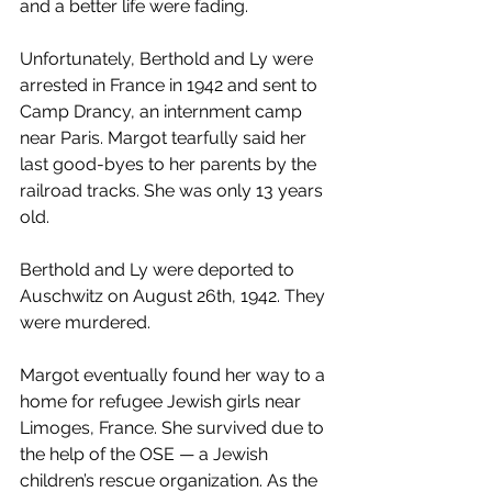
and a better life were fading.
Unfortunately, Berthold and Ly were 
arrested in France in 1942 and sent to 
Camp Drancy, an internment camp 
near Paris. Margot tearfully said her 
last good-byes to her parents by the 
railroad tracks. She was only 13 years 
old.
Berthold and Ly were deported to 
Auschwitz on August 26th, 1942. They 
were murdered.
Margot eventually found her way to a 
home for refugee Jewish girls near 
Limoges, France. She survived due to 
the help of the OSE — a Jewish 
children’s rescue organization. As the 