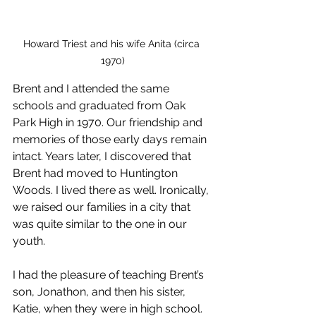
Howard Triest and his wife Anita (circa 
1970)
Brent and I attended the same 
schools and graduated from Oak 
Park High in 1970. Our friendship and 
memories of those early days remain 
intact. Years later, I discovered that 
Brent had moved to Huntington 
Woods. I lived there as well. Ironically, 
we raised our families in a city that 
was quite similar to the one in our 
youth.
I had the pleasure of teaching Brent’s 
son, Jonathon, and then his sister, 
Katie, when they were in high school. 