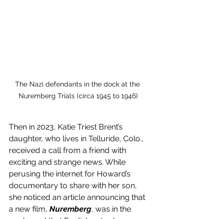
The Nazi defendants in the dock at the 
Nuremberg Trials (circa 1945 to 1946)
Then in 2023, Katie Triest Brent’s 
daughter, who lives in Telluride, Colo., 
received a call from a friend with 
exciting and strange news. While 
perusing the internet for Howard’s 
documentary to share with her son, 
she noticed an article announcing that 
a new film, 
Nuremberg
, was in the 