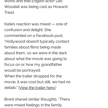
works and that English actor Leo 
Woodall was being cast as Howard 
Triest.
Katie’s reaction was mixed — one of 
confusion and delight. She 
commented on a Facebook post,  
“Hollywood doesn’t typically contact 
families about films being made 
about them, so we were in the dark 
about what the movie was going to 
focus on or how my grandfather 
would be portrayed. 
When the trailer dropped for the 
movie, it was cool but still, we had no 
details.” (
View the trailer here.
)
Brent shared similar thoughts. “There 
were mixed feelings in the family 