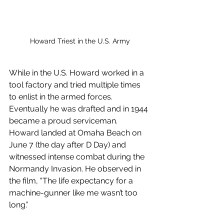
Howard Triest in the U.S. Army
While in the U.S. Howard worked in a 
tool factory and tried multiple times 
to enlist in the armed forces. 
Eventually he was drafted and in 1944 
became a proud serviceman. 
Howard landed at Omaha Beach on 
June 7 (the day after D Day) and 
witnessed intense combat during the 
Normandy Invasion. He observed in 
the film, "The life expectancy for a 
machine-gunner like me wasn’t too 
long.”