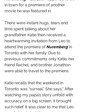
in town for a premiere of another 
movie he was featured in.
There were instant hugs, tears and 
time spent talking about her 
grandfather. Katie then received a 
heartwarming invitation from Leo to 
attend the premiere of 
Nuremberg
 in 
Toronto with her family. Due to 
previous commitments only Katie, her 
friend Rachel, and brother Jonathon 
were able to travel to the premiere.
Katie recalls that the weekend in 
Toronto was “surreal.” She says,” After 
watching my papa’s story unfold with 
accuracy on a big screen, it brought 
such relief. It was clear to me that Leo 