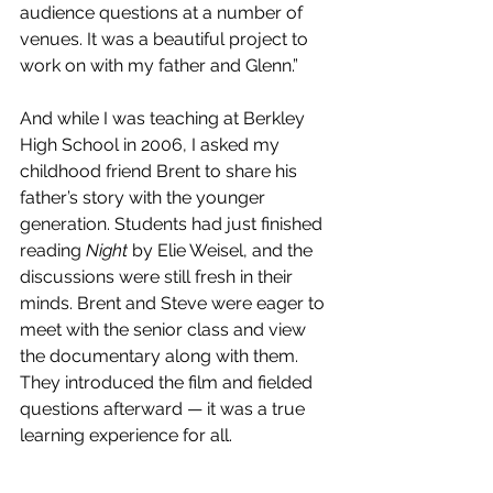
audience questions at a number of 
venues. It was a beautiful project to 
work on with my father and Glenn.”
And while I was teaching at Berkley 
High School in 2006, I asked my 
childhood friend Brent to share his 
father’s story with the younger 
generation. Students had just finished 
reading 
Night
 by Elie Weisel, and the 
discussions were still fresh in their 
minds. Brent and Steve were eager to 
meet with the senior class and view 
the documentary along with them. 
They introduced the film and fielded 
questions afterward — it was a true 
learning experience for all.