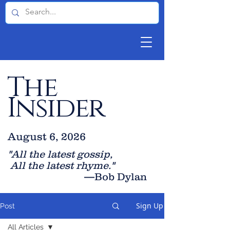
The
Insider
August 6, 2026
"All the latest gossip
,
All the late
st rhyme."
—Bob Dylan
Sign Up
Post
All Articles