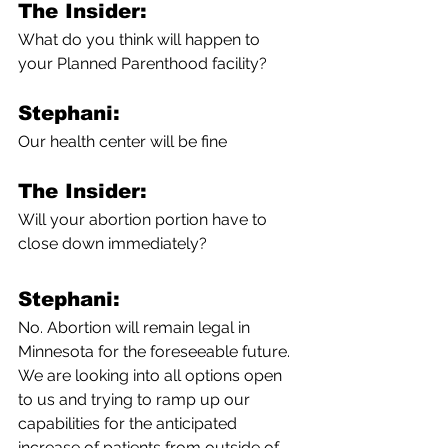
The Insider:
What do you think will happen to 
your Planned Parenthood facility?
Stephani:
Our health center will be fine
The Insider:
Will your abortion portion have to 
close down immediately?
Stephani:
No. Abortion will remain legal in 
Minnesota for the foreseeable future. 
We are looking into all options open 
to us and trying to ramp up our 
capabilities for the anticipated 
increase of patients from outside of 