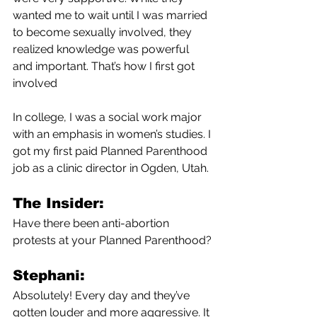
wanted me to wait until I was married 
to become sexually involved, they 
realized knowledge was powerful 
and important. That’s how I first got 
involved
In college, I was a social work major 
with an emphasis in women’s studies. I 
got my first paid Planned Parenthood 
job as a clinic director in Ogden, Utah.
The Insider:
Have there been anti-abortion 
protests at your Planned Parenthood?
Stephani:
Absolutely! Every day and they’ve 
gotten louder and more aggressive. It 