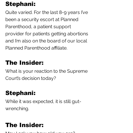
Stephani:
Quite varied. For the last 8-9 years I’ve 
been a security escort at Planned 
Parenthood, a patient support 
provider for patients getting abortions 
and I’m also on the board of our local 
Planned Parenthood affiliate.
The Insider:
What is your reaction to the Supreme 
Court’s decision today?
Stephani:
While it was expected, it is still gut-
wrenching. 
The Insider: