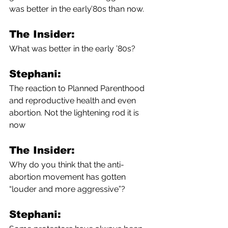
was better in the early’80s than now.
The Insider:
What was better in the early ’80s?
Stephani:
The reaction to Planned Parenthood 
and reproductive health and even 
abortion. Not the lightening rod it is 
now
The Insider:
Why do you think that the anti-
abortion movement has gotten 
“louder and more aggressive”?
Stephani: