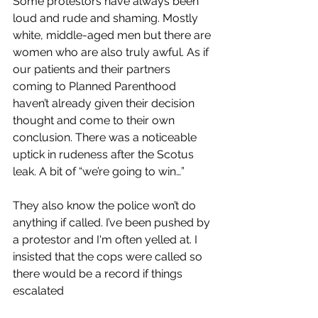
Some protestors have always been 
loud and rude and shaming. Mostly 
white, middle-aged men but there are 
women who are also truly awful. As if 
our patients and their partners 
coming to Planned Parenthood
haven’t already given their decision 
thought and come to their own 
conclusion. There was a noticeable 
uptick in rudeness after the Scotus 
leak. A bit of “we’re going to win…”
They also know the police won’t do 
anything if called. I’ve been pushed by 
a protestor and I'm often
yelled at. I 
insisted that the cops were called so 
there would be a record if things 
escalated 