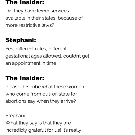
The Insider:
Did they have fewer services 
available in their states, because of 
more restrictive laws?
Stephani:
Yes, different rules, different 
gestational ages allowed, couldn’t get 
an appointment in time
The Insider:
Please describe what these women 
who come from out-of-state for 
abortions say when they arrive?
Stephani:
What they say is that they are 
incredibly grateful for us! It’s really 