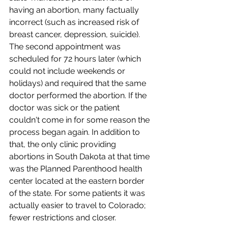
having an abortion, many factually 
incorrect (such as increased risk of 
breast cancer, depression, suicide). 
The second appointment was 
scheduled for 72 hours later (which 
could not include weekends or 
holidays) and required that the same 
doctor performed the abortion. If the 
doctor was sick or the patient 
couldn't come in for some reason the 
process began again. In addition to 
that, the only clinic providing 
abortions in South Dakota at that time 
was the Planned Parenthood health 
center located at the eastern border 
of the state. For some patients it was 
actually easier to travel to Colorado; 
fewer restrictions and closer.