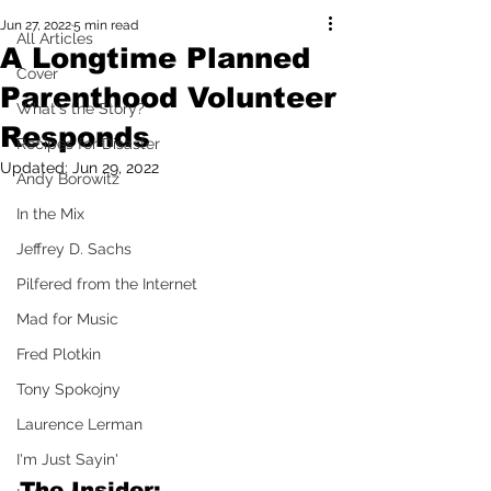
Jun 27, 2022
5 min read
All Articles
A Longtime Planned
Cover
Parenthood Volunteer
What's the Story?
Responds
Recipes for Disaster
Updated:
Jun 29, 2022
Andy Borowitz
In the Mix
Jeffrey D. Sachs
Pilfered from the Internet
Mad for Music
Fred Plotkin
Tony Spokojny
Laurence Lerman
I'm Just Sayin'
The Insider: 