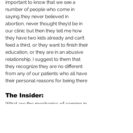
important to know that we see a 
number of people who come in 
saying they never believed in 
abortion, never thought they’d be in 
our clinic but then they tell me how 
they have two kids already and can’t 
feed a third, or they want to finish their 
education, or they are in an abusive 
relationship. I suggest to them that 
they recognize they are no different 
from any of our patients who all have 
their personal reasons for being there
The Insider:
What are the mechanics of coming in 
from another state for an abortion? 
How long do they come in for? Is that 
one day?