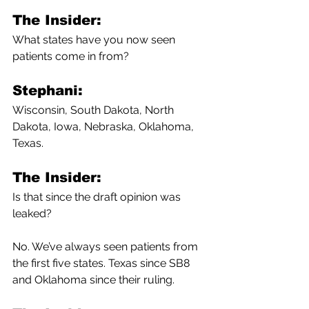
The Insider:
What states have you now seen 
patients come in from?
Stephani:
Wisconsin, South Dakota, North 
Dakota, Iowa, Nebraska, Oklahoma, 
Texas.
The Insider:
Is that since the draft opinion was 
leaked?
No. We’ve always seen patients from 
the first five states.
Texas since SB8 
and Oklahoma since their ruling. 