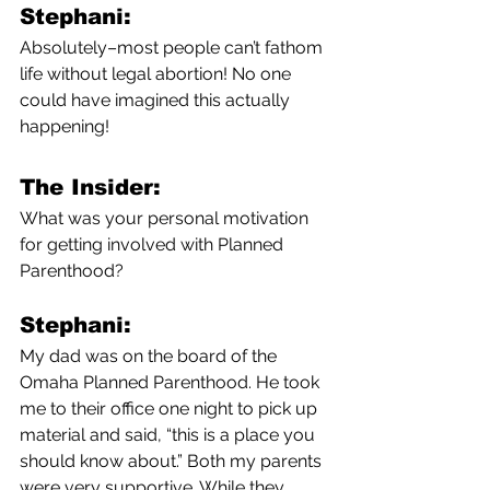
Stephani:
Absolutely–most people can’t fathom 
life without legal abortion! No one 
could have imagined this actually 
happening!
The Insider:
What was your personal motivation 
for getting involved with Planned 
Parenthood?
Stephani:
My dad was on the board of the 
Omaha Planned Parenthood. He took 
me to their office one night to pick up 
material and said, “this is a place you 
should know about.” Both my parents 
were very supportive. While they 