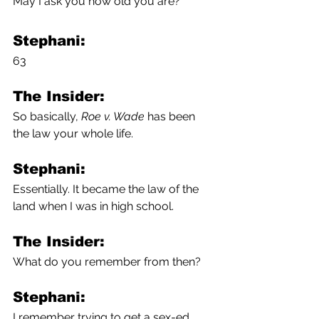
May I ask you how old you are? 
Stephani:
63
The Insider:
So basically, 
Roe v. Wade
 has been 
the law your whole life.
Stephani:
Essentially. It became the law of the 
land when I was in high school.
The Insider:
What do you remember from then? 
Stephani:
I remember trying to get a sex-ed 