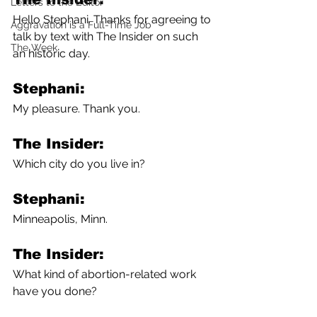
Letters to the Editor
Hello Stephani. Thanks for agreeing to 
Aggravation is a Full-Time Job
talk by text with The Insider on such 
The Week
an historic day.
Stephani: 
My pleasure. Thank you.   
The Insider: 
Which city do you live in?
Stephani:
Minneapolis, Minn.
The Insider: 
What kind of abortion-related work 
have you done?