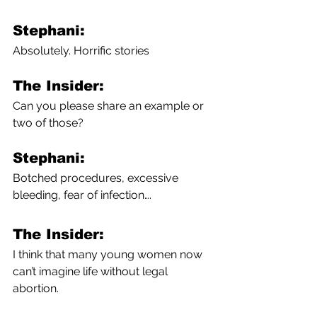
Stephani:
Absolutely. Horrific stories
The Insider:
Can you please share an example or 
two of those? 
Stephani:
Botched procedures, excessive 
bleeding, fear of infection….
The Insider:
I think that many young women now 
can’t imagine life without legal 
abortion.