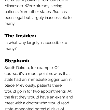
Minnesota.
We’re
already seeing 
patients from other states. 
Roe
 has 
been legal but largely inaccessible to 
many
The Insider:
In what way largely inaccessible to 
many?
Stephani:
South Dakota, for example. Of 
course, it's a moot point now as that 
state had an immediate trigger ban in 
place. Previously, patients there 
would go in for two appointments. At 
the first they would have an exam and 
meet with a doctor who would read 
state-mandated potential risks of 