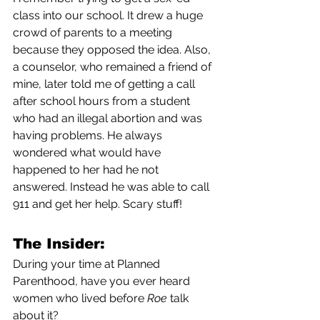
class into our school. It drew a huge 
crowd of parents to a meeting 
because they opposed the idea. Also, 
a counselor, who remained a friend of 
mine, later told me of getting a call 
after school hours from a student 
who had an illegal abortion and was 
having problems. He always 
wondered what would have 
happened to her had he not 
answered. Instead he was able to call 
911 and get her help. Scary stuff!
The Insider:
During your time at Planned 
Parenthood, have you ever heard 
women who lived before 
Roe
 talk 
about it?