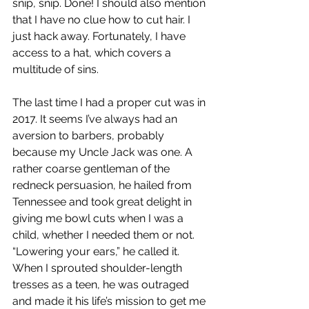
snip, snip. Done! I should also mention 
that I have no clue how to cut hair. I 
just hack away. Fortunately, I have 
access to a hat, which covers a 
multitude of sins.  
The last time I had a proper cut was in 
2017. It seems I’ve always had an 
aversion to barbers, probably 
because my Uncle Jack was one. A 
rather coarse gentleman of the 
redneck persuasion, he hailed from 
Tennessee and took great delight in 
giving me bowl cuts when I was a 
child, whether I needed them or not. 
“Lowering your ears,” he called it. 
When I sprouted shoulder-length 
tresses as a teen, he was outraged 
and made it his life’s mission to get me 