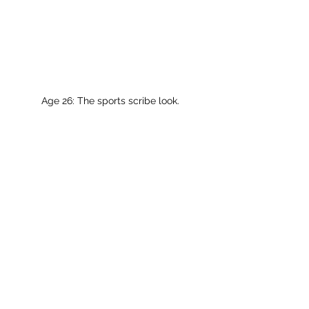
Age 26: The sports scribe look.