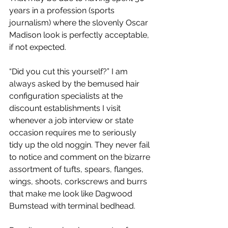
years in a profession (sports 
journalism) where the slovenly Oscar 
Madison look is perfectly acceptable, 
if not expected.
“Did you cut this yourself?” I am 
always asked by the bemused hair 
configuration specialists at the 
discount establishments I visit 
whenever a job interview or state 
occasion requires me to seriously 
tidy up the old noggin. They never fail 
to notice and comment on the bizarre 
assortment of tufts, spears, flanges, 
wings, shoots, corkscrews and burrs 
that make me look like Dagwood 
Bumstead with terminal bedhead.