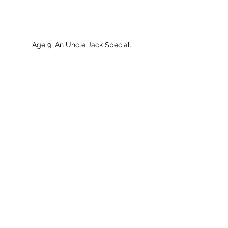
Age 9: An Uncle Jack Special.