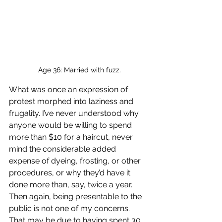
Age 36: Married with fuzz.
What was once an expression of 
protest morphed into laziness and 
frugality. I’ve never understood why 
anyone would be willing to spend 
more than $10 for a haircut, never 
mind the considerable added 
expense of dyeing, frosting, or other 
procedures, or why they’d have it 
done more than, say, twice a year. 
Then again, being presentable to the 
public is not one of my concerns. 
That may be due to having spent 30 