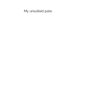
My unsullied pate.