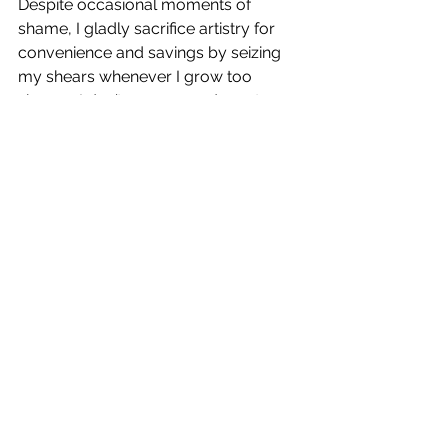
Despite occasional moments of 
shame, I gladly sacrifice artistry for 
convenience and savings by seizing 
my shears whenever I grow too 
shaggy. I don’t recommend you try 
this at home, but I simply cut my 
bangs in a slight curve at about mid-
forehead, lop around my ears, and 
blindly hack at the back, 
approximating collar length and using 
touch to determine if my cut is even. 
(Usually not and I eventually give up 
trying to make it so.) Sometimes, I’ll 
attempt to layer the sides for a 
smoother, blended effect but they 
usually end up looking like a pack of 
weasels got loose there in a feeding 
frenzy.