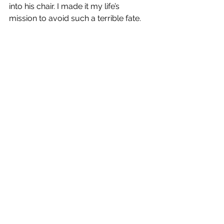
into his chair. I made it my life’s 
mission to avoid such a terrible fate.