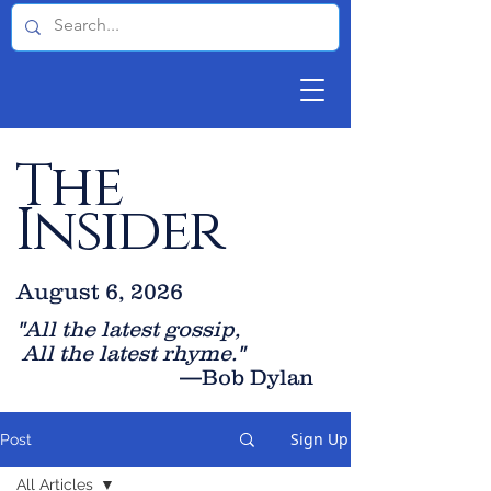
The
Insider
August 6, 2026
"All the latest gossip
,
All the late
st rhyme."
—Bob Dylan
Sign Up
Post
All Articles