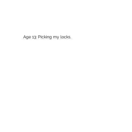
Age 13: Picking my locks.