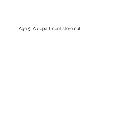
Age 5: A department store cut.