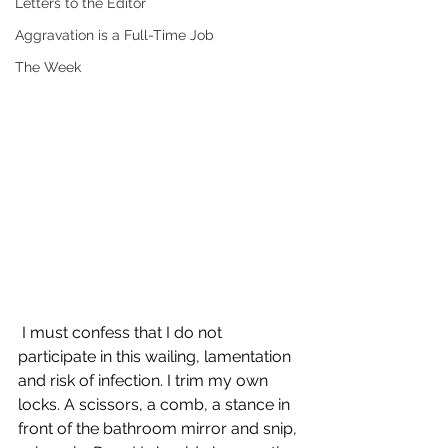
Letters to the Editor
Aggravation is a Full-Time Job
The Week
 I must confess that I do not 
participate in this wailing, lamentation 
and risk of infection. I trim my own 
locks. A scissors, a comb, a stance in 
front of the bathroom mirror and snip, 