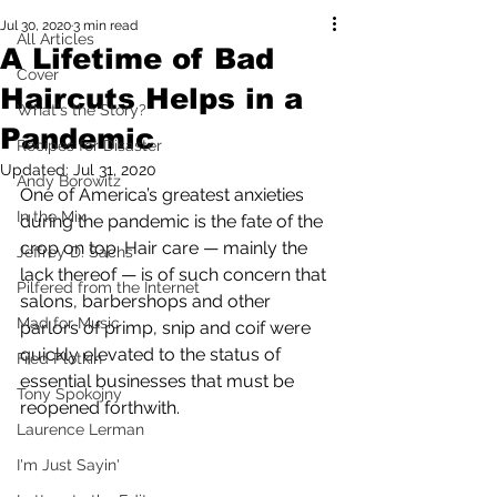
Jul 30, 2020
3 min read
All Articles
A Lifetime of Bad
Cover
Haircuts Helps in a
What's the Story?
Pandemic
Recipes for Disaster
Updated:
Jul 31, 2020
Andy Borowitz
One of America’s greatest anxieties 
In the Mix
during the pandemic is the fate of the 
crop on top. Hair care — mainly the 
Jeffrey D. Sachs
lack thereof — is of such concern that 
Pilfered from the Internet
salons, barbershops and other 
Mad for Music
parlors of primp, snip and coif were 
quickly elevated to the status of 
Fred Plotkin
essential businesses that must be 
Tony Spokojny
reopened forthwith.  
Laurence Lerman
I'm Just Sayin'