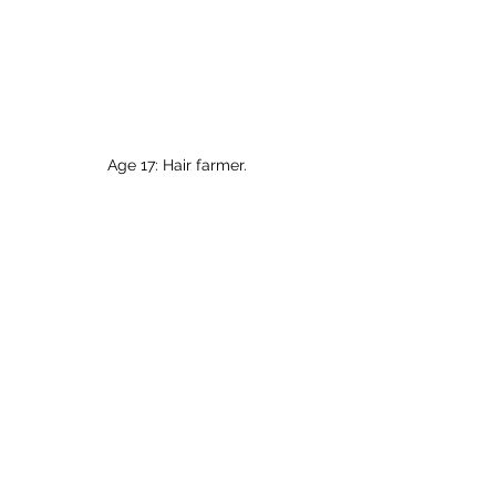
Age 17: Hair farmer.