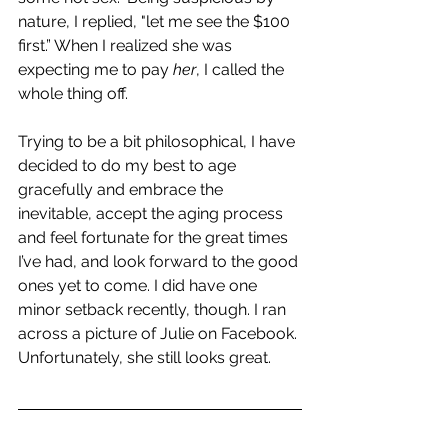
nature, I replied, "let me see the $100 
first.” When I realized she was 
expecting me to pay 
her
, I called the 
whole thing off. 
Trying to be a bit philosophical, I have 
decided to do my best to age 
gracefully and embrace the 
inevitable, accept the aging process 
and feel fortunate for the great times 
I’ve had, and look forward to the good 
ones yet to come. I did have one 
minor setback recently, though. I ran 
across a picture of Julie on Facebook. 
Unfortunately, she still looks great.