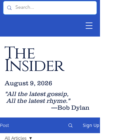
The
Insider
August 9, 2026
"All the latest gossip
,
All the late
st rhyme."
—Bob Dylan
Sign Up
Post
All Articles