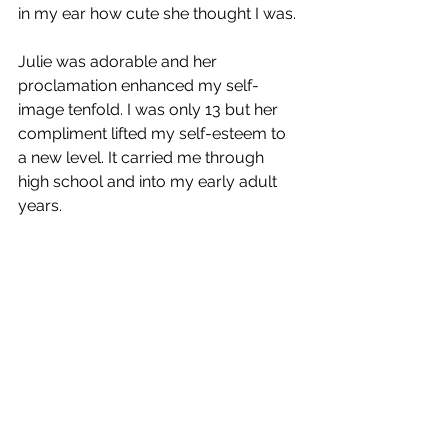
in my ear how cute she thought I was. 
Julie was adorable and her 
proclamation enhanced my self-
image tenfold. I was only 13 but her 
compliment lifted my self-esteem to 
a new level. It carried me through 
high school and into my early adult 
years.  