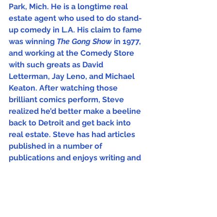
Park, Mich. He is a longtime real 
estate agent who used to do stand-
up comedy in L.A. His claim to fame 
was winning 
The Gong Show
 in 1977, 
and working at the Comedy Store 
with such greats as David 
Letterman, Jay Leno, and Michael 
Keaton. After watching those 
brilliant comics perform, Steve 
realized he’d better make a beeline 
back to Detroit and get back into 
real estate. Steve has had articles 
published in a number of 
publications and enjoys writing and 
trying to make people laugh.   
The Week
In the Mix