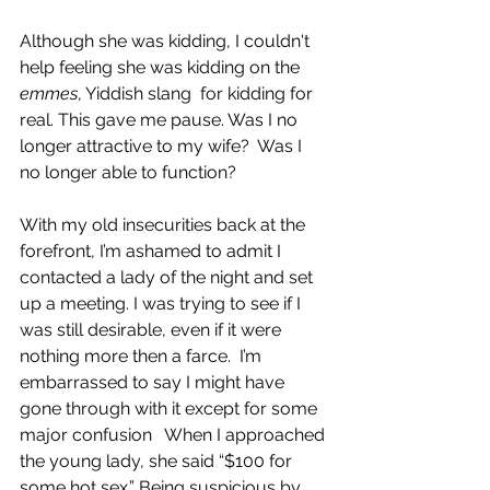
Although she was kidding, I couldn't 
help feeling she was kidding on the 
emmes
, Yiddish slang  for kidding for 
real. This gave me pause. Was I no 
longer attractive to my wife?  Was I 
no longer able to function?
With my old insecurities back at the 
forefront, I’m ashamed to admit I 
contacted a lady of the night and set 
up a meeting. I was trying to see if I 
was still desirable, even if it were 
nothing more then a farce.  I’m 
embarrassed to say I might have 
gone through with it except for some 
major confusion   When I approached 
the young lady, she said “$100 for 
some hot sex.” Being suspicious by 