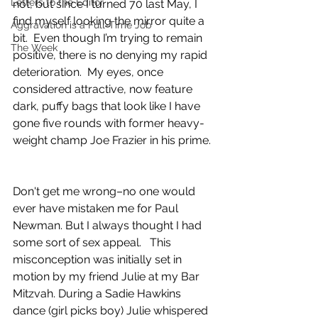
Letters to the Editor
not, but since I turned 70 last May, I 
find myself looking the mirror quite a 
Aggravation is a Full-Time Job
bit.  Even though I’m trying to remain 
The Week
positive, there is no denying my rapid 
deterioration.  My eyes, once 
considered attractive, now feature 
dark, puffy bags that look like I have 
gone five rounds with former heavy-
weight champ Joe Frazier in his prime. 
Don't get me wrong–no one would 
ever have mistaken me for Paul 
Newman. But I always thought I had 
some sort of sex appeal.   This 
misconception was initially set in 
motion by my friend Julie at my Bar 
Mitzvah. During a Sadie Hawkins 
dance (girl picks boy) Julie whispered 