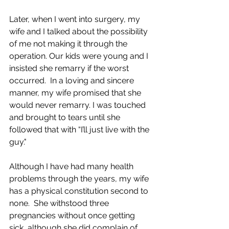
Later, when I went into surgery, my 
wife and I talked about the possibility 
of me not making it through the 
operation. Our kids were young and I 
insisted she remarry if the worst 
occurred.  In a loving and sincere 
manner, my wife promised that she 
would never remarry. I was touched 
and brought to tears until she 
followed that with “I’ll just live with the 
guy."    
Although I have had many health 
problems through the years, my wife 
has a physical constitution second to 
none.  She withstood three 
pregnancies without once getting 
sick, although she did complain of 