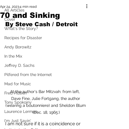
Apr 24, 2023
4 min read
All Articles
70 and Sinking
Cover
By Steve Cash / Detroit 
What's the Story?
Recipes for Disaster
Andy Borowitz
In the Mix
Jeffrey D. Sachs
Pilfered from the Internet
Mad for Music
At the author's Bar Mitzvah: from left,  
Fred Plotkin
Dave Fine, Julie Fortgang, the author 
Tony Spokojny
(wearing a boutonniere) and Sheldon Blum 
Laurence Lerman
(Dec. 18, 1965:)
I'm Just Sayin'
I am not sure if it is a coincidence or 