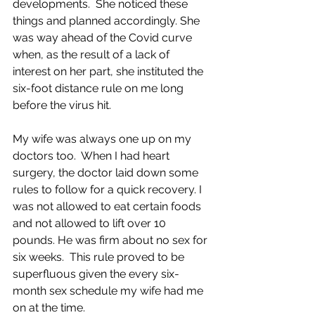
developments.  She noticed these 
things and planned accordingly. She 
was way ahead of the Covid curve 
when, as the result of a lack of 
interest on her part, she instituted the 
six-foot distance rule on me long 
before the virus hit.  
My wife was always one up on my 
doctors too.  When I had heart 
surgery, the doctor laid down some 
rules to follow for a quick recovery. I 
was not allowed to eat certain foods 
and not allowed to lift over 10  
pounds. He was firm about no sex for 
six weeks.  This rule proved to be 
superfluous given the every six-
month sex schedule my wife had me 
on at the time. 