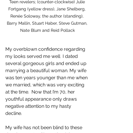
Teen revelers; (counter-clockwise) Julie 
Fortgang (yellow dress), Jane Shelberg, 
Renée Soloway, the author (standing), 
Barry Mallin, Stuart Haber, Steve Gutman, 
Nate Blum and Reid Pollack
My overblown confidence regarding 
my looks served me well  I dated 
several gorgeous girls and ended up 
marrying a beautiful woman. My wife 
was ten years younger than me when 
we married, which was very exciting 
at the time.  Now that I’m 70, her 
youthful appearance only draws 
negative attention to my hasty 
decline.   
My wife has not been blind to these 