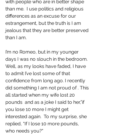
with people who are in better shape 
than me.  I use politics and religious 
differences as an excuse for our 
estrangement, but the truth is I am 
jealous that they are better preserved 
than I am.  
I’m no Romeo, but in my younger 
days I was no slouch in the bedroom. 
Well, as my looks have faded, I have 
to admit I’ve lost some of that 
confidence from long ago. I recently 
did something I am not proud of . This 
all started when my wife lost 20 
pounds  and as a joke I said to her,”if 
you lose 10 more I might get 
interested again.  To my surprise, she 
replied, “If I lose 10 more pounds,  
who needs you?" 