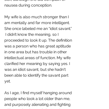
nausea during conception. 
My wife is also much stronger than I 
am mentally and far more intelligent. 
She once labeled me an “idiot savant.” 
 I didn’t know the meaning, so I 
proceeded to look it up. The definition 
was a person who has great aptitude 
in one area but has trouble in other 
intellectual areas of function. My wife 
clarified her meaning by saying yes. I 
was an idiot savant, but she hadn't 
been able to identify the savant part 
yet.  
As I age, I find myself hanging around 
people who look a lot older than me, 
and purposely alienating and fighting 