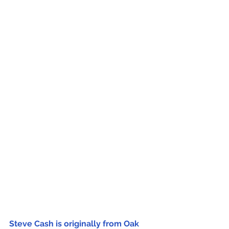
Steve Cash is originally from Oak 