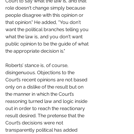
Court to say what the law is, and that 
role doesn't change simply because 
people disagree with this opinion or 
that opinion." He added, "You don't 
want the political branches telling you 
what the law is, and you don't want 
public opinion to be the guide of what 
the appropriate decision is." 
Roberts’ stance is, of course, 
disingenuous. Objections to the 
Court’s recent opinions are not based 
only on a dislike of the result but on 
the manner in which the Court’s 
reasoning turned law and logic inside 
out in order to reach the reactionary 
result desired. The pretense that the 
Court’s decisions were not 
transparently political has added 