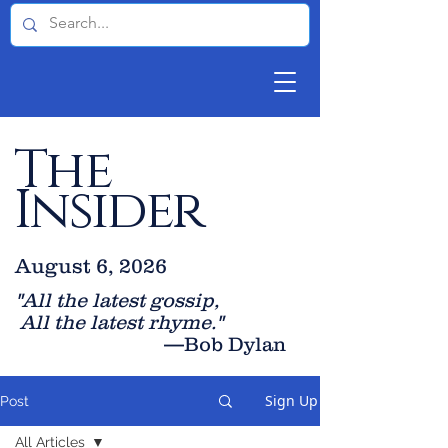
The
Insider
August 6, 2026
"All the latest gossip
,
All the late
st rhyme."
—Bob Dylan
Sign Up
Post
All Articles