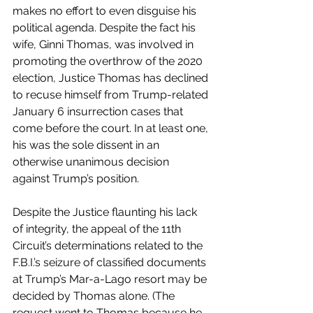
makes no effort to even disguise his 
political agenda. Despite the fact his 
wife, Ginni Thomas, was involved in 
promoting the overthrow of the 2020 
election, Justice Thomas has declined 
to recuse himself from Trump-related 
January 6 insurrection cases that 
come before the court. In at least one, 
his was the sole dissent in an 
otherwise unanimous decision 
against Trump’s position. 
Despite the Justice flaunting his lack 
of integrity, the appeal of the 11th 
Circuit’s determinations related to the 
F.B.I.’s seizure of classified documents 
at Trump’s Mar-a-Lago resort may be 
decided by Thomas alone. (The 
request went to Thomas because he 