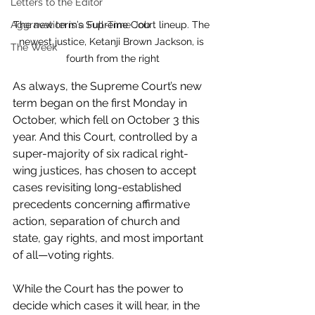
Letters to the Editor
The new term’s Supreme Court lineup. The 
Aggravation is a Full-Time Job
newest justice, Ketanji Brown Jackson, is 
The Week
fourth from the right
As always, the Supreme Court’s new 
term began on the first Monday in 
October, which fell on October 3 this 
year. And this Court, controlled by a 
super-majority of six radical right-
wing justices, has chosen to accept 
cases revisiting long-established 
precedents concerning affirmative 
action, separation of church and 
state, gay rights, and most important 
of all—voting rights.
While the Court has the power to 
decide which cases it will hear, in the 