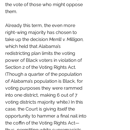
the vote of those who might oppose 
them. 
Already this term, the even more 
right-wing majority has chosen to 
take up the decision 
Merrill v. Milligan,
which held that Alabama’s 
redistricting plan limits the voting 
power of Black voters in violation of 
Section 2 of the Voting Rights Act. 
(Though a quarter of the population 
of Alabama’s population is Black, for 
voting purposes they were rammed 
into one district, making 6 out of 7 
voting districts majority white.) In this 
case, the Court is giving itself the 
opportunity to hammer a final nail into 
the coffin of the Voting Rights Act—
thus, permitting white supremacists 