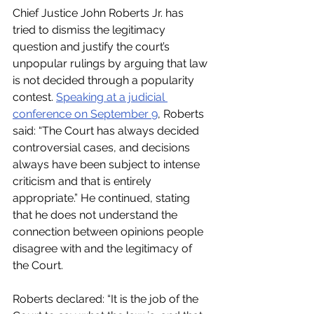
Chief Justice John Roberts Jr. has 
tried to dismiss the legitimacy 
question and justify the court’s 
unpopular rulings by arguing that law 
is not decided through a popularity 
contest. 
Speaking at a judicial 
conference on September 9
, Roberts 
said: “The Court has always decided 
controversial cases, and decisions 
always have been subject to intense 
criticism and that is entirely 
appropriate.” He continued, stating 
that he does not understand the 
connection between opinions people 
disagree with and the legitimacy of 
the Court. 
Roberts declared: “It is the job of the 