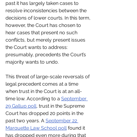
past it has largely taken cases to 
resolve inconsistencies between the 
decisions of lower courts. In this term, 
however, the Court has chosen to 
hear cases that present no such 
conflicts, but merely present issues 
the Court wants to address: 
presumably, precedents the Court’s 
majority wants to undo.
This threat of large-scale reversals of 
legal precedent comes at a time 
when trust in the Court is at an all-
time low. According to a 
September 
29 Gallup poll
, trust in the Supreme 
Court has dropped 20 points in the 
past two years. A 
September 22 
Marquette Law School poll
 found it 
has dropped even more during that 