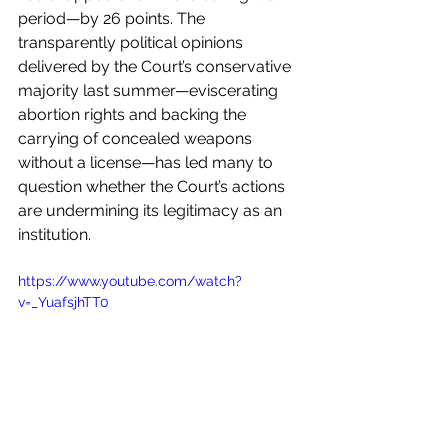
period—by 26 points. The 
transparently political opinions 
delivered by the Court’s conservative 
majority last summer—eviscerating 
abortion rights and backing the 
carrying of concealed weapons 
without a license—has led many to 
question whether the Court’s actions 
are undermining its legitimacy as an 
institution.
https://www.youtube.com/watch?
v=_YuafsjhTT0