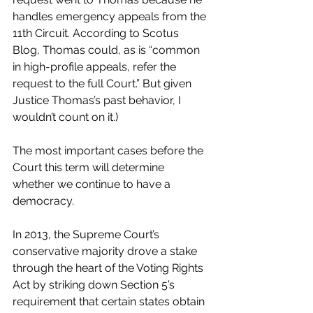
handles emergency appeals from the 
11th Circuit. According to Scotus 
Blog, Thomas could, as is “common 
in high-profile appeals, refer the 
request to the full Court.” But given 
Justice Thomas’s past behavior, I 
wouldn’t count on it.)
The most important cases before the 
Court this term will determine 
whether we continue to have a 
democracy. 
In 2013, the Supreme Court’s 
conservative majority drove a stake 
through the heart of the Voting Rights 
Act by striking down Section 5’s 
requirement that certain states obtain 