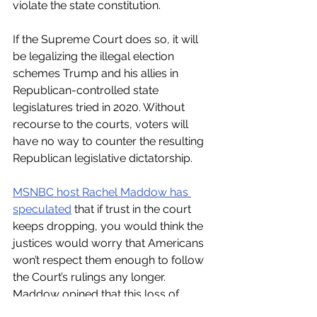
violate the state constitution. 
If the Supreme Court does so, it will 
be legalizing the illegal election 
schemes Trump and his allies in 
Republican-controlled state 
legislatures tried in 2020. Without 
recourse to the courts, voters will 
have no way to counter the resulting 
Republican legislative dictatorship.
MSNBC host Rachel Maddow has 
speculated
 that if trust in the court 
keeps dropping, you would think the 
justices would worry that Americans 
won’t respect them enough to follow 
the Court’s rulings any longer. 
Maddow opined that this loss of 
perceived legitimacy would be a 