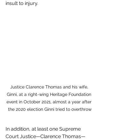
insult to injury. 
Justice Clarence Thomas and his wife, 
Ginni, at a right-wing Heritage Foundation 
event in October 2021, almost a year after 
the 2020 election Ginni tried to overthrow
In addition, at least one Supreme 
Court Justice—Clarence Thomas—