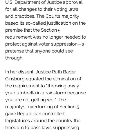
U.S. Department of Justice approval 
for all changes to their voting laws 
and practices. The Court’s majority  
based its so-called justification on the 
premise that the Section 5 
requirement was no longer needed to 
protect against voter suppression—a 
pretense that anyone could see 
through.
In her dissent, Justice Ruth Bader 
Ginsburg equated the elimination of 
the requirement to “throwing away 
your umbrella in a rainstorm because 
you are not getting wet.” The 
majority’s  overturning of Section 5 
gave Republican controlled 
legislatures around the country the 
freedom to pass laws suppressing 