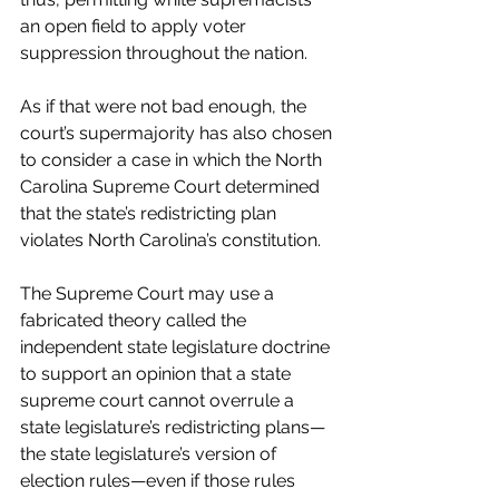
an open field to apply voter 
suppression throughout the nation.
As if that were not bad enough, the 
court’s supermajority has also chosen 
to consider a case in which the North 
Carolina Supreme Court determined 
that the state’s redistricting plan 
violates North Carolina’s constitution. 
The Supreme Court may use a 
fabricated theory called the 
independent state legislature doctrine 
to support an opinion that a state 
supreme court cannot overrule a 
state legislature’s redistricting plans—
the state legislature’s version of 
election rules—even if those rules 