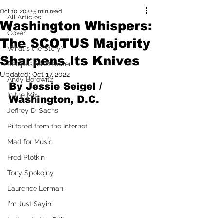
Oct 10, 2022
5 min read
All Articles
Washington Whispers:
Cover
The SCOTUS Majority
What's the Story?
Sharpens Its Knives
Recipes for Disaster
Updated:
Oct 17, 2022
Andy Borowitz
By Jessie Seigel / 
In the Mix
Washington, D.C.
Jeffrey D. Sachs
Pilfered from the Internet
Mad for Music
Fred Plotkin
Tony Spokojny
Laurence Lerman
I'm Just Sayin'