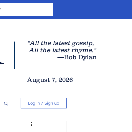
r
"All the latest gossip
,
All the late
st rhyme."
—Bob Dylan
August 7, 2026
Log in / Sign up