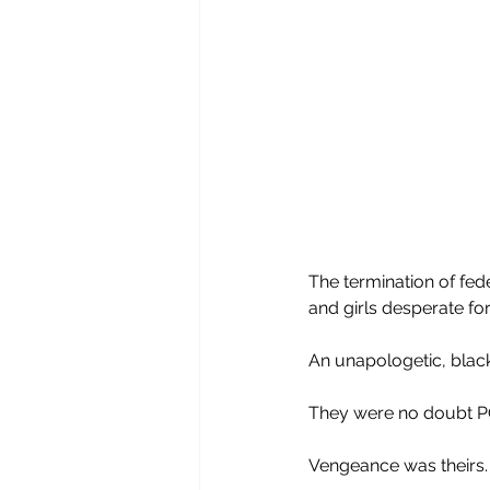
The termination of fed
and girls desperate for
An unapologetic, blac
They were no doubt PO’
Vengeance was theirs.