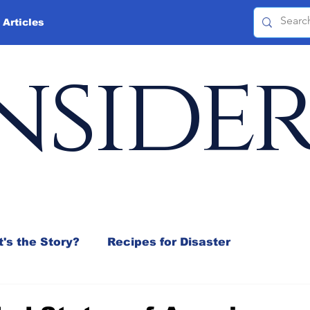
 Articles
nside
's the Story?
Recipes for Disaster
 Mix
Jeffrey D. Sachs