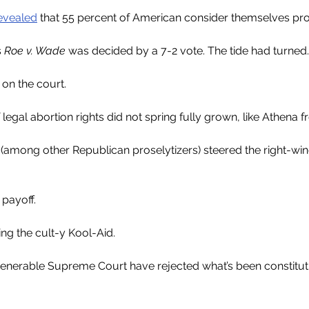
evealed
 that 55 percent of American consider themselves pr
 
Roe v. Wade 
was decided by a 7-2 vote. The tide had turned.
 on the court.
 legal abortion rights did not spring fully grown, like Athena 
(among other Republican proselytizers) steered the right-wi
 payoff.
ing the cult-y Kool-Aid.
venerable Supreme Court have rejected what’s been constituti