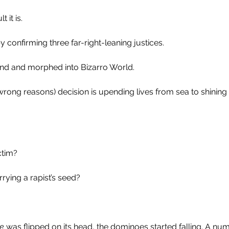
it is. 
 confirming three far-right-leaning justices.
ind and morphed into Bizarro World.
e wrong reasons) decision is upending lives from sea to shining
ctim?
rying a rapist’s seed?
e
 was flipped on its head, the dominoes started falling. A num