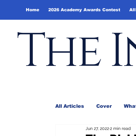
Home
2026 Academy Awards Contest
All
The I
All Articles
Cover
What
Jun 27, 2022
2 min read
Andy Borowitz
In the