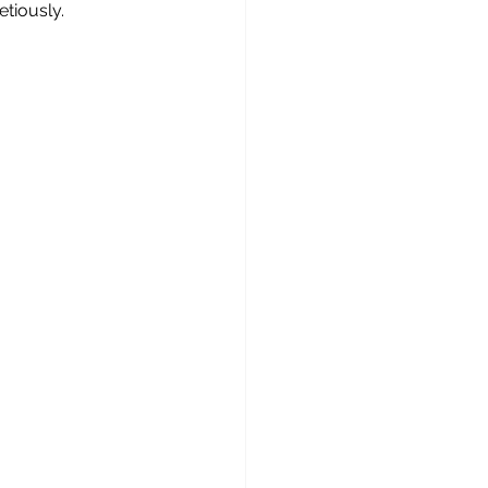
etiously.