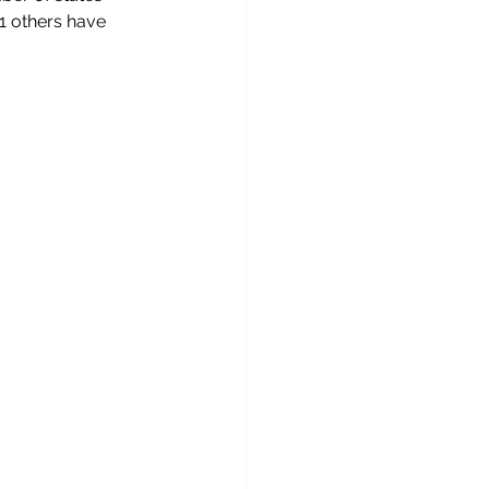
1 others have 