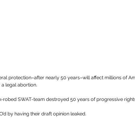
eral protection–after nearly 50 years–will affect millions of
 a legal abortion.
k-robed SWAT-team destroyed 50 years of progressive rights 
d by having their draft opinion leaked.