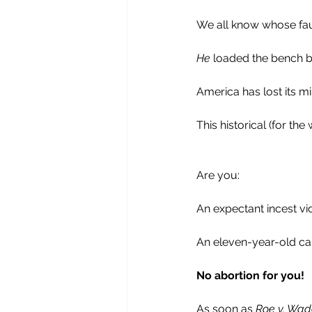
We all know whose fault 
He
 loaded the bench by
America has lost its m
This historical (for th
Are you: 
An expectant incest vi
An eleven-year-old car
No abortion for you!
As soon as 
Roe v. Wad