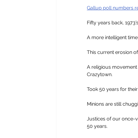
Gallup poll numbers r
Fifty years back, 1973’s
A more intelligent time
This current erosion of
A religious movement 
Crazytown. 
Took 50 years for their
Minions are still chugg
Justices of our once-
50 years.