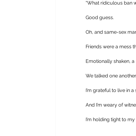
“What ridiculous ban wi
Good guess. 
Oh, and same-sex marr
Friends were a mess thi
Emotionally shaken, a l
We talked one another
I’m grateful to live in
And I’m weary of witnes
I’m holding tight to my