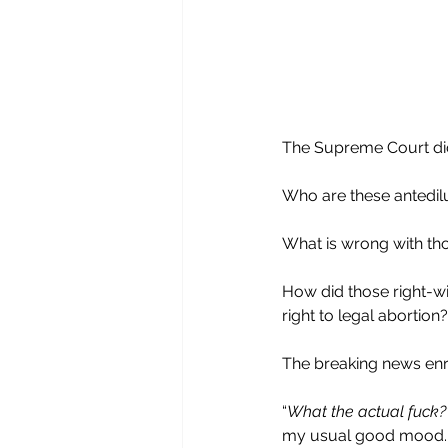
The Supreme Court di
Who are these antedil
What is wrong with th
How did those right-wi
right to legal abortion?
The breaking news en
“
What the actual fuck?
my usual good mood.