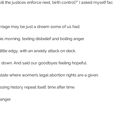
ll the justices enforce next, birth control?” I asked myself fac
iage may be just a dream some of us had. 
s morning, texting disbelief and boiling anger. 
ittle edgy, with an anxiety attack on deck.
 down. And said our goodbyes feeling hopeful.
 a state where women’s legal abortion rights are a given.
sing history repeat itself, time after time.
 anger.