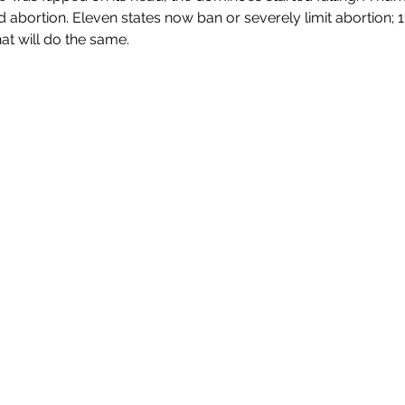
 abortion. 
Eleven states now ban or severely limit abortion; 1
hat will do the same.