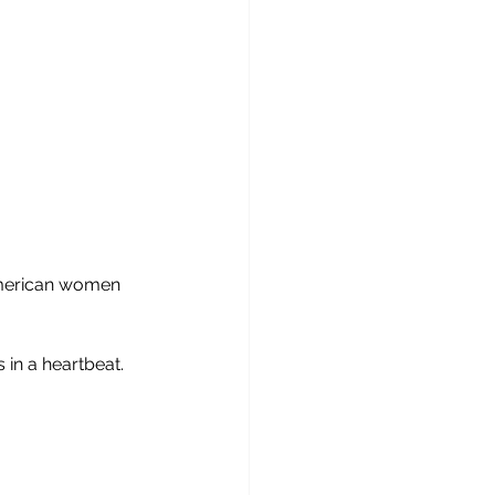
 American women 
in a heartbeat.