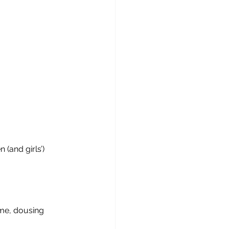
(and girls’) 
 me, dousing