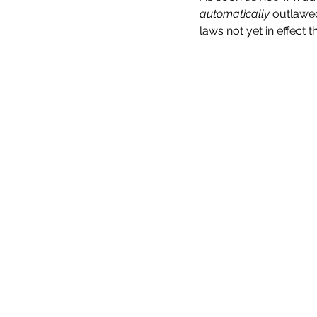
automatically
 outlawed
laws not yet in effect t