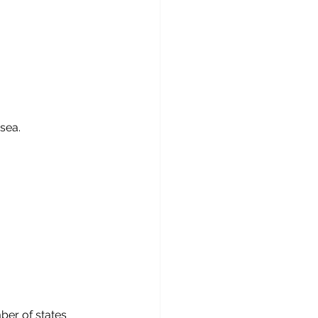
 sea.
ber of states 