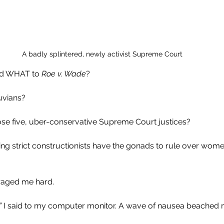
A badly splintered, newly activist Supreme Court
d WHAT to 
Roe v. Wade
?
uvians?
ose five, uber-conservative Supreme Court justices?
ng strict constructionists have the gonads to rule over women 
 
raged me hard.
”
 I said to my computer monitor. A wave of nausea beached