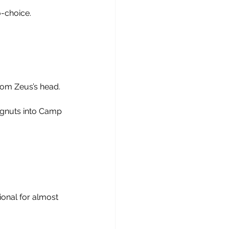
o-choice.
from Zeus’s head.
ngnuts into Camp 
onal for almost 