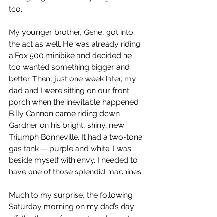
too.
My younger brother, Gene, got into 
the act as well. He was already riding 
a Fox 500 minibike and decided he 
too wanted something bigger and 
better. Then, just one week later, my 
dad and I were sitting on our front 
porch when the inevitable happened: 
Billy Cannon came riding down 
Gardner on his bright, shiny, new 
Triumph Bonneville. It had a two-tone 
gas tank — purple and white. I was 
beside myself with envy. I needed to 
have one of those splendid machines.
Much to my surprise, the following 
Saturday morning on my dad’s day 