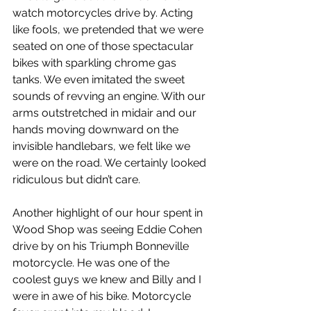
watch motorcycles drive by. Acting 
like fools, we pretended that we were 
seated on one of those spectacular 
bikes with sparkling chrome gas 
tanks. We even imitated the sweet 
sounds of revving an engine. With our 
arms outstretched in midair and our 
hands moving downward on the 
invisible handlebars, we felt like we 
were on the road. We certainly looked 
ridiculous but didn’t care.
Another highlight of our hour spent in 
Wood Shop was seeing Eddie Cohen 
drive by on his Triumph Bonneville 
motorcycle. He was one of the 
coolest guys we knew and Billy and I 
were in awe of his bike. Motorcycle 