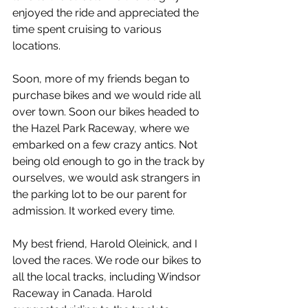
enjoyed the ride and appreciated the 
time spent cruising to various 
locations.
Soon, more of my friends began to 
purchase bikes and we would ride all 
over town. Soon our bikes headed to 
the Hazel Park Raceway, where we 
embarked on a few crazy antics. Not 
being old enough to go in the track by 
ourselves, we would ask strangers in 
the parking lot to be our parent for 
admission. It worked every time.
My best friend, Harold Oleinick, and I 
loved the races. We rode our bikes to 
all the local tracks, including Windsor 
Raceway in Canada. Harold 