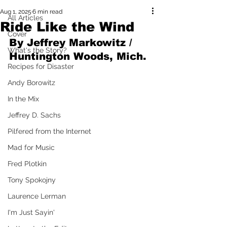
Aug 1, 2025
6 min read
All Articles
Ride Like the Wind
Cover
By Jeffrey Markowitz / 
What's the Story?
Huntington Woods, Mich.
Recipes for Disaster
Andy Borowitz
In the Mix
Jeffrey D. Sachs
Pilfered from the Internet
Mad for Music
Fred Plotkin
Tony Spokojny
Laurence Lerman
I'm Just Sayin'