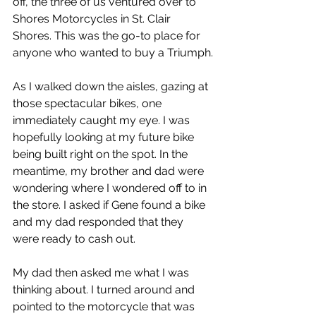
off, the three of us ventured over to 
Shores Motorcycles in St. Clair 
Shores. This was the go-to place for 
anyone who wanted to buy a Triumph.
As I walked down the aisles, gazing at 
those spectacular bikes, one 
immediately caught my eye. I was 
hopefully looking at my future bike 
being built right on the spot. In the 
meantime, my brother and dad were 
wondering where I wondered off to in 
the store. I asked if Gene found a bike 
and my dad responded that they 
were ready to cash out.
My dad then asked me what I was 
thinking about. I turned around and 
pointed to the motorcycle that was 