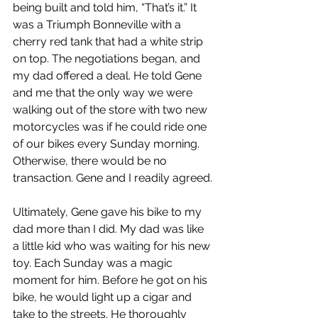
being built and told him, “That’s it.” It 
was a Triumph Bonneville with a 
cherry red tank that had a white strip 
on top. The negotiations began, and 
my dad offered a deal. He told Gene 
and me that the only way we were 
walking out of the store with two new 
motorcycles was if he could ride one 
of our bikes every Sunday morning. 
Otherwise, there would be no 
transaction. Gene and I readily agreed.
Ultimately, Gene gave his bike to my 
dad more than I did. My dad was like 
a little kid who was waiting for his new 
toy. Each Sunday was a magic 
moment for him. Before he got on his 
bike, he would light up a cigar and 
take to the streets. He thoroughly 