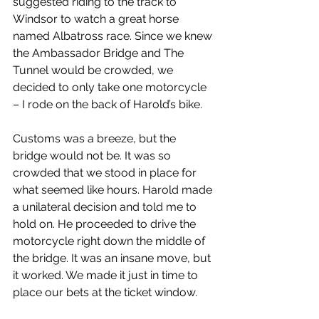
suggested riding to the track to 
Windsor to watch a great horse 
named Albatross race. Since we knew 
the Ambassador Bridge and The 
Tunnel would be crowded, we 
decided to only take one motorcycle 
– I rode on the back of Harold’s bike.
Customs was a breeze, but the 
bridge would not be. It was so 
crowded that we stood in place for 
what seemed like hours. Harold made 
a unilateral decision and told me to 
hold on. He proceeded to drive the 
motorcycle right down the middle of 
the bridge. It was an insane move, but 
it worked. We made it just in time to 
place our bets at the ticket window.