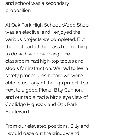
and school was a secondary 
proposition.
At Oak Park High School, Wood Shop 
was an elective, and I enjoyed the 
various projects we completed. But 
the best part of the class had nothing 
to do with woodworking. The 
classroom had high-top tables and 
stools for instruction. We had to learn 
safety procedures before we were 
able to use any of the equipment. I sat 
next to a good friend, Billy Cannon, 
and our table had a bird’s eye view of 
Coolidge Highway and Oak Park 
Boulevard.
From our elevated positions, Billy and 
I would gaze out the window and 