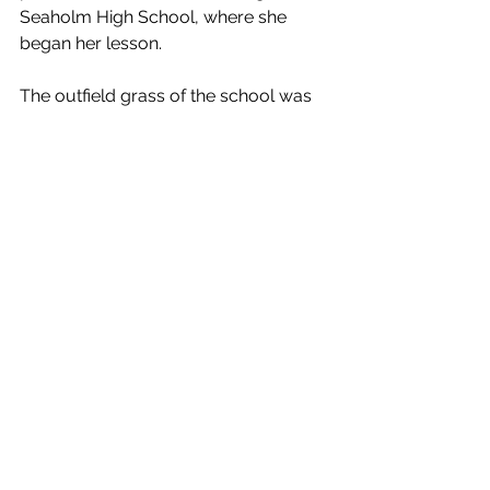
Seaholm High School, where she 
began her lesson.
The outfield grass of the school was 
thick, and I knew if there was a fall she 
would be safe. Judi took off like a 
champ–it was amazing, and I was in 
shock. After some time, I waved for 
her to come back, and she stopped 
on the money. Judi then asked when 
she could ride my bike again. I 
responded, “I’ll get back to you.”
As these motorcycle memories come 
flooding back, I have nothing but 
appreciation for all the things I was 
able to do while growing up in the 
small, flourishing city of Oak Park. 
Those days were the best. And when 