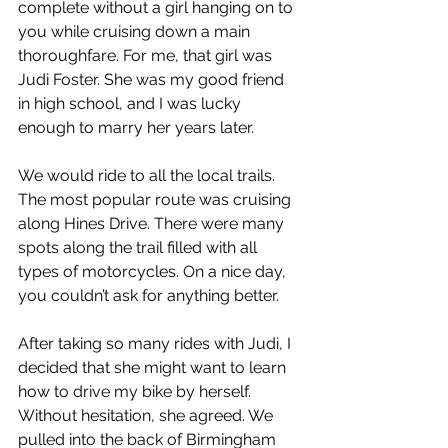
complete without a girl hanging on to 
you while cruising down a main 
thoroughfare. For me, that girl was 
Judi Foster. She was my good friend 
in high school, and I was lucky 
enough to marry her years later.
We would ride to all the local trails. 
The most popular route was cruising 
along Hines Drive. There were many 
spots along the trail filled with all 
types of motorcycles. On a nice day, 
you couldn’t ask for anything better.
After taking so many rides with Judi, I 
decided that she might want to learn 
how to drive my bike by herself. 
Without hesitation, she agreed. We 
pulled into the back of Birmingham 