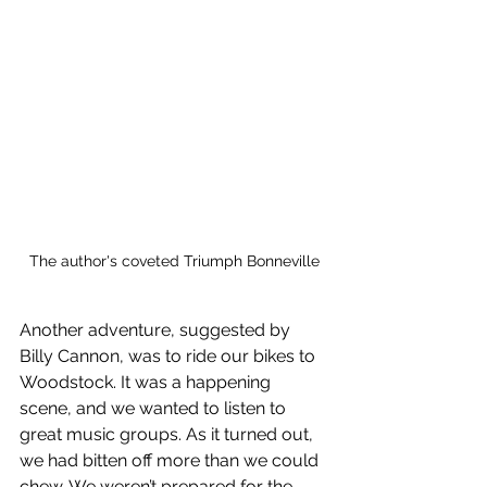
The author's coveted Triumph Bonneville
Another adventure, suggested by 
Billy Cannon, was to ride our bikes to 
Woodstock. It was a happening 
scene, and we wanted to listen to 
great music groups. As it turned out, 
we had bitten off more than we could 
chew. We weren’t prepared for the 