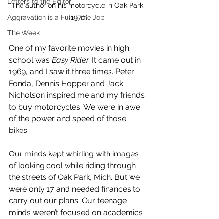
Letters to the Editor
The author on his motorcycle in Oak Park 
(1970)
Aggravation is a Full-Time Job
The Week
One of my favorite movies in high 
school was 
Easy Rider
. It came out in 
1969, and I saw it three times. Peter 
Fonda, Dennis Hopper and Jack 
Nicholson inspired me and my friends 
to buy motorcycles. We were in awe 
of the power and speed of those 
bikes.
Our minds kept whirling with images 
of looking cool while riding through 
the streets of Oak Park, Mich. But we 
were only 17 and needed finances to 
carry out our plans. Our teenage 
minds weren’t focused on academics 