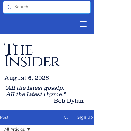
The
Insider
August 6, 2026
"All the latest gossip
,
All the late
st rhyme."
—Bob Dylan
Sign Up
Post
All Articles