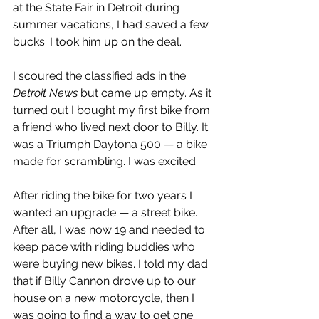
at the State Fair in Detroit during 
summer vacations, I had saved a few 
bucks. I took him up on the deal.
I scoured the classified ads in the 
Detroit News
 but came up empty. As it 
turned out I bought my first bike from 
a friend who lived next door to Billy. It 
was a Triumph Daytona 500 — a bike 
made for scrambling. I was excited.
After riding the bike for two years I 
wanted an upgrade — a street bike. 
After all, I was now 19 and needed to 
keep pace with riding buddies who 
were buying new bikes. I told my dad 
that if Billy Cannon drove up to our 
house on a new motorcycle, then I 
was going to find a way to get one 