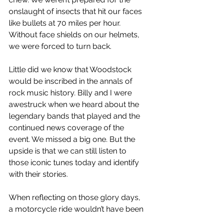
onslaught of insects that hit our faces 
like bullets at 70 miles per hour. 
Without face shields on our helmets, 
we were forced to turn back.
Little did we know that Woodstock 
would be inscribed in the annals of 
rock music history. Billy and I were 
awestruck when we heard about the 
legendary bands that played and the 
continued news coverage of the 
event. We missed a big one. But the 
upside is that we can still listen to 
those iconic tunes today and identify 
with their stories.
When reflecting on those glory days, 
a motorcycle ride wouldn’t have been 