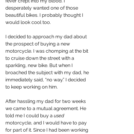
fever crept into my blood. I 
desperately wanted one of those 
beautiful bikes. I probably thought I 
would look cool too.
I decided to approach my dad about 
the prospect of buying a new 
motorcycle. I was chomping at the bit 
to cruise down the street with a 
sparkling, new bike. But when I 
broached the subject with my dad, he 
immediately said, “no way.” I decided 
to keep working on him.
After hassling my dad for two weeks 
we came to a mutual agreement. He 
told me I could buy a 
used
motorcycle, and I would have to pay 
for part of it. Since I had been working 