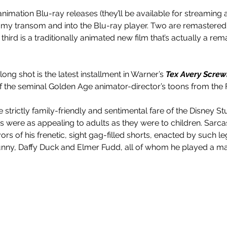
animation Blu-ray releases (they’ll be available for streaming
r my transom and into the Blu-ray player. Two are remastered
third is a traditionally animated new film that’s actually a rem
ong shot is the latest installment in Warner’s 
Tex Avery Screw
f the seminal Golden Age animator-director’s toons from the Fo
strictly family-friendly and sentimental fare of the Disney St
s were as appealing to adults as they were to children. Sarca
ors of his frenetic, sight gag-filled shorts, enacted by such l
nny, Daffy Duck and Elmer Fudd, all of whom he played a maj