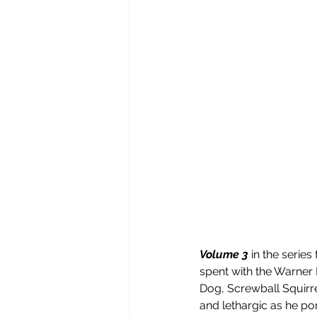
Volume 3
 in the serie
spent with the Warner 
Dog, Screwball Squirre
and lethargic as he por