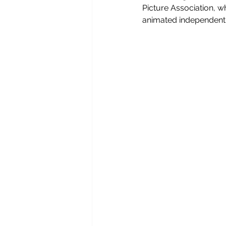
Picture Association, w
animated independent p