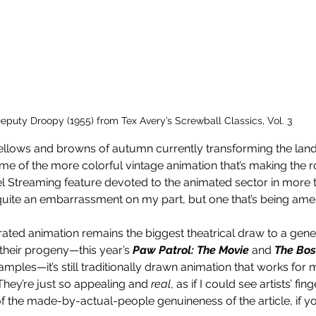
eputy Droopy (1955) from Tex Avery’s Screwball Classics, Vol. 3 
llows and browns of autumn currently transforming the landsc
some of the more colorful vintage animation that’s making the 
el Streaming feature devoted to the animated sector in more 
quite an embarrassment on my part, but one that’s being ame
ed animation remains the biggest theatrical draw to a gener
 their progeny—this year’s 
Paw Patrol: The Movie 
and 
The Bos
mples—it’s still traditionally drawn animation that works for 
 They’re just so appealing and 
real
, as if I could see artists’ fin
of the made-by-actual-people genuineness of the article, if you