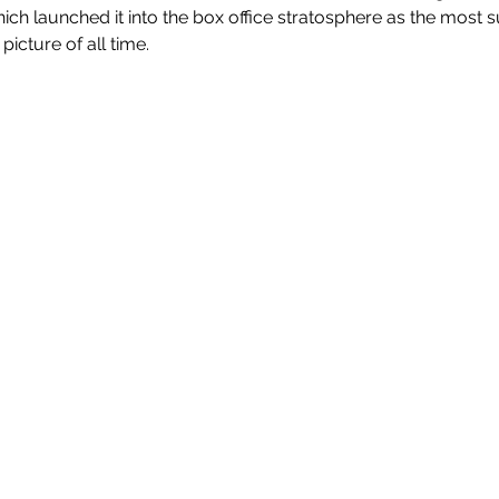
hich launched it into the box office stratosphere as the most 
icture of all time.