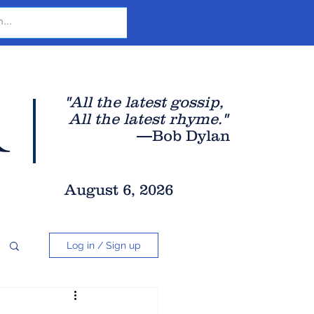
r
"All the latest gossip
,
All the late
st rhyme."
—Bob Dylan
August 6, 2026
Log in / Sign up