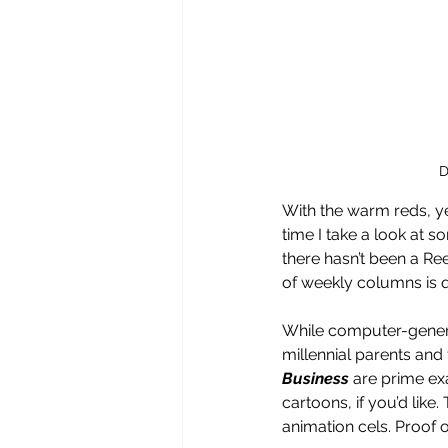
D
With the warm reds, ye
time I take a look at 
there hasn’t been a Re
of weekly columns is 
While computer-generat
millennial parents and
Business 
are prime exa
cartoons, if you’d like.
animation cels. Proof 