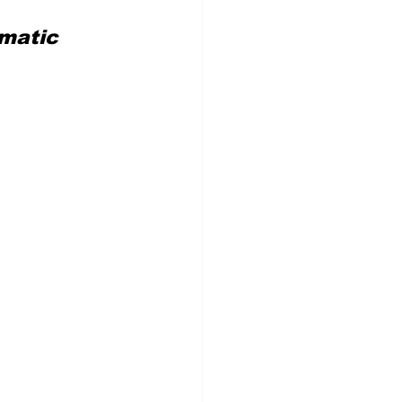
matic 