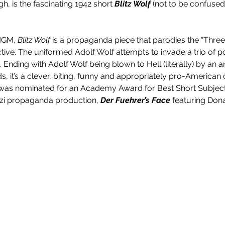
h, is the fascinating 1942 short 
Blitz Wolf
 (not to be confuse
 MGM, 
Blitz Wolf
 is a propaganda piece that parodies the “Three 
tive. The uniformed Adolf Wolf attempts to invade a trio of p
 Ending with Adolf Wolf being blown to Hell (literally) by an arti
, it’s a clever, biting, funny and appropriately pro-American d
was nominated for an Academy Award for Best Short Subject. I
azi propaganda production, 
Der Fuehrer’s Face
 featuring Don