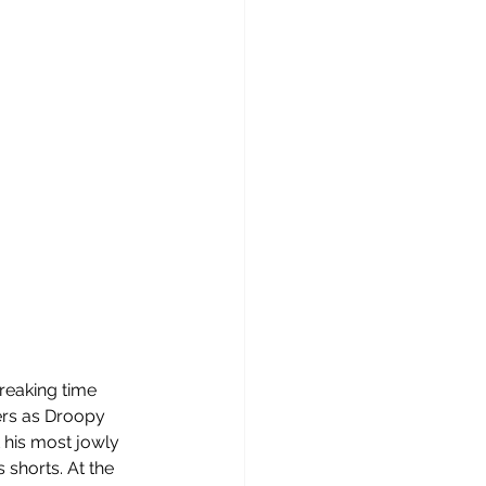
reaking time 
ers as Droopy 
 his most jowly 
 shorts. At the 