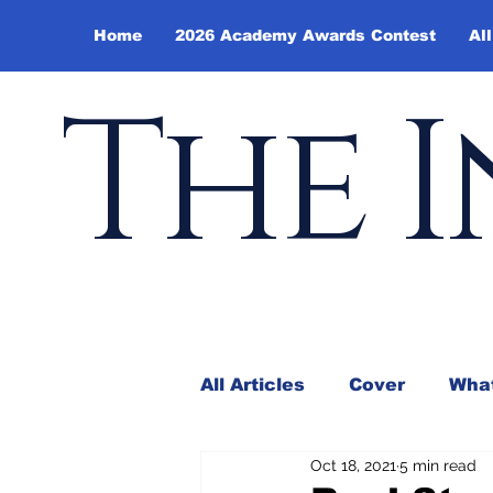
Home
2026 Academy Awards Contest
All
The I
All Articles
Cover
What
Oct 18, 2021
5 min read
Andy Borowitz
In the