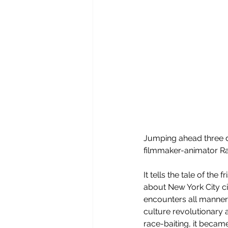
Jumping ahead three d
filmmaker-animator Ra
It tells the tale of the
about New York City ci
encounters all manner 
culture revolutionary 
race-baiting, it became