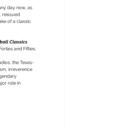
 any day now, as 
, reissued 
ake of a classic 
ball Classics
rties and Fifties.
udios, the Texas-
sm, irreverence 
egendary 
or role in 