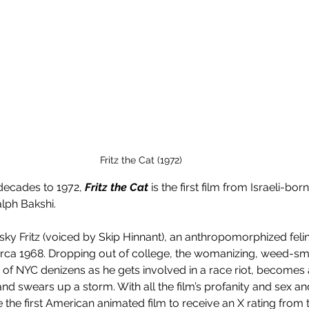
Fritz the Cat (1972)
ecades to 1972, 
Fritz the Cat
 is the first film from Israeli-bo
lph Bakshi. 
 frisky Fritz (voiced by Skip Hinnant), an anthropomorphized feli
rca 1968. Dropping out of college, the womanizing, weed-smo
of NYC denizens as he gets involved in a race riot, becomes
and swears up a storm. With all the film’s profanity and sex a
 the first American animated film to receive an X rating from 