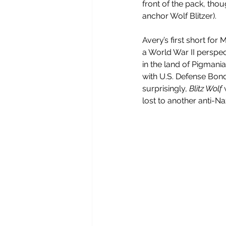
front of the pack, thoug
anchor Wolf Blitzer).
Avery’s first short for
a World War II perspec
in the land of Pigmania.
with U.S. Defense Bonds
surprisingly, 
Blitz Wolf
 
lost to another anti-N