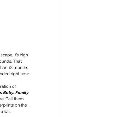
ape, it’s high 
rounds. That 
than 18 months 
nded right now.
ation of 
s Baby: Family 
me. Call them 
gerprints on the 
 will.