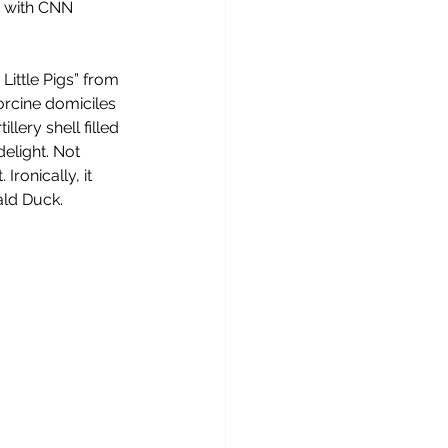
d with CNN 
Little Pigs” from 
orcine domiciles 
llery shell filled 
elight. Not 
ronically, it 
ald Duck.