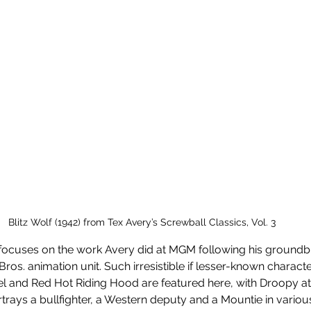
Blitz Wolf (1942) from Tex Avery’s Screwball Classics, Vol. 3
s focuses on the work Avery did at MGM following his groundb
Bros. animation unit. Such irresistible if lesser-known charact
l and Red Hot Riding Hood are featured here, with Droopy at
trays a bullfighter, a Western deputy and a Mountie in various