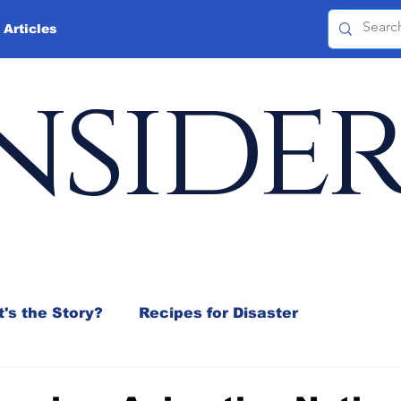
 Articles
nside
's the Story?
Recipes for Disaster
 Mix
Jeffrey D. Sachs