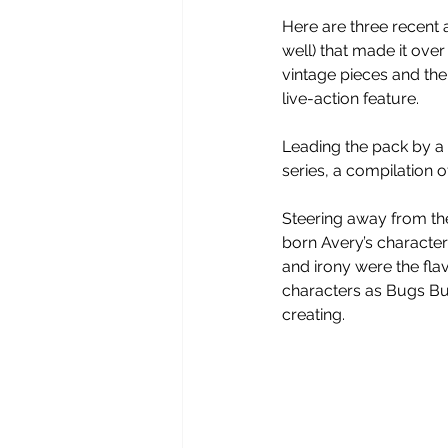
Here are three recent 
well) that made it ove
vintage pieces and the 
live-action feature.
Leading the pack by a l
series, a compilation o
Steering away from the 
born Avery’s character
and irony were the flav
characters as Bugs Bu
creating. 