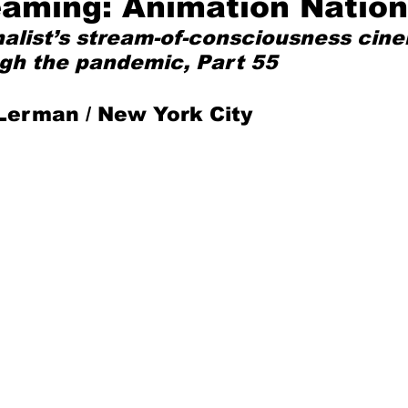
eaming: Animation Nation
nalist’s stream-of-consciousness cine
Mad for Music
Fred Plotkin
gh the pandemic, Part 55
Lerman / New York City
nce Lerman
I'm Just Sayin'
Aggravation is a Full-Time Job
The Week