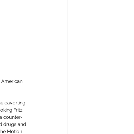
rn American 
ne cavorting 
king Fritz 
 a counter-
nd drugs and 
the Motion 