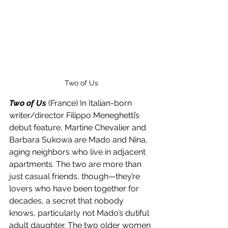
Two of Us
Two of Us
 (France) In Italian-born 
writer/director Filippo Meneghetti’s 
debut feature, Martine Chevalier and 
Barbara Sukowa are Mado and Nina, 
aging neighbors who live in adjacent 
apartments. The two are more than 
just casual friends, though—they’re 
lovers who have been together for 
decades, a secret that nobody 
knows, particularly not Mado’s dutiful 
adult daughter. The two older women 