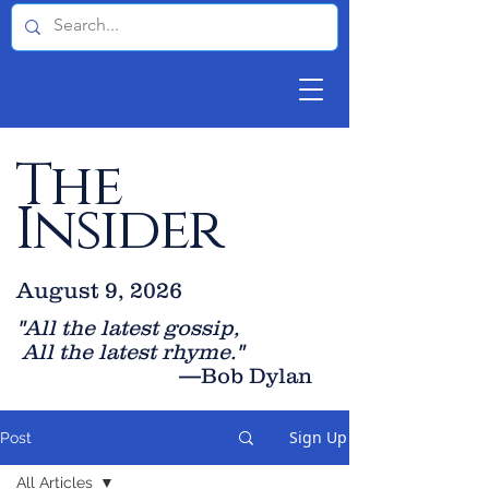
The
Insider
August 9, 2026
"All the latest gossip
,
All the late
st rhyme."
—Bob Dylan
Sign Up
Post
All Articles