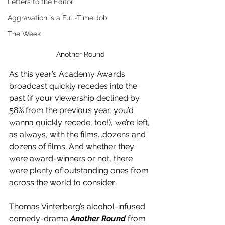
Letters to the Editor
Aggravation is a Full-Time Job
The Week
Another Round
As this year’s Academy Awards 
broadcast quickly recedes into the 
past (if your viewership declined by 
58% from the previous year, you’d 
wanna quickly recede, too!), we’re left, 
as always, with the films...dozens and 
dozens of films. And whether they 
were award-winners or not, there 
were plenty of outstanding ones from 
across the world to consider.
Thomas Vinterberg’s alcohol-infused 
comedy-drama 
Another Round
 from 