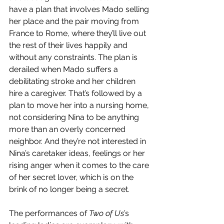
have a plan that involves Mado selling 
her place and the pair moving from 
France to Rome, where they’ll live out 
the rest of their lives happily and 
without any constraints. The plan is 
derailed when Mado suffers a 
debilitating stroke and her children 
hire a caregiver. That’s followed by a 
plan to move her into a nursing home, 
not considering Nina to be anything 
more than an overly concerned 
neighbor. And they’re not interested in 
Nina’s caretaker ideas, feelings or her 
rising anger when it comes to the care 
of her secret lover, which is on the 
brink of no longer being a secret.
The performances of 
Two of Us
’s 