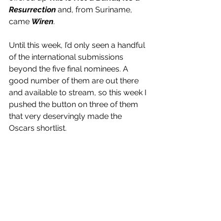
Resurrection
 and, from Suriname, 
came 
Wiren
.
Until this week, I’d only seen a handful 
of the international submissions 
beyond the five final nominees. A 
good number of them are out there 
and available to stream, so this week I 
pushed the button on three of them 
that very deservingly made the 
Oscars shortlist.