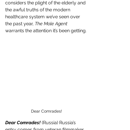
considers the plight of the elderly and 
the awful truths of the modern 
healthcare system we’ve seen over 
the past year, 
The Mole Agent
warrants the attention it’s been getting.
Dear Comrades!
Dear Comrades!
 (Russia) Russia’s 
entry comes from veteran filmmaker 