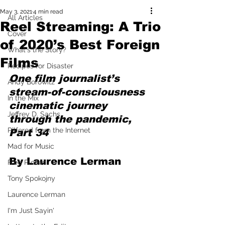
May 3, 2021
4 min read
All Articles
Reel Streaming: A Trio
Cover
of 2020’s Best Foreign
What's the Story?
Films
Recipes for Disaster
One film journalist’s 
Andy Borowitz
stream-of-consciousness 
In the Mix
cinematic journey 
Jeffrey D. Sachs
through the pandemic, 
Pilfered from the Internet
Part 34
Mad for Music
By Laurence Lerman
Fred Plotkin
Tony Spokojny
Laurence Lerman
I'm Just Sayin'