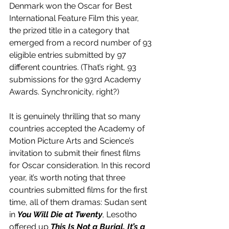
Denmark won the Oscar for Best 
International Feature Film this year, 
the prized title in a category that 
emerged from a record number of 93 
eligible entries submitted by 97 
different countries. (That’s right, 93 
submissions for the 93rd Academy 
Awards. Synchronicity, right?) 
It is genuinely thrilling that so many 
countries accepted the Academy of 
Motion Picture Arts and Science’s 
invitation to submit their finest films 
for Oscar consideration. In this record 
year, it’s worth noting that three 
countries submitted films for the first 
time, all of them dramas: Sudan sent 
in 
You Will Die at Twenty
, Lesotho 
offered up 
This Is Not a Burial, It’s a 