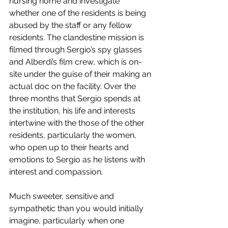
nursing home and investigate 
whether one of the residents is being 
abused by the staff or any fellow 
residents. The clandestine mission is 
filmed through Sergio’s spy glasses 
and Alberdi’s film crew, which is on-
site under the guise of their making an 
actual doc on the facility. Over the 
three months that Sergio spends at 
the institution, his life and interests 
intertwine with the those of the other 
residents, particularly the women, 
who open up to their hearts and 
emotions to Sergio as he listens with 
interest and compassion.
Much sweeter, sensitive and 
sympathetic than you would initially 
imagine, particularly when one 