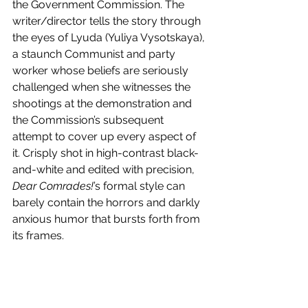
the Government Commission. The 
writer/director tells the story through 
the eyes of Lyuda (Yuliya Vysotskaya), 
a staunch Communist and party 
worker whose beliefs are seriously 
challenged when she witnesses the 
shootings at the demonstration and 
the Commission’s subsequent 
attempt to cover up every aspect of 
it. Crisply shot in high-contrast black-
and-white and edited with precision, 
Dear Comrades!
’s formal style can 
barely contain the horrors and darkly 
anxious humor that bursts forth from 
its frames.