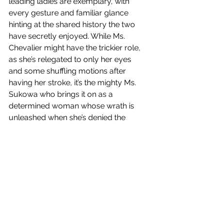
leading ladies are exemplary, with 
every gesture and familiar glance 
hinting at the shared history the two 
have secretly enjoyed. While Ms. 
Chevalier might have the trickier role, 
as she’s relegated to only her eyes 
and some shuffling motions after 
having her stroke, it’s the mighty Ms. 
Sukowa who brings it on as a 
determined woman whose wrath is 
unleashed when she’s denied the 
opportunity to care for her lover. It’s 
the kind of focused energy that 
Sukowa exhibited in Fassbinder’s 
Lola
(1981) four decades ago. Or maybe it’s 
just a reflection of young filmmaker 
Meneghetti’s own talents and drive.
Has anyone seen any of the other 