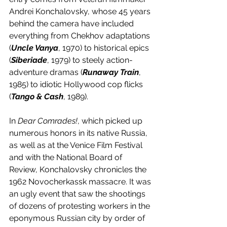
Andrei Konchalovsky, whose 45 years 
behind the camera have included 
everything from Chekhov adaptations 
(
Uncle Vanya
, 1970) to historical epics 
(
Siberiade
, 1979) to steely action-
adventure dramas (
Runaway Train
, 
1985) to idiotic Hollywood cop flicks 
(
Tango & Cash
, 1989). 
In 
Dear Comrades!
, which picked up 
numerous honors in its native Russia, 
as well as at the Venice Film Festival 
and with the National Board of 
Review, Konchalovsky chronicles the 
1962 Novocherkassk massacre. It was 
an ugly event that saw the shootings 
of dozens of protesting workers in the 
eponymous Russian city by order of 