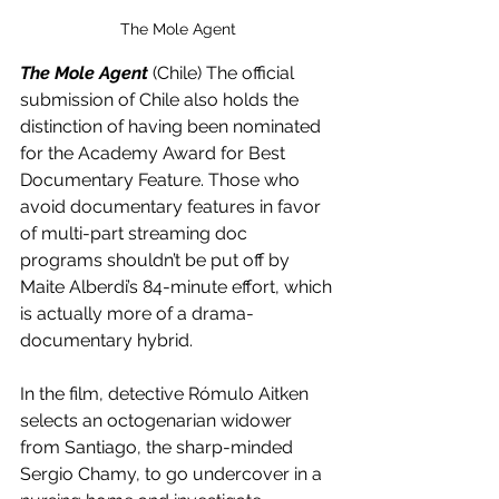
The Mole Agent
The Mole Agent
 (Chile) The official 
submission of Chile also holds the 
distinction of having been nominated 
for the Academy Award for Best 
Documentary Feature. Those who 
avoid documentary features in favor 
of multi-part streaming doc 
programs shouldn’t be put off by 
Maite Alberdi’s 84-minute effort, which 
is actually more of a drama-
documentary hybrid. 
In the film, detective Rómulo Aitken 
selects an octogenarian widower 
from Santiago, the sharp-minded 
Sergio Chamy, to go undercover in a 