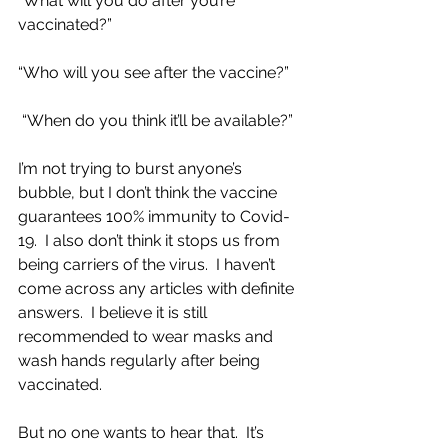
“What will you do after you’re 
vaccinated?”
“Who will you see after the vaccine?”
 “When do you think it’ll be available?”
I’m not trying to burst anyone’s 
bubble, but I don’t think the vaccine 
guarantees 100% immunity to Covid-
19.  I also don’t think it stops us from 
being carriers of the virus.  I haven’t 
come across any articles with definite 
answers.  I believe it is still 
recommended to wear masks and 
wash hands regularly after being 
vaccinated.
But no one wants to hear that.  It’s 