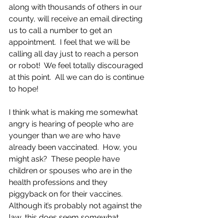
along with thousands of others in our 
county, will receive an email directing 
us to call a number to get an 
appointment.  I feel that we will be 
calling all day just to reach a person 
or robot!  We feel totally discouraged 
at this point.  All we can do is continue 
to hope!  
I think what is making me somewhat 
angry is hearing of people who are 
younger than we are who have 
already been vaccinated.  How, you 
might ask?  These people have 
children or spouses who are in the 
health professions and they 
piggyback on for their vaccines.  
Although it’s probably not against the 
law, this does seem somewhat 