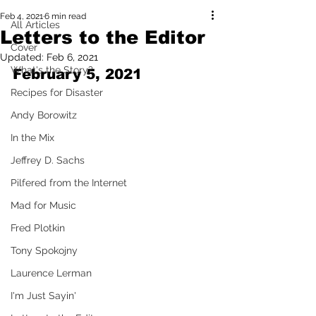
Feb 4, 2021
6 min read
All Articles
Letters to the Editor
Cover
Updated:
Feb 6, 2021
What's the Story?
February 5, 2021
Recipes for Disaster
Andy Borowitz
In the Mix
Jeffrey D. Sachs
Pilfered from the Internet
Mad for Music
Fred Plotkin
Tony Spokojny
Laurence Lerman
I'm Just Sayin'