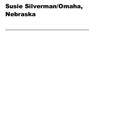
Susie Silverman/Omaha, 
Nebraska