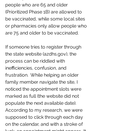
people who are 65 and older 
(Prioritized Phase 1B) are allowed to 
be vaccinated, while some local sites 
or pharmacies only allow people who 
are 75 and older to be vaccinated.
If someone tries to register through 
the state website (azdhs.gov), the 
process can be riddled with 
inefficiencies, confusion, and 
frustration.  While helping an older 
family member navigate the site, I 
noticed the appointment slots were 
marked as full (the website did not 
populate the next available date).  
According to my research, we were 
supposed to click through each day 
on the calendar, and with a stroke of 