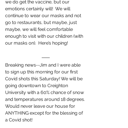
we do get the vaccine, but our 
emotions certainly will!  We will 
continue to wear our masks and not 
go to restaurants, but maybe, just 
maybe, we will feel comfortable 
enough to visit with our children (with 
our masks on).  Here’s hoping!
Breaking news--Jim and I were able 
to sign up this morning for our first 
Covid shots this Saturday! We will be 
going downtown to Creighton 
University with a 60% chance of snow 
and temperatures around 18 degrees. 
Would never leave our house for 
ANYTHING except for the blessing of 
a Covid shot!