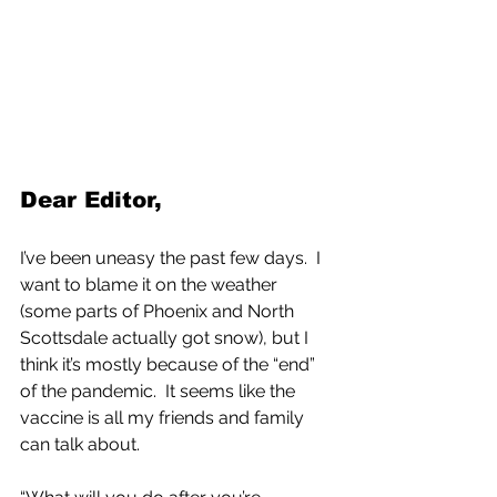
Dear Editor,
I’ve been uneasy the past few days.  I 
want to blame it on the weather 
(some parts of Phoenix and North 
Scottsdale actually got snow), but I 
think it’s mostly because of the “end” 
of the pandemic.  It seems like the 
vaccine is all my friends and family 
can talk about.