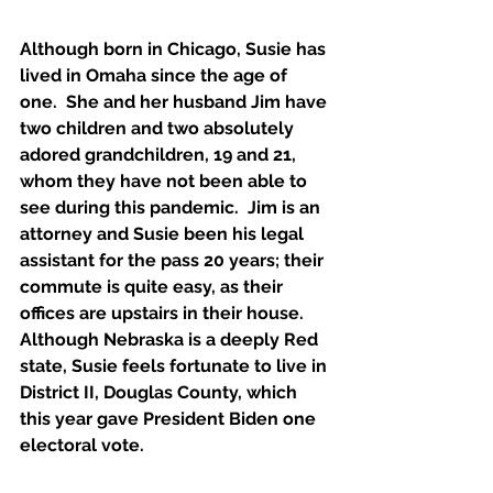
Although born in Chicago, Susie has 
lived in Omaha since the age of 
one.  She and her husband Jim have 
two children and two absolutely 
adored grandchildren, 19 and 21, 
whom they have not been able to 
see during this pandemic.  Jim is an 
attorney and Susie been his legal 
assistant for the pass 20 years; their 
commute is quite easy, as their 
offices are upstairs in their house.  
Although Nebraska is a deeply Red 
state, Susie feels fortunate to live in 
District II, Douglas County, which 
this year gave President Biden one 
electoral vote.