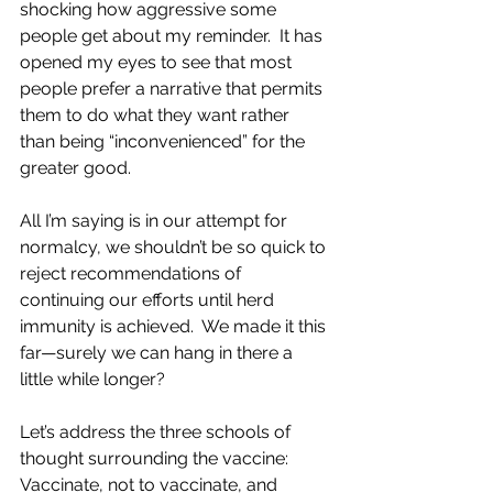
shocking how aggressive some 
people get about my reminder.  It has 
opened my eyes to see that most 
people prefer a narrative that permits 
them to do what they want rather 
than being “inconvenienced” for the 
greater good.  
All I’m saying is in our attempt for 
normalcy, we shouldn’t be so quick to 
reject recommendations of 
continuing our efforts until herd 
immunity is achieved.  We made it this 
far—surely we can hang in there a 
little while longer?
Let’s address the three schools of 
thought surrounding the vaccine: 
Vaccinate, not to vaccinate, and 