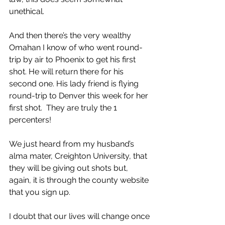
unethical.
And then there’s the very wealthy 
Omahan I know of who went round-
trip by air to Phoenix to get his first 
shot. He will return there for his 
second one. His lady friend is flying 
round-trip to Denver this week for her 
first shot.  They are truly the 1 
percenters!
We just heard from my husband’s 
alma mater, Creighton University, that 
they will be giving out shots but, 
again, it is through the county website 
that you sign up. 
I doubt that our lives will change once 