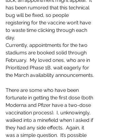
luck, an appointment might appear.  It 
has been rumored that this technical 
bug will be fixed, so people 
registering for the vaccine won’t have 
to waste time clicking through each 
day.  
Currently, appointments for the two 
stadiums are booked solid through 
February.  My loved ones, who are in 
Prioritized Phase 1B, wait eagerly for 
the March availability announcements.
There are some who have been 
fortunate in getting the first dose (both 
Moderna and Pfizer have a two-dose 
vaccination process).  I, unknowingly, 
walked into a minefield when I asked if 
they had any side effects.  Again, it 
was a simple question.  It’s possible 