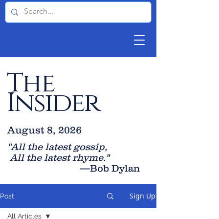
The
Insider
August 8, 2026
"All the latest gossip
,
All the late
st rhyme."
—Bob Dylan
Sign Up
Post
All Articles