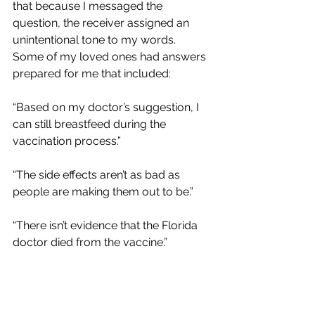
that because I messaged the 
question, the receiver assigned an 
unintentional tone to my words.  
Some of my loved ones had answers 
prepared for me that included:
“Based on my doctor’s suggestion, I 
can still breastfeed during the 
vaccination process.”
“The side effects aren’t as bad as 
people are making them out to be.”
“There isn’t evidence that the Florida 
doctor died from the vaccine.”
The list goes on.  I really was caught 
off guard by some of the responses.  I 
truly just wanted to know what they 