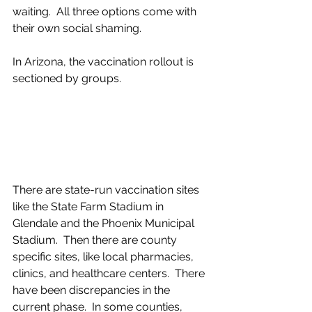
waiting.  All three options come with 
their own social shaming.
In Arizona, the vaccination rollout is 
sectioned by groups.
There are state-run vaccination sites 
like the State Farm Stadium in 
Glendale and the Phoenix Municipal 
Stadium.  Then there are county 
specific sites, like local pharmacies, 
clinics, and healthcare centers.  There 
have been discrepancies in the 
current phase.  In some counties, 