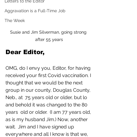
Letters to the Editor
Aggravation is a Full-Time Job
The Week
Susie and Jim Silverman, going strong 
after 55 years
Dear Editor,
OMG, do I envy you, Editor, for having 
received your first Covid vaccination. I 
thought that we would be the next 
group in our county, Douglas County, 
Neb., at  75 years old or older, but lo 
and behold it was changed to the 80 
years  old or older.  (I am 77 years old, 
as is my husband Jim.) Now, another 
wait.  Jim and I have signed up 
everywhere and all I know is that we, 