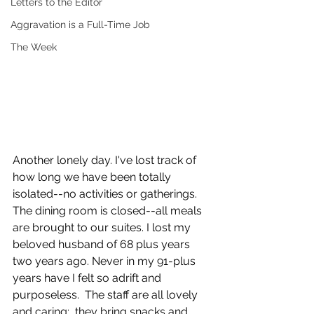
Letters to the Editor
Aggravation is a Full-Time Job
The Week
Another lonely day. I've lost track of 
how long we have been totally 
isolated--no activities or gatherings. 
The dining room is closed--all meals 
are brought to our suites. I lost my 
beloved husband of 68 plus years 
two years ago. Never in my 91-plus 
years have I felt so adrift and 
purposeless.  The staff are all lovely 
and caring;  they bring snacks and 