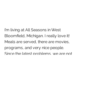
I’m living at All Seasons in West 
Bloomfield, Michigan. I really love it! 
Meals are served, there are movies, 
programs, and very nice people. 
Since the latest problems, we are not 
going out in the hallways, The table I 
had sat at for my meals was really 
nice.  Friendly people! Now, our meals 
are brought to our apartment. I don’t 
know how long this will last. I haven’t 
been out of my apartment or seen 
any of the friends I had made here. I 
haven’t been in the hallways.