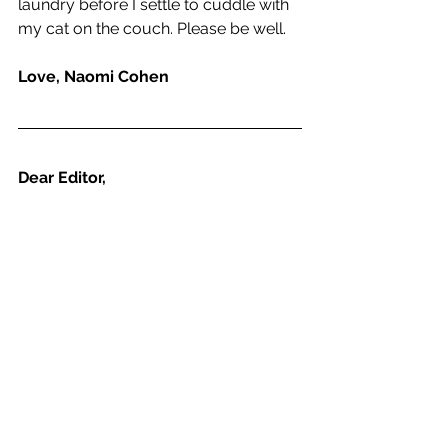
laundry before I settle to cuddle with 
my cat on the couch. Please be well.
Love, Naomi Cohen
Dear Editor,