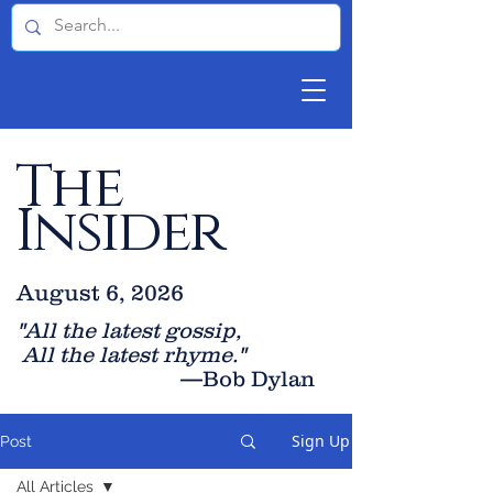
The
Insider
August 6, 2026
"All the latest gossip
,
All the late
st rhyme."
—Bob Dylan
Sign Up
Post
All Articles