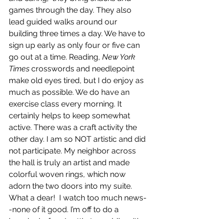
games through the day. They also 
lead guided walks around our 
building three times a day. We have to 
sign up early as only four or five can 
go out at a time. Reading, 
New York 
Times
 crosswords and needlepoint 
make old eyes tired, but I do enjoy as 
much as possible. We do have an 
exercise class every morning. It 
certainly helps to keep somewhat 
active. There was a craft activity the 
other day. I am so NOT artistic and did 
not participate. My neighbor across 
the hall is truly an artist and made 
colorful woven rings, which now 
adorn the two doors into my suite. 
What a dear!  I watch too much news-
-none of it good. I’m off to do a 