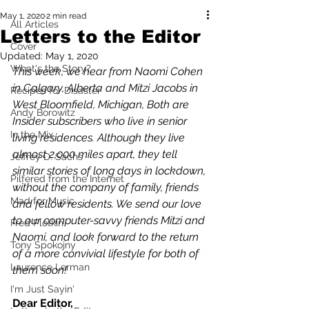
May 1, 2020
2 min read
All Articles
Letters to the Editor
Cover
Updated:
May 1, 2020
What's the Story?
This week, we hear from Naomi Cohen 
in Calgary, Alberta and Mitzi Jacobs in 
Recipes for Disaster
West Bloomfield, Michigan, Both are 
Andy Borowitz
Insider subscribers who live in senior 
In the Mix
living residences. Although they live 
almost 2,000 miles apart, they tell 
Jeffrey D. Sachs
similar stories of long days in lockdown, 
Pilfered from the Internet
without the company of family, friends 
Mad for Music
and fellow residents. We send our love 
to our computer-savvy friends Mitzi and 
Fred Plotkin
Naomi, and look forward to the return 
Tony Spokojny
of a more convivial lifestyle for both of 
Laurence Lerman
them soon!
I'm Just Sayin'
Dear Editor,