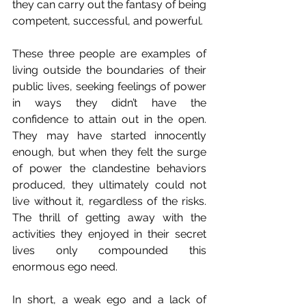
they can carry out the fantasy of being 
competent, successful, and powerful.
These three people are examples of 
living outside the boundaries of their 
public lives, seeking feelings of power 
in ways they didn’t have the 
confidence to attain out in the open. 
They may have started innocently 
enough, but when they felt the surge 
of power the clandestine behaviors 
produced, they ultimately could not 
live without it, regardless of the risks. 
The thrill of getting away with the 
activities they enjoyed in their secret 
lives only compounded this 
enormous ego need.
In short, a weak ego and a lack of 