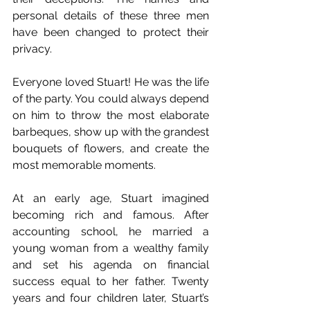
personal details of these three men 
have been changed to protect their 
privacy.
Everyone loved Stuart! He was the life 
of the party. You could always depend 
on him to throw the most elaborate 
barbeques, show up with the grandest 
bouquets of flowers, and create the 
most memorable moments.
At an early age, Stuart imagined 
becoming rich and famous. After 
accounting school, he married a 
young woman from a wealthy family 
and set his agenda on financial 
success equal to her father. Twenty 
years and four children later, Stuart’s 