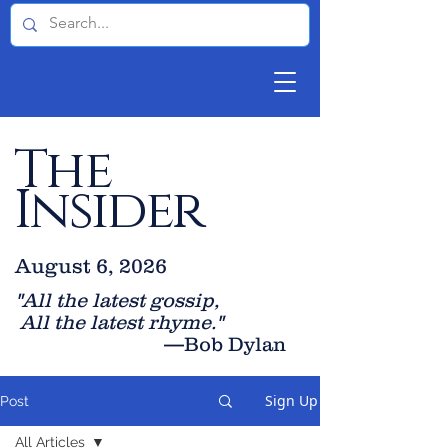
The
Insider
August 6, 2026
"All the latest gossip
,
All the late
st rhyme."
—Bob Dylan
Sign Up
Post
All Articles