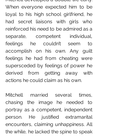
When everyone expected him to be 
loyal to his high school girlfriend, he 
had secret liaisons with girls who 
reinforced his need to be admired as a 
separate, competent individual, 
feelings he couldn’t seem to 
accomplish on his own. Any guilt 
feelings he had from cheating were 
supersceded by feelings of power he 
derived from getting away with 
actions he could claim as his own.
Mitchell married several times, 
chasing the image he needed to 
portray as a competent, independent 
person. He justified extramarital 
encounters, claiming unhappiness. All 
the while, he lacked the spine to speak 