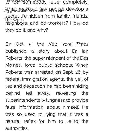
Letters to the Editor
to be somebody else completely. 
What makes a few people develop a 
Aggravation is a Full-Time Job
secret life hidden from family, friends, 
The Week
neighbors, and co-workers? How do 
they do it, and why?
On Oct. 5, the 
New York Times
published a story about Dr. Ian 
Roberts, the superintendent of the Des 
Moines, Iowa public schools. When 
Roberts was arrested on Sept. 26 by 
federal immigration agents, the veil of 
lies and deception he had been hiding 
behind fell away, revealing the 
superintendent’s willingness to provide 
false information about himself. He 
was so used to lying that it was a 
natural reflex for him to lie to the 
authorities.