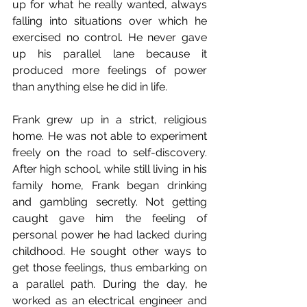
up for what he really wanted, always 
falling into situations over which he 
exercised no control. He never gave 
up his parallel lane because it 
produced more feelings of power 
than anything else he did in life.
Frank grew up in a strict, religious 
home. He was not able to experiment 
freely on the road to self-discovery. 
After high school, while still living in his 
family home, Frank began drinking 
and gambling secretly. Not getting 
caught gave him the feeling of 
personal power he had lacked during 
childhood. He sought other ways to 
get those feelings, thus embarking on 
a parallel path. During the day, he 
worked as an electrical engineer and 