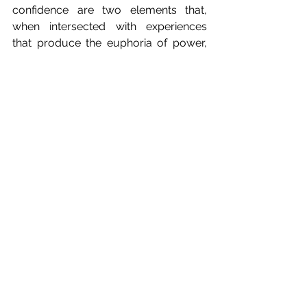
confidence are two elements that, 
when intersected with experiences 
that produce the euphoria of power, 
can entice individuals to develop 
double lives upon which they become 
completely dependent.
This column is devoted to 
psychological topics that speak to 
the human condition, such as 
relationships, family, love, loss, and 
happiness. The ideas, thoughts, 
philosophies, and observations 
expressed here are personal and not 
meant as professional advice. Names 