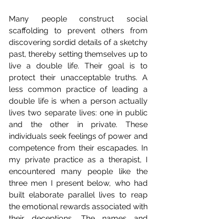
Many people construct social 
scaffolding to prevent others from 
discovering sordid details of a sketchy 
past, thereby setting themselves up to 
live a double life. Their goal is to 
protect their unacceptable truths. A 
less common practice of leading a 
double life is when a person actually 
lives two separate lives: one in public 
and the other in private. These 
individuals seek feelings of power and 
competence from their escapades. In 
my private practice as a therapist, I 
encountered many people like the 
three men I present below, who had 
built elaborate parallel lives to reap 
the emotional rewards associated with 
their deceptions. The names and 