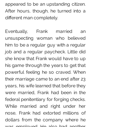
appeared to be an upstanding citizen. 
After hours, though, he turned into a 
different man completely.
Eventually, Frank married an 
unsuspecting woman who believed 
him to be a regular guy with a regular 
job and a regular paycheck. Little did 
she know that Frank would have to up 
his game through the years to get that 
powerful feeling he so craved. When 
their marriage came to an end after 23 
years, his wife learned that before they 
were married, Frank had been in the 
federal penitentiary for forging checks. 
While married and right under her 
nose, Frank had extorted millions of 
dollars from the company where he 
was employed. He also had another 