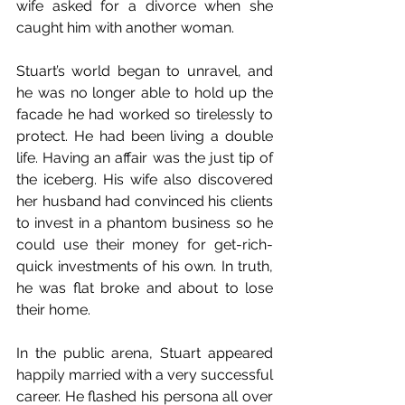
wife asked for a divorce when she 
caught him with another woman.
Stuart’s world began to unravel, and 
he was no longer able to hold up the 
facade he had worked so tirelessly to 
protect. He had been living a double 
life. Having an affair was the just tip of 
the iceberg. His wife also discovered 
her husband had convinced his clients 
to invest in a phantom business so he 
could use their money for get-rich-
quick investments of his own. In truth, 
he was flat broke and about to lose 
their home.
In the public arena, Stuart appeared 
happily married with a very successful 
career. He flashed his persona all over 