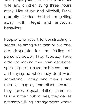
wife and children living three hours 
away. Like Stuart and Mitchell, Frank 
crucially needed the thrill of getting 
away with illegal and antisocial 
behaviors.
People who resort to constructing a 
secret life along with their public one, 
are desperate for the feeling of 
personal power. They typically have 
difficulty making their own decisions, 
speaking up to have their needs met, 
and saying no when they don’t want 
something. Family and friends see 
them as happily compliant because 
they rarely object. Rather than risk 
failure in their public lives, they devise 
alternative living arrangements where 