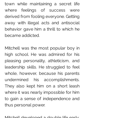
town while maintaining a secret life 
where feelings of success were 
derived from fooling everyone. Getting 
away with illegal acts and antisocial 
behavior gave him a thrill to which he 
became addicted.
Mitchell was the most popular boy in 
high school. He was admired for his 
pleasing personality, athleticism, and 
leadership skills. He struggled to feel 
whole, however, because his parents 
undermined his accomplishments. 
They also kept him on a short leash 
where it was nearly impossible for him 
to gain a sense of independence and 
thus personal power.
Mitchell developed a double life early. 