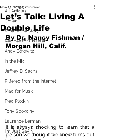
Nov 13, 2025
5 min read
All Articles
Let’s Talk: Living A
Cover
Double Life
What's the Story?
By Dr. Nancy Fishman / 
Recipes for Disaster
Morgan Hill, Calif.
Andy Borowitz
In the Mix
Jeffrey D. Sachs
Pilfered from the Internet
Mad for Music
Fred Plotkin
Tony Spokojny
Laurence Lerman
It is always shocking to learn that a 
I'm Just Sayin'
person we thought we knew turns out 