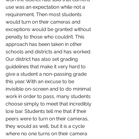
use was an expectation while not a 
requirement. Then most students 
would turn on their cameras and 
exceptions would be granted without 
penalty to those who couldn’t. This 
approach has been taken in other 
schools and districts and has worked. 
Our district has also set grading 
guidelines that make it very hard to 
give a student a non-passing grade 
this year. With an excuse to be 
invisible on-screen and to do minimal 
work in order to pass, many students 
choose simply to meet that incredibly 
low bar. Students tell me that if their 
peers were to turn on their cameras, 
they would as well, but it is a cycle 
where no one turns on their camera 