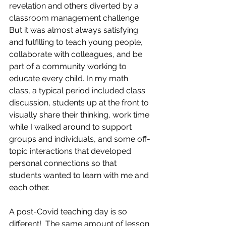
revelation and others diverted by a 
classroom management challenge. 
But it was almost always satisfying 
and fulfilling to teach young people, 
collaborate with colleagues, and be 
part of a community working to 
educate every child. In my math 
class, a typical period included class 
discussion, students up at the front to 
visually share their thinking, work time 
while I walked around to support 
groups and individuals, and some off-
topic interactions that developed 
personal connections so that 
students wanted to learn with me and 
each other.
A post-Covid teaching day is so 
different!  The same amount of lesson 