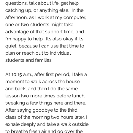
questions, talk about life, get help 
catching up, or anything else.  In the 
afternoon, as I work at my computer, 
one or two students might take 
advantage of that support time, and 
I’m happy to help.  It’s also okay if it’s 
quiet, because I can use that time to 
plan or reach out to individual 
students and families.
At 10:15 a.m., after first period, I take a 
moment to walk across the house 
and back, and then I do the same 
lesson two more times before lunch, 
tweaking a few things here and there. 
After saying goodbye to the third 
class of the morning two hours later, I 
exhale deeply and take a walk outside 
to breathe fresh air and go over the 