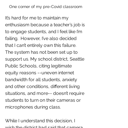
One corner of my pre-Covid classroom
It’s hard for me to maintain my 
enthusiasm because a teacher’s job is 
to engage students, and I feel like I’m 
failing.  However, I’ve also decided 
that I can’t entirely own this failure. 
The system has not been set up to 
support us. My school district, Seattle 
Public Schools, citing legitimate 
equity reasons --uneven internet 
bandwidth for all students, anxiety 
and other conditions, different living 
situations, and more-- doesn’t require 
students to turn on their cameras or 
microphones during class.  
While I understand this decision, I 
wish the district had said that camera 