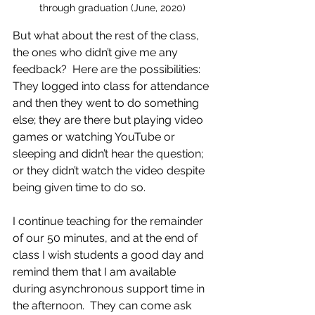
through graduation (June, 2020)
But what about the rest of the class, 
the ones who didn’t give me any 
feedback?  Here are the possibilities: 
They logged into class for attendance 
and then they went to do something 
else; they are there but playing video 
games or watching YouTube or 
sleeping and didn’t hear the question;  
or they didn’t watch the video despite 
being given time to do so. 
I continue teaching for the remainder 
of our 50 minutes, and at the end of 
class I wish students a good day and 
remind them that I am available 
during asynchronous support time in 
the afternoon.  They can come ask 