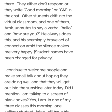
there.  They either don’t respond or 
they write “Good morning” or “GM” in 
the chat.  Other students drift into the 
virtual classroom, and one of them, 
Amir, unmutes to say a verbal “hello” 
and “how are you?” He always does 
this, and his seemingly brave act of 
connection amid the silence makes 
me very happy. [Student names have 
been changed for privacy.]
I continue to welcome people and 
make small talk about hoping they 
are doing well and that they will get 
out into the sunshine later today. Did I 
mention I am talking to a screen of 
blank boxes? Yes, I am. In one of my 
three classes this morning, one 
solitary student, Jalen, will have his 