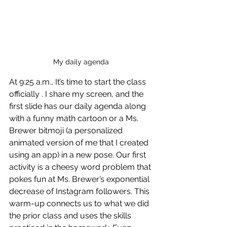
My daily agenda
At 9:25 a.m., It’s time to start the class  
officially . I share my screen, and the 
first slide has our daily agenda along 
with a funny math cartoon or a Ms. 
Brewer bitmoji (a personalized 
animated version of me that I created 
using an app) in a new pose. Our first 
activity is a cheesy word problem that 
pokes fun at Ms. Brewer’s exponential 
decrease of Instagram followers. This 
warm-up connects us to what we did 
the prior class and uses the skills 