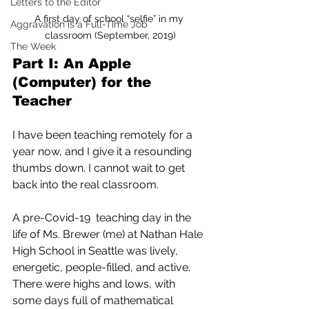
Letters to the Editor
A first day of school “selfie” in my 
Aggravation is a Full-Time Job
classroom (September, 2019)
The Week
Part I: An Apple 
(Computer) for the 
Teacher
I have been teaching remotely for a 
year now, and I give it a resounding  
thumbs down. I cannot wait to get 
back into the real classroom.
A pre-Covid-19  teaching day in the 
life of Ms. Brewer (me) at Nathan Hale 
High School in Seattle was lively, 
energetic, people-filled, and active.  
There were highs and lows, with 
some days full of mathematical 