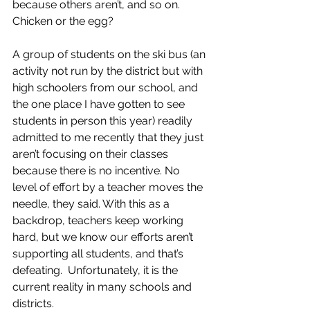
because others aren’t, and so on.  
Chicken or the egg? 
A group of students on the ski bus (an 
activity not run by the district but with 
high schoolers from our school, and 
the one place I have gotten to see 
students in person this year) readily 
admitted to me recently that they just 
aren’t focusing on their classes 
because there is no incentive. No 
level of effort by a teacher moves the 
needle, they said. With this as a 
backdrop, teachers keep working 
hard, but we know our efforts aren’t 
supporting all students, and that’s 
defeating.  Unfortunately, it is the 
current reality in many schools and 
districts.