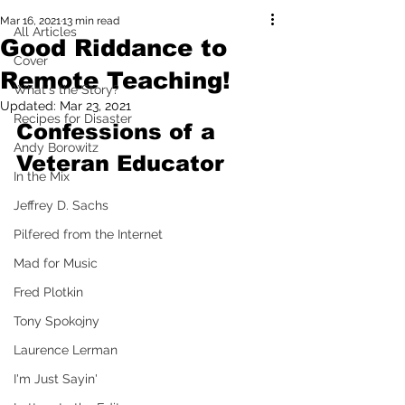
Mar 16, 2021
13 min read
All Articles
Good Riddance to
Cover
Remote Teaching!
What's the Story?
Updated:
Mar 23, 2021
Recipes for Disaster
Confessions of a 
Andy Borowitz
Veteran Educator
In the Mix
Jeffrey D. Sachs
Pilfered from the Internet
Mad for Music
Fred Plotkin
Tony Spokojny
Laurence Lerman
I'm Just Sayin'