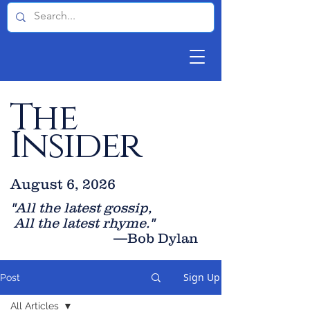
The
Insider
August 6, 2026
"All the latest gossip
,
All the late
st rhyme."
—Bob Dylan
Sign Up
Post
All Articles