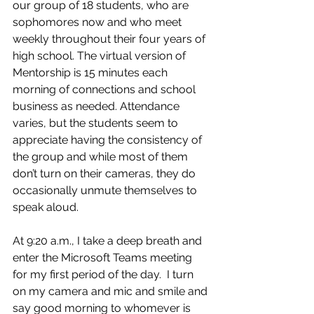
our group of 18 students, who are 
sophomores now and who meet 
weekly throughout their four years of 
high school. The virtual version of 
Mentorship is 15 minutes each 
morning of connections and school 
business as needed. Attendance 
varies, but the students seem to 
appreciate having the consistency of 
the group and while most of them 
don’t turn on their cameras, they do 
occasionally unmute themselves to 
speak aloud.  
At 9:20 a.m., I take a deep breath and 
enter the Microsoft Teams meeting 
for my first period of the day.  I turn 
on my camera and mic and smile and 
say good morning to whomever is 