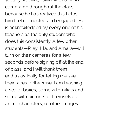
camera on throughout the class 
because he has realized this helps 
him feel connected and engaged.  He 
is acknowledged by every one of his 
teachers as the only student who 
does this consistently. A few other 
students—Riley, Lila, and Amara—will 
turn on their cameras for a few 
seconds before signing off at the end 
of class, and I will thank them 
enthusiastically for letting me see 
their faces.  Otherwise, I am teaching 
a sea of boxes, some with initials and 
some with pictures of themselves, 
anime characters, or other images. 