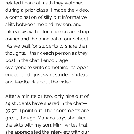
related financial math they watched 
during a prior class.  I made the video, 
a combination of silly but informative 
skits between me and my son, and 
interviews with a local ice cream shop 
owner and the principal of our school. 
 As we wait for students to share their 
thoughts, I thank each person as they 
post in the chat. I encourage 
everyone to write something; it’s open-
ended, and I just want students’ ideas 
and feedback about the video.  
After a minute or two, only nine out of 
24 students have shared in the chat—
37.5%, I point out. Their comments are 
great, though. Mariana says she liked 
the skits with my son; Mimi writes that 
she appreciated the interview with our 