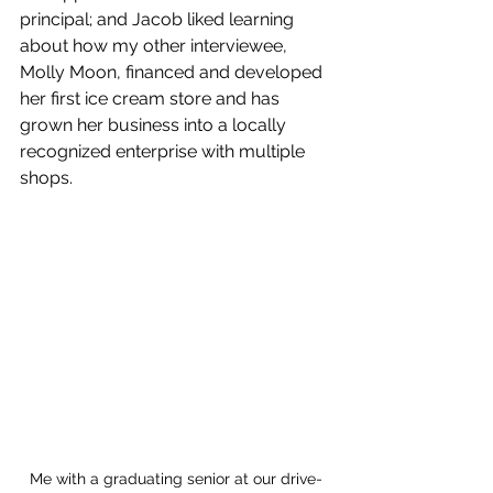
principal; and Jacob liked learning 
about how my other interviewee, 
Molly Moon, financed and developed 
her first ice cream store and has 
grown her business into a locally 
recognized enterprise with multiple 
shops.
Me with a graduating senior at our drive-