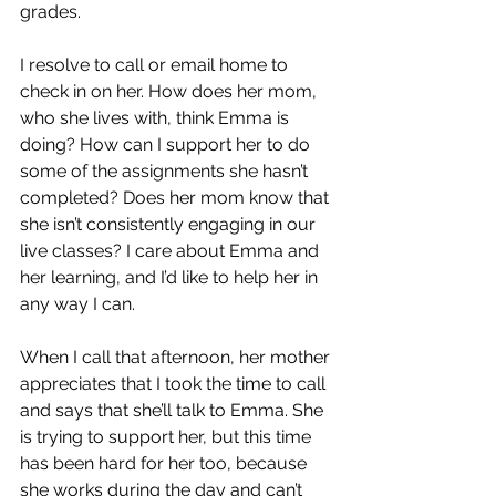
grades. 
I resolve to call or email home to 
check in on her. How does her mom, 
who she lives with, think Emma is 
doing? How can I support her to do 
some of the assignments she hasn’t 
completed? Does her mom know that 
she isn’t consistently engaging in our 
live classes? I care about Emma and 
her learning, and I’d like to help her in 
any way I can.
When I call that afternoon, her mother 
appreciates that I took the time to call 
and says that she’ll talk to Emma. She 
is trying to support her, but this time 
has been hard for her too, because 
she works during the day and can’t 