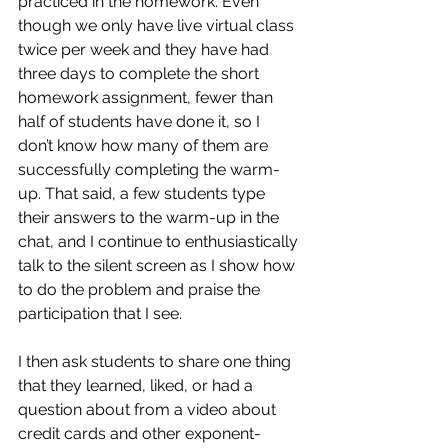
practiced in the homework. Even 
though we only have live virtual class 
twice per week and they have had 
three days to complete the short 
homework assignment, fewer than 
half of students have done it, so I 
don’t know how many of them are 
successfully completing the warm-
up. That said, a few students type 
their answers to the warm-up in the 
chat, and I continue to enthusiastically 
talk to the silent screen as I show how 
to do the problem and praise the 
participation that I see.
I then ask students to share one thing 
that they learned, liked, or had a 
question about from a video about 
credit cards and other exponent-