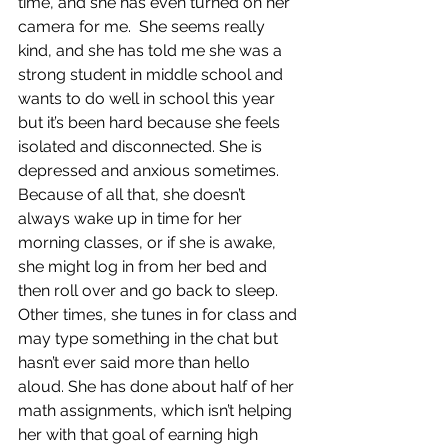
time, and she has even turned on her 
camera for me.  She seems really 
kind, and she has told me she was a 
strong student in middle school and 
wants to do well in school this year 
but it’s been hard because she feels 
isolated and disconnected. She is 
depressed and anxious sometimes. 
Because of all that, she doesn’t 
always wake up in time for her 
morning classes, or if she is awake, 
she might log in from her bed and 
then roll over and go back to sleep. 
Other times, she tunes in for class and 
may type something in the chat but 
hasn’t ever said more than hello 
aloud. She has done about half of her 
math assignments, which isn’t helping 
her with that goal of earning high 