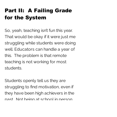
Part II:  A Failing Grade 
for the System
So, yeah, teaching isn’t fun this year.  
That would be okay if it were just me 
struggling while students were doing 
well. Educators can handle a year of 
this.  The problem is that remote 
teaching is not working for most 
students. 
Students openly tell us they are 
struggling to find motivation, even if 
they have been high achievers in the 
past.  Not being at school in person 
with their teachers and peers is 
hurting students’ mental health and 