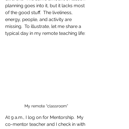
planning goes into it, but it lacks most 
of the good stuff.  The liveliness, 
energy, people, and activity are 
missing.  To illustrate, let me share a 
typical day in my remote teaching life:
My remote “classroom”
At 9 a.m., I log on for Mentorship.  My 
co-mentor teacher and I check in with 