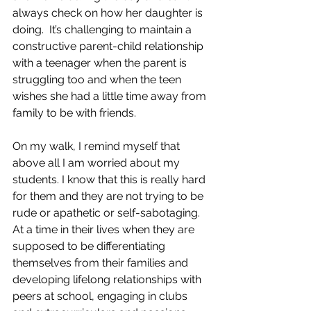
always check on how her daughter is 
doing.  It’s challenging to maintain a 
constructive parent-child relationship 
with a teenager when the parent is 
struggling too and when the teen 
wishes she had a little time away from 
family to be with friends.  
On my walk, I remind myself that 
above all I am worried about my 
students. I know that this is really hard 
for them and they are not trying to be 
rude or apathetic or self-sabotaging. 
At a time in their lives when they are 
supposed to be differentiating 
themselves from their families and 
developing lifelong relationships with 
peers at school, engaging in clubs 