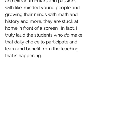
and extracurriculars and passions 
with like-minded young people and 
growing their minds with math and 
history and more, they are stuck at 
home in front of a screen.  In fact, I 
truly laud the students who 
do
 make 
that daily choice to participate and 
learn and benefit from the teaching 
that is happening.  