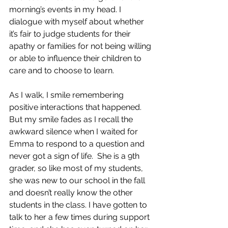
morning’s events in my head. I 
dialogue with myself about whether 
it’s fair to judge students for their 
apathy or families for not being willing 
or able to influence their children to 
care and to choose to learn.
As I walk, I smile remembering 
positive interactions that happened. 
But my smile fades as I recall the 
awkward silence when I waited for 
Emma to respond to a question and 
never got a sign of life.  She is a 9th 
grader, so like most of my students, 
she was new to our school in the fall 
and doesn’t really know the other 
students in the class. I have gotten to 
talk to her a few times during support 