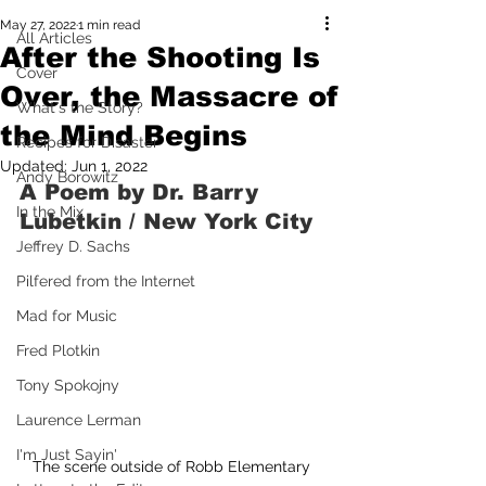
May 27, 2022
1 min read
All Articles
After the Shooting Is
Cover
Over, the Massacre of
What's the Story?
the Mind Begins
Recipes for Disaster
Updated:
Jun 1, 2022
Andy Borowitz
A Poem by Dr. Barry 
In the Mix
Lubetkin / New York City
Jeffrey D. Sachs
Pilfered from the Internet
Mad for Music
Fred Plotkin
Tony Spokojny
Laurence Lerman
I'm Just Sayin'
The scene outside of Robb Elementary 