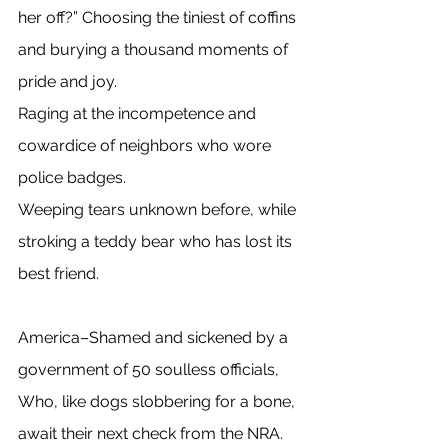
her off?” Choosing the tiniest of coffins 
and burying a thousand moments of 
pride and joy. 
Raging at the incompetence and 
cowardice of neighbors who wore 
police badges. 
Weeping tears unknown before, while 
stroking a teddy bear who has lost its 
best friend. 
America–Shamed and sickened by a 
government of 50 soulless officials, 
Who, like dogs slobbering for a bone, 
await their next check from the NRA. 