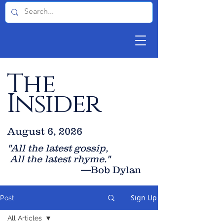
The
Insider
August 6, 2026
"All the latest gossip
,
All the late
st rhyme."
—Bob Dylan
Sign Up
Post
All Articles