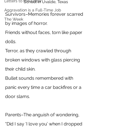
Letters to the Editor
School in Uvalde, Texas
Aggravation is a Full-Time Job
Survivors–Memories forever scarred 
The Week
by images of horror.
Friends without faces, torn like paper 
dolls.
Terror, as they crawled through 
broken windows with glass piercing 
their child skin.
Bullet sounds remembered with 
panic every time a car backfires or a 
door slams. 
Parents–The anguish of wondering, 
“Did I say ‘I love you’ when I dropped 