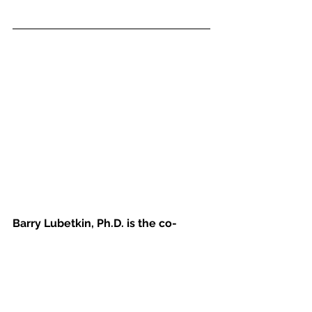
Barry Lubetkin, Ph.D. is the co-
director and co-founder of the 
Institute for Behavior Therapy in 
New York City. The Institute for 
Behavior Therapy is the oldest 
private cognitive behavior center in 