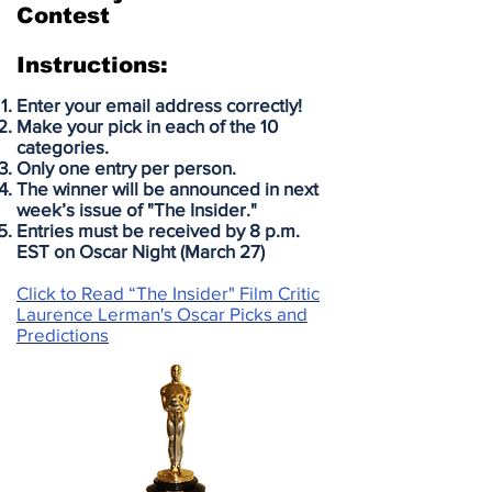
Contest
Instructions:
Enter your email address correctly!
Make your pick in each of the 10
categories.
Only one entry per person.
The winner will be announced in next
week’s issue of "The Insider."
Entries must be received by 8 p.m.
EST on Oscar Night (March 27)
Click to Read “The Insider" Film Critic
Laurence Lerman's Oscar Picks and
Predictions