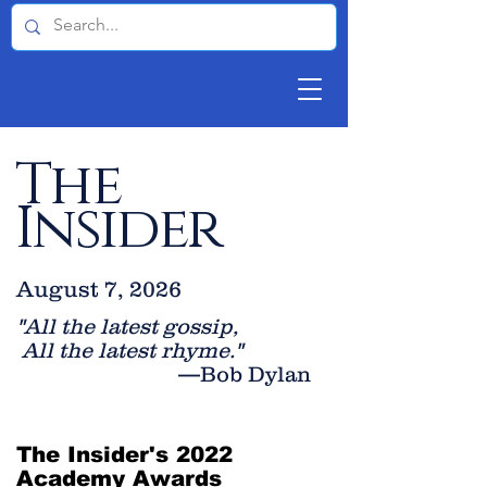
The
Insider
August 7, 2026
"All the latest gossip
,
All the late
st rhyme."
—Bob Dylan
The Insider's 2022
Academy Awards