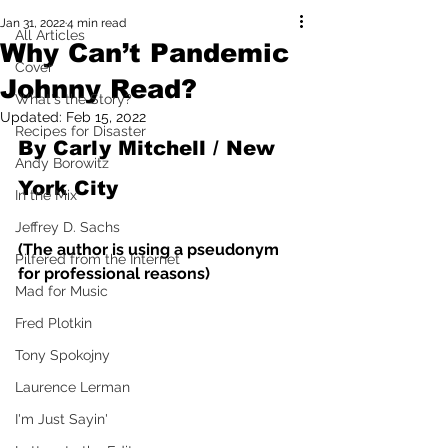
Jan 31, 2022
4 min read
All Articles
Why Can’t Pandemic
Cover
Johnny Read?
What's the Story?
Updated:
Feb 15, 2022
Recipes for Disaster
By Carly Mitchell / New 
Andy Borowitz
York City
In the Mix
Jeffrey D. Sachs
(The author is using a pseudonym 
Pilfered from the Internet
for professional reasons)
Mad for Music
Fred Plotkin
Tony Spokojny
Laurence Lerman
I'm Just Sayin'