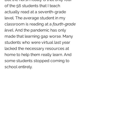
of the 56 students that I teach 
actually read at a seventh-grade 
level. The average student in my 
classroom is reading at a 
fourth-grade 
leve
l. And the pandemic has only 
made that learning gap worse. Many 
students who were virtual last year 
lacked the necessary resources at 
home to help them really learn. And 
some students stopped coming to 
school entirely. 