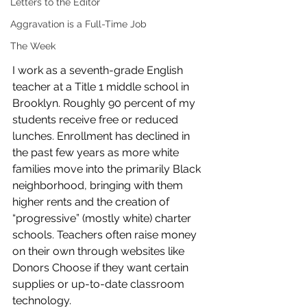
Letters to the Editor
Aggravation is a Full-Time Job
The Week
I work as a seventh-grade English 
teacher at a Title 1 middle school in 
Brooklyn. Roughly 90 percent of my 
students receive free or reduced 
lunches. Enrollment has declined in 
the past few years as more white 
families move into the primarily Black 
neighborhood, bringing with them 
higher rents and the creation of 
“progressive” (mostly white) charter 
schools. Teachers often raise money 
on their own through websites like 
Donors Choose if they want certain 
supplies or up-to-date classroom 
technology. 