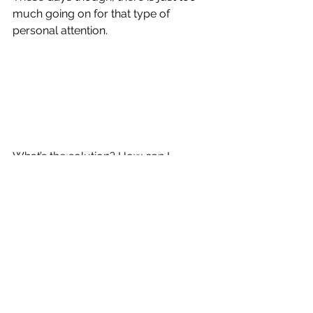
much going on for that type of 
personal attention.
What’s the solution? How can I 
possibly help to get all of my 
students reading at grade level? 
Unfortunately, I am not sure. Neither 
is the New York City Department of 
Education, which seems to think that 
inundating students and teachers with 
new curricula and schoolwide 
programs is going to solve all of our 
issues.