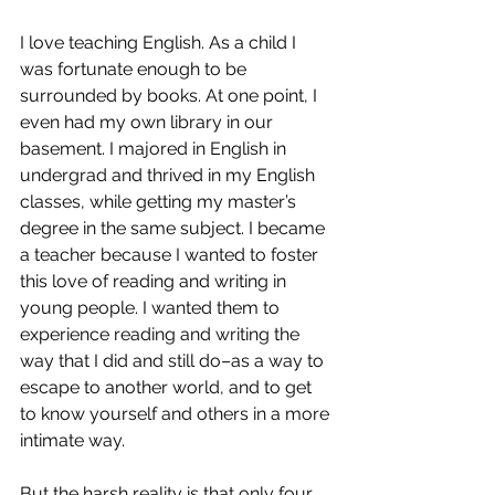
I love teaching English. As a child I 
was fortunate enough to be 
surrounded by books. At one point, I 
even had my own library in our 
basement. I majored in English in 
undergrad and thrived in my English 
classes, while getting my master’s 
degree in the same subject. I became 
a teacher because I wanted to foster 
this love of reading and writing in 
young people. I wanted them to 
experience reading and writing the 
way that I did and still do–as a way to 
escape to another world, and to get 
to know yourself and others in a more 
intimate way.
But the harsh reality is that only four 