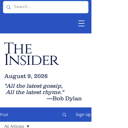
The
Insider
August 9, 2026
"All the latest gossip
,
All the late
st rhyme."
—Bob Dylan
Sign Up
Post
All Articles