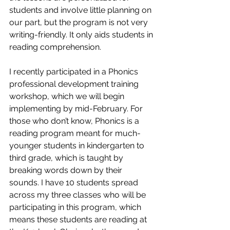
students and involve little planning on 
our part, but the program is not very 
writing-friendly. It only aids students in 
reading comprehension. 
I recently participated in a Phonics 
professional development training 
workshop, which we will begin 
implementing by mid-February. For 
those who don’t know, Phonics is a 
reading program meant for much-
younger students in kindergarten to 
third grade, which is taught by 
breaking words down by their 
sounds. I have 10 students spread 
across my three classes who will be 
participating in this program, which 
means these students are reading at 