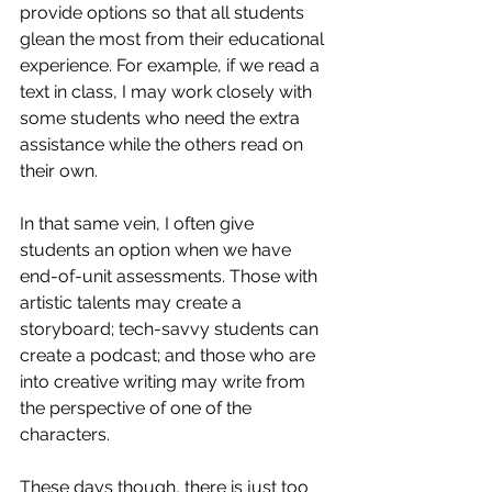
provide options so that all students 
glean the most from their educational 
experience. For example, if we read a 
text in class, I may work closely with 
some students who need the extra 
assistance while the others read on 
their own. 
In that same vein, I often give 
students an option when we have 
end-of-unit assessments. Those with 
artistic talents may create a 
storyboard; tech-savvy students can 
create a podcast; and those who are 
into creative writing may write from 
the perspective of one of the 
characters.
These days though, there is just too 