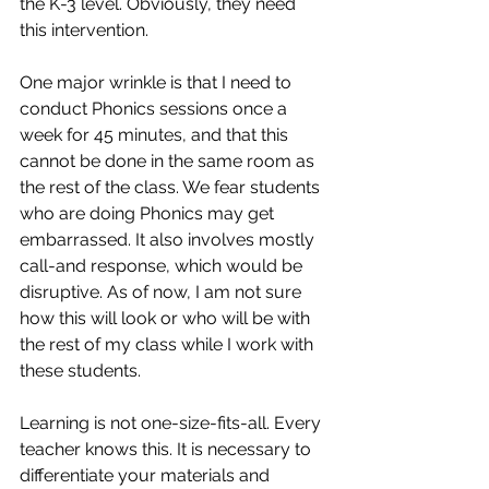
the K-3 level. Obviously, they need 
this intervention. 
One major wrinkle is that I need to 
conduct Phonics sessions once a 
week for 45 minutes, and that this 
cannot be done in the same room as 
the rest of the class. We fear students 
who are doing Phonics may get 
embarrassed. It also involves mostly 
call-and response, which would be 
disruptive. As of now, I am not sure 
how this will look or who will be with 
the rest of my class while I work with 
these students.
Learning is not one-size-fits-all. Every 
teacher knows this. It is necessary to 
differentiate your materials and 