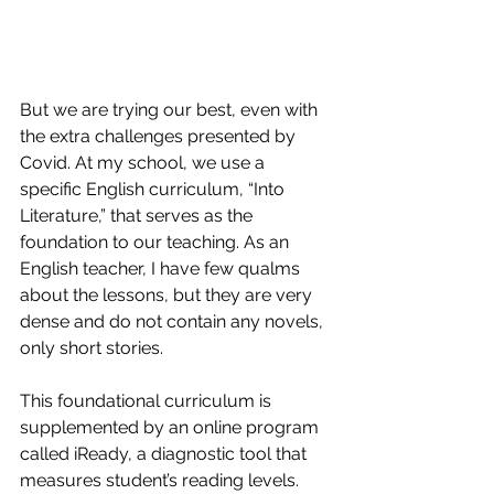
But we are trying our best, even with 
the extra challenges presented by 
Covid. At my school, we use a 
specific English curriculum, “Into 
Literature,” that serves as the 
foundation to our teaching. As an 
English teacher, I have few qualms 
about the lessons, but they are very 
dense and do not contain any novels, 
only short stories.
This foundational curriculum is 
supplemented by an online program 
called iReady, a diagnostic tool that 
measures student’s reading levels. 