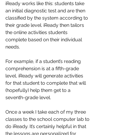
iReady works like this: students take 
an initial diagnostic test and are then 
classified by the system according to 
their grade level. iReady then tailors 
the online activities students 
complete based on their individual 
needs. 
For example, if a student’s reading 
comprehension is at a fifth-grade 
level, iReady will generate activities 
for that student to complete that will 
(hopefully) help them get to a 
seventh-grade level. 
Once a week I take each of my three 
classes to the school computer lab to 
do iReady. It’s certainly helpful in that 
the lessons are personalized for 