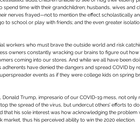
 spend time with their grandchildren; husbands, wives and ch
heir nerves frayed—not to mention the effect scholastically a
o to school or play with friends; and the even greater isolati
al workers who must brave the outside world and risk catchin
ess owners constantly wracking our brains to figure out how t
omers coming into our stores. And while we all have been do
 adherents have denied the dangers and spread COVID by re
perspreader events as if they were college kids on spring bre
, Donald Trump, impresario of our COVID-19 mess, not only 
top the spread of the virus, but undercut others’ efforts to do
d that his sole interest was how acknowledging the problem w
market, thus his perceived ability to win the 2020 election. 