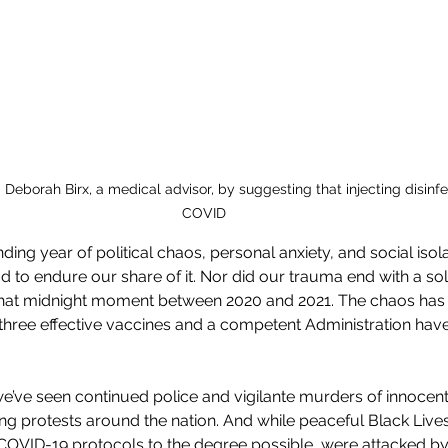
. Deborah Birx, a medical advisor, by suggesting that injecting disinf
COVID
ing year of political chaos, personal anxiety, and social isol
 to endure our share of it. Nor did our trauma end with a soli
at midnight moment between 2020 and 2021. The chaos has f
 three effective vaccines and a competent Administration have
 we’ve seen continued police and vigilante murders of innocent
ng protests around the nation. And while peaceful Black Lives
 COVID-19 protocols to the degree possible, were attacked by