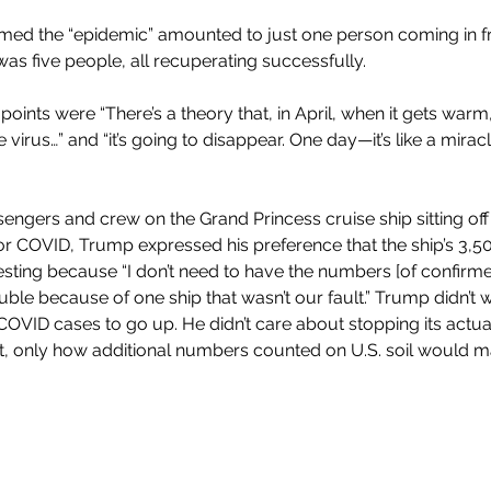
imed the “epidemic” amounted to just one person coming in 
as five people, all recuperating successfully. 
 points were “There’s a theory that, in April, when it gets warm, 
e virus…” and “it’s going to disappear. One day—it’s like a miracl
engers and crew on the Grand Princess cruise ship sitting off
for COVID, Trump expressed his preference that the ship’s 3,
esting because “I don’t need to have the numbers [of confirme
ble because of one ship that wasn’t our fault.” Trump didn’t w
VID cases to go up. He didn’t care about stopping its actua
 it, only how additional numbers counted on U.S. soil would m