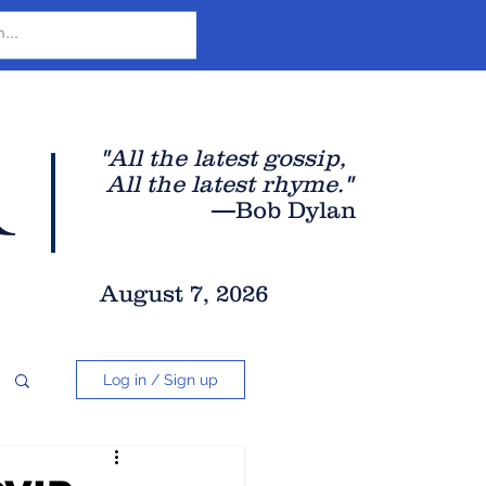
r
"All the latest gossip
,
All the late
st rhyme."
—Bob Dylan
August 7, 2026
Log in / Sign up