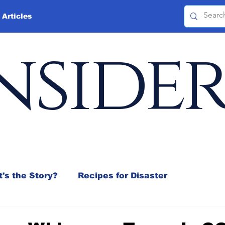
 Articles
nside
's the Story?
Recipes for Disaster
 Mix
Jeffrey D. Sachs