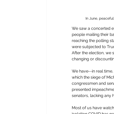
In June, peacefu
We saw a concerted ef
people mailing their ba
reaching the polling s
were subjected to Trum
After the election, we 
changing or discountin
We have--in real time,
which the siege of Mic
congressmen and senat
presented impeachment
senators, lacking any h
Most of us have watche
isolation COVID has nec