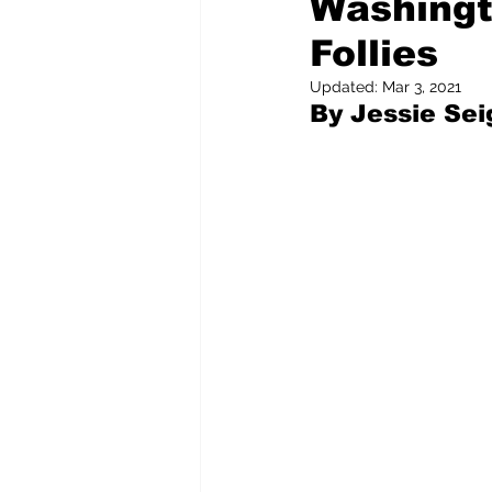
Washingt
Follies
Pilfered from the Internet
Updated:
Mar 3, 2021
By Jessie Sei
Tony Spokojny
Laure
Letters to the Editor