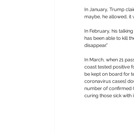
In January, Trump cla
maybe, he allowed, it w
In February, his talking
has been able to kill th
disappear.”
In March, when 21 pass
coast tested positive 
be kept on board for t
coronavirus cases] dou
number of confirmed CO
curing those sick with