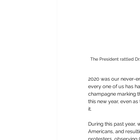
The President rattled Dr
2020 was our never-end
every one of us has had
champagne marking th
this new year, even as
it.  
During this past year,
Americans, and resulti
protesters, observing