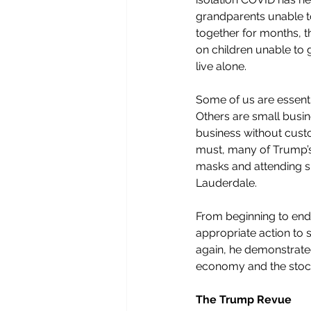
grandparents unable to
together for months, t
on children unable to g
live alone.
Some of us are essenti
Others are small busin
business without cust
must, many of Trump’s
masks and attending su
Lauderdale. 
From beginning to end
appropriate action to s
again, he demonstrate
economy and the stock 
The Trump Revue