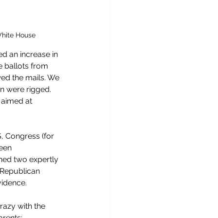
White House
d an increase in 
e ballots from 
wed the mails. We 
on were rigged. 
, aimed at 
, Congress (for 
een 
hed two expertly 
 Republican 
vidence. 
razy with the 
arents; 