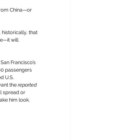
from China—or 
historically, that 
e—it will 
 San Francisco’s 
500 passengers 
d U.S. 
ant the 
reported
l spread or 
ake him look.