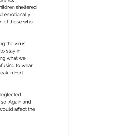
ildren sheltered 
nd emotionally 
on of those who 
g the virus. 
o stay in 
ing what we 
fusing to wear 
ak in Fort 
neglected 
 so. Again and 
ould affect the 