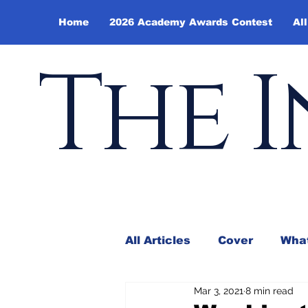
Home
2026 Academy Awards Contest
All
The I
All Articles
Cover
What
Mar 3, 2021
8 min read
Andy Borowitz
In the