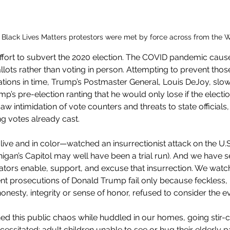
l Black Lives Matters protestors were met by force across from the 
fort to subvert the 2020 election. The COVID pandemic cause
llots rather than voting in person. Attempting to prevent thos
tations in time, Trump’s Postmaster General, Louis DeJoy, slo
p’s pre-election ranting that he would only lose if the electi
saw intimidation of vote counters and threats to state officials
g votes already cast.
 live and in color—watched an insurrectionist attack on the U.S
higan’s Capitol may well have been a trial run). And we have s
ors enable, support, and excuse that insurrection. We watc
 prosecutions of Donald Trump fail only because feckless,
onesty, integrity or sense of honor, refused to consider the e
d this public chaos while huddled in our homes, going stir-c
essitated: adult children unable to see or hug their elderly p