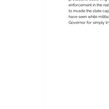
enforcement in the nat
to invade the state capi
have seen white militi
Governor for simply try