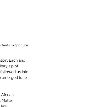
ectants might cure 
ation. Each and 
tary sip of 
ollowed us into 
 emerged to fix 
 African-
 Matter 
 law 