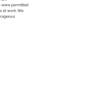
s were permitted 
rs at work. We 
ourageous 