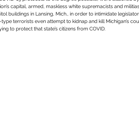
ion’s capital, armed, maskless white supremacists and militia
tol buildings in Lansing, Mich., in order to intimidate legislato
a-type terrorists even attempt to kidnap and kill Michigan’s c
ing to protect that state’s citizens from COVID. 