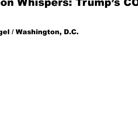
on Whispers: Trump’s C
Mad for Music
Fred Plotkin
gel / Washington, D.C.
nce Lerman
I'm Just Sayin'
Aggravation is a Full-Time Job
The Week