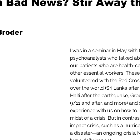
 Bad News? Stir Away t
Mad for Music
Fred Plotkin
 Broder
nce Lerman
I'm Just Sayin'
I was in a seminar in May with 
psychoanalysts who talked ab
our patients who are health-c
Aggravation is a Full-Time Job
The Week
other essential workers. These
volunteered with the Red Cross 
over the world (Sri Lanka after
Haiti after the earthquake, Gr
9/11 and after, and more) and 
experience with us on how to h
midst of a crisis. But in contras
impact crisis, such as a hurric
a disaster—an ongoing crisis. 