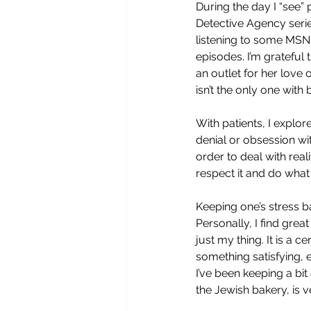
During the day I “see” p
Detective Agency series
listening to some MSN
episodes. I’m grateful 
an outlet for her love 
isn’t the only one with b
With patients, I explor
denial or obsession wi
order to deal with real
respect it and do what 
Keeping one’s stress b
Personally, I find grea
just my thing. It is a c
something satisfying, e
I’ve been keeping a bi
the Jewish bakery, is v