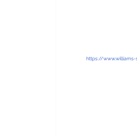
https://www.william