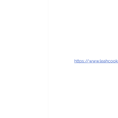
https://www.leahcoo