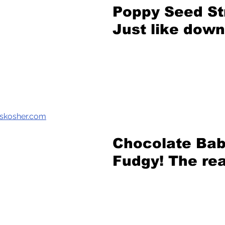
Poppy Seed St
Just like dow
kskosher.com
Chocolate Bab
Fudgy! The rea