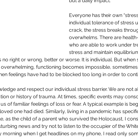
but a daily impact.
Everyone has their own “stress 
individual tolerance of stress un
crack, the stress breaks throu
overwhelms. There are health
who are able to work under t
stress and maintain equilibriu
s no right or wrong, better or worse. It is individual. But when 
of overwhelming, functioning becomes impossible, sometimes e
hen feelings have had to be blocked too long in order to conti
wledge and respect our individual stress barrier. We are not all
ion or history of trauma. At times, specific events may consc
 of familiar feelings of loss or fear. A typical example is begi
loved one had died. Similarly, living in a pandemic has specif
, as the child of a parent who survived the Holocaust, I consc
turbing news and try not to listen to the occupier of the Whit
y morning when I get headlines on my phone, I read only some