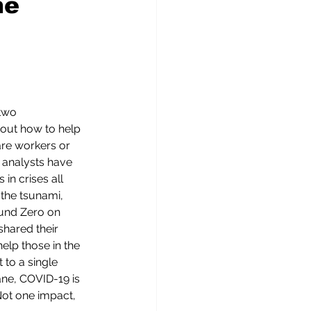
he
two 
out how to help 
are workers or 
 analysts have 
in crises all 
 the tsunami, 
ound Zero on 
shared their 
elp those in the 
t to a single 
ane, COVID-19 is 
Not one impact, 