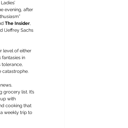
 Ladies’ 
e evening, after 
thusiasm” 
nd 
The Insider
, 
nd (Jeffrey Sachs 
 level of either 
fantasies in 
 tolerance, 
e catastrophe.
 news. 
rocery list. It’s 
 up with 
nd cooking that 
a weekly trip to 