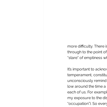
more difficulty. There i
through to the point 
“stare” of emptiness w
It’s important to ackno
temperament, constitut
unconsciously remind us
low around the time a 
each of us. For example
my exposure to the dis
“occupation”). So ever