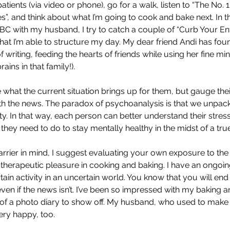
atients (via video or phone), go for a walk, listen to “The No. 1
”, and think about what I’m going to cook and bake next. In th
BC with my husband, I try to catch a couple of “Curb Your En
that I’m able to structure my day. My dear friend Andi has fou
of writing, feeding the hearts of friends while using her fine mi
rains in that family!).
e what the current situation brings up for them, but gauge their
th the news. The paradox of psychoanalysis is that we unpack 
ity. In that way, each person can better understand their stress
they need to do to stay mentally healthy in the midst of a tru
arrier in mind, I suggest evaluating your own exposure to the
t therapeutic pleasure in cooking and baking. I have an ongoing g
ertain activity in an uncertain world. You know that you will end
ven if the news isn’t. I’ve been so impressed with my baking a
t of a photo diary to show off. My husband, who used to make 
ery happy, too. 