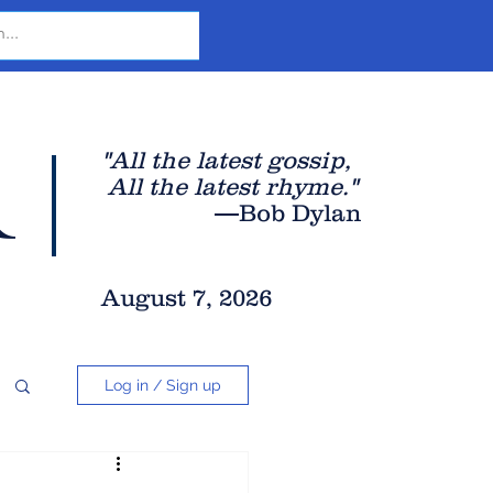
r
"All the latest gossip
,
All the late
st rhyme."
—Bob Dylan
August 7, 2026
Log in / Sign up