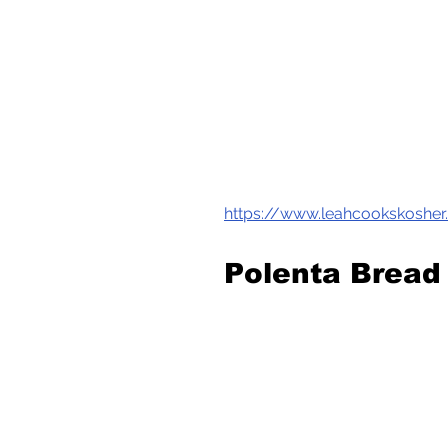
https://www.leahcookskoshe
Polenta Bread