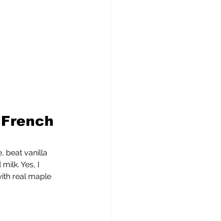
 French 
 beat vanilla 
ilk. Yes, I 
ith real maple 