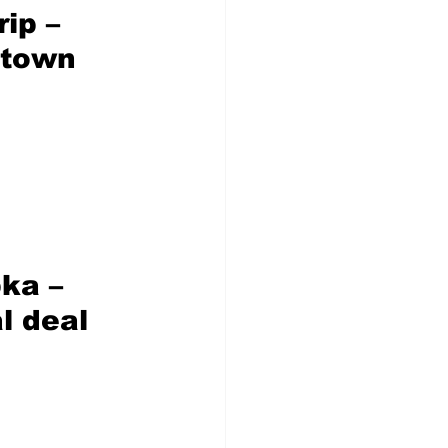
rip
 – 
ntown 
ka – 
l deal