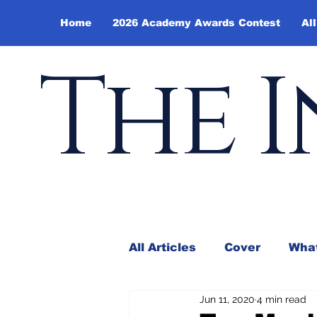
Home
2026 Academy Awards Contest
All
The I
All Articles
Cover
What
Jun 11, 2020
4 min read
Andy Borowitz
In the