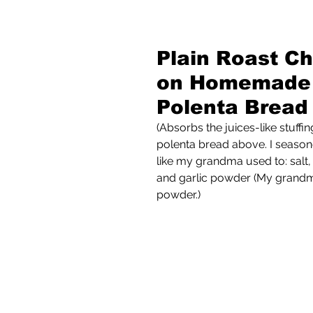
Plain Roast Ch
on Homemade
Polenta Bread
(Absorbs the juices-like stuff
polenta bread above. I season
like my grandma used to: salt,
and garlic powder (My grandm
powder.)