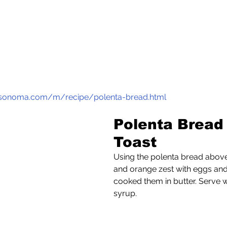
s-sonoma.com/m/recipe/polenta-bread.html
Polenta Bread
Toast
Using the polenta bread above,
and orange zest with eggs and m
cooked them in butter. Serve w
syrup.