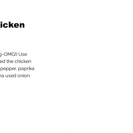
icken 
 
ing-OMG!) Use 
ed the chicken 
 pepper, paprika 
a used onion 