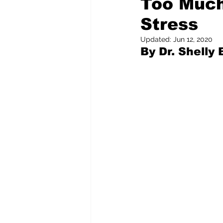
Too Much
Stress
Pilfered from the Internet
Updated:
Jun 12, 2020
By Dr. Shelly
Tony Spokojny
Laure
Letters to the Editor