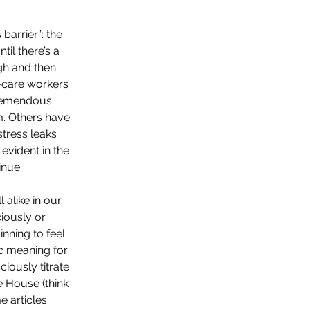
barrier”: the 
til there’s a 
gh and then 
-care workers 
remendous 
m. Others have 
stress leaks 
vident in the 
nue. 
 alike in our 
iously or 
nning to feel 
ic meaning for 
iously titrate 
e House (think 
 articles. 