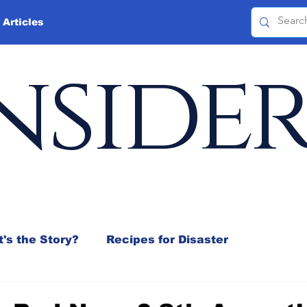
 Articles
nside
's the Story?
Recipes for Disaster
 Mix
Jeffrey D. Sachs