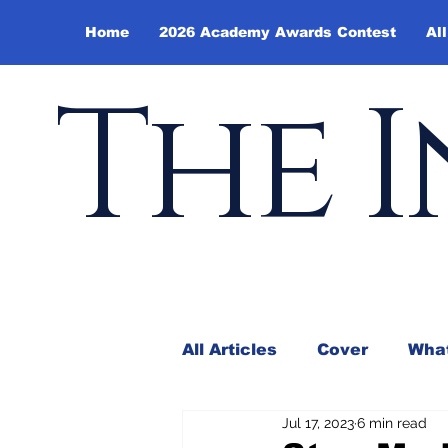
Home
2026 Academy Awards Contest
All
The I
All Articles
Cover
What
Jul 17, 2023
6 min read
Andy Borowitz
In the