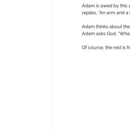
Adam is awed by this a
replies, “An arm and a l
Adam thinks about the e
Adam asks God, “What c
Of course, the rest is h