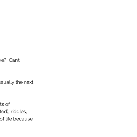
e?  Can’t 
sually the next 
ts of 
ed), riddles, 
of life because 