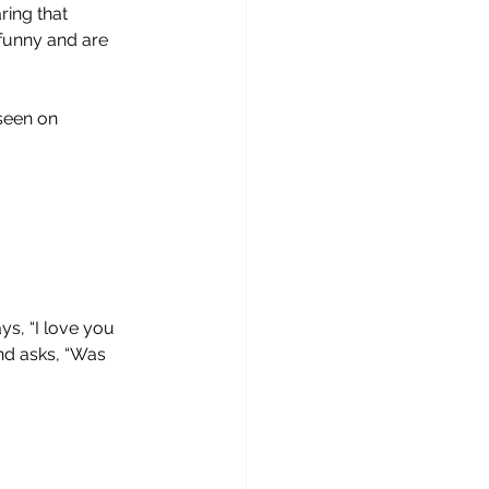
ing that 
 funny and are 
seen on 
ys, “I love you 
nd asks, “Was 