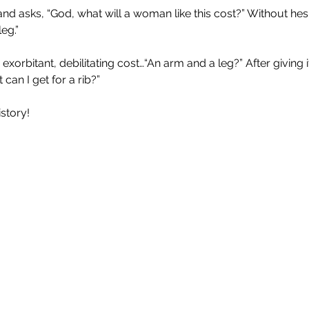
nd asks, “God, what will a woman like this cost?” Without hesi
eg.”
xorbitant, debilitating cost…“An arm and a leg?” After giving 
an I get for a rib?”
istory!