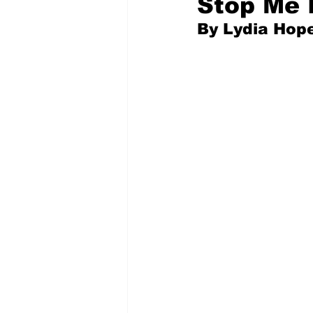
Stop Me 
By Lydia Hope
Pilfered from the Internet
Tony Spokojny
Laure
Letters to the Editor