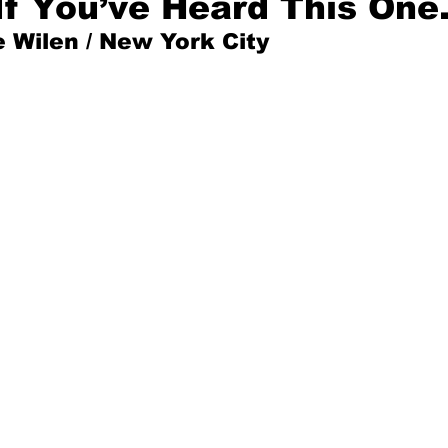
If You’ve Heard This On
 Wilen / New York City
Mad for Music
Fred Plotkin
nce Lerman
I'm Just Sayin'
Aggravation is a Full-Time Job
The Week