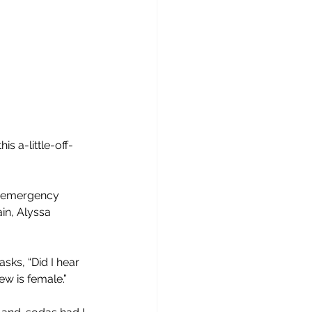
 this a-little-off-
nd emergency 
ain, Alyssa 
sks, “Did I hear 
ew is female.”