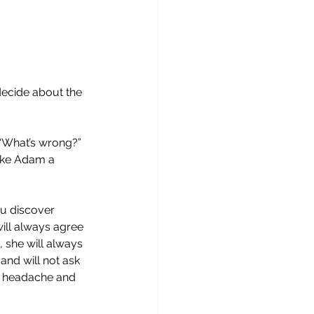
decide about the 
“What’s wrong?”  
ake Adam a 
u discover 
will always agree 
 she will always 
and will not ask 
 a headache and 