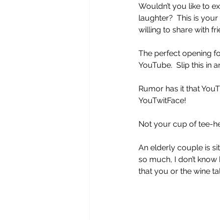
Wouldn’t you like to e
laughter?  This is you
willing to share with f
The perfect opening fo
YouTube.  Slip this in a
Rumor has it that You
YouTwitFace!
Not your cup of tee-he
An elderly couple is sit
so much, I don’t know 
that you or the wine tal