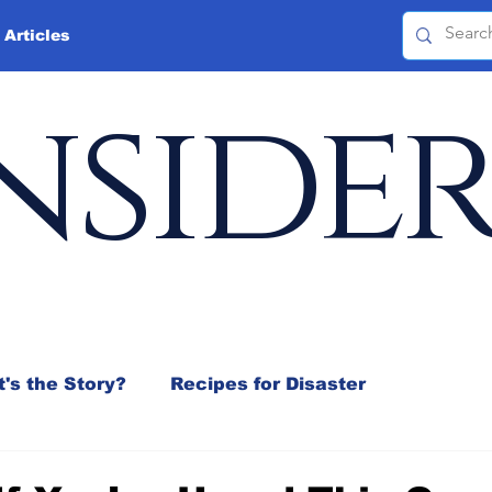
 Articles
nside
's the Story?
Recipes for Disaster
 Mix
Jeffrey D. Sachs