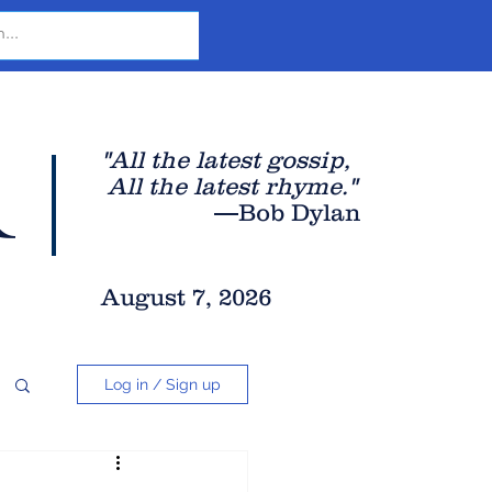
r
"All the latest gossip
,
All the late
st rhyme."
—Bob Dylan
August 7, 2026
Log in / Sign up