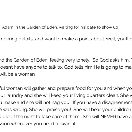
Adam in the Garden of Eden, waiting for his date to show up
mbering details, and want to make a point about…well, you’ll 
 the Garden of Eden, feeling very lonely.  So God asks him, 
sn’t have anyone to talk to, God tells him He is going to m
will be a woman. 
iful woman will gather and prepare food for you and when yo
our laundry and she will keep your living quarters clean. She 
u make and she will not nag you.  If you have a disagreement,
he was wrong. She will praise you!  She will bear your children 
iddle of the night to take care of them.  She will NEVER have
assion whenever you need or want it.