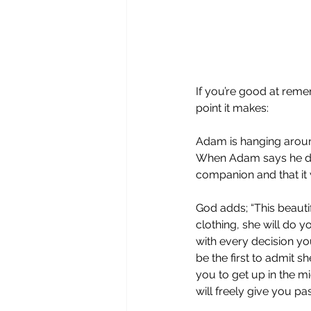
If you’re good at reme
point it makes:
Adam is hanging around
When Adam says he doe
companion and that it 
God adds; “This beaut
clothing, she will do y
with every decision yo
be the first to admit s
you to get up in the m
will freely give you p