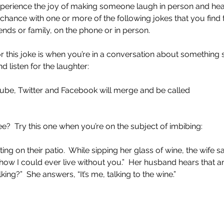
xperience the joy of making someone laugh in person and hear
r chance with one or more of the following jokes that you find
riends or family, on the phone or in person.
r this joke is when you’re in a conversation about something 
nd listen for the laughter:
Tube, Twitter and Facebook will merge and be called
e?  Try this one when you’re on the subject of imbibing:  
ting on their patio.  While sipping her glass of wine, the wife sa
how I could ever live without you.”  Her husband hears that a
king?”  She answers, “It’s me, talking to the wine.”