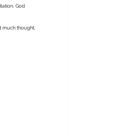
tation, God 
it much thought, 