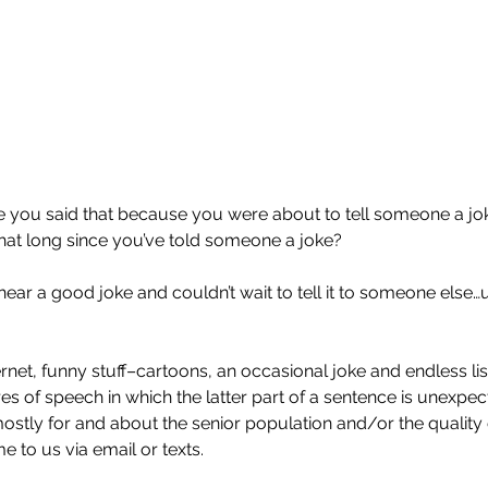
 you said that because you were about to tell someone a jok
hat long since you’ve told someone a joke?
ar a good joke and couldn’t wait to tell it to someone else…u
rnet, funny stuff–cartoons, an occasional joke and endless lis
s of speech in which the latter part of a sentence is unexpect
ostly for and about the senior population and/or the quality 
 to us via email or texts.