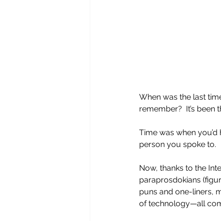
When was the last time
remember?  It’s been t
Time was when you’d he
person you spoke to.  
Now, thanks to the Inte
paraprosdokians (figure
puns and one-liners, m
of technology—all come