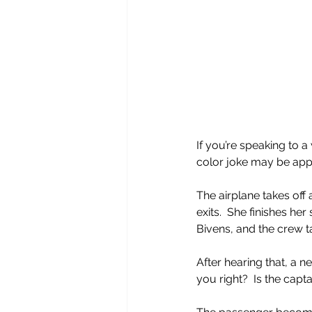
If you’re speaking to
color joke may be app
The airplane takes off
exits.  She finishes he
Bivens, and the crew ta
After hearing that, a n
you right?  Is the capt