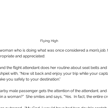
Flying High
 a woman who is doing what was once considered a 
man’s job
,
ropriate and appreciated:
 and the flight attendant does her routine about seat belts a
r shpiel with, “Now sit back and enjoy your trip while your capt
ke you safely to your destination.”
earby male passenger gets the attention of the attendant. and a
ain a woman?”  She smiles and says, “Yes.  In fact, the entire cr