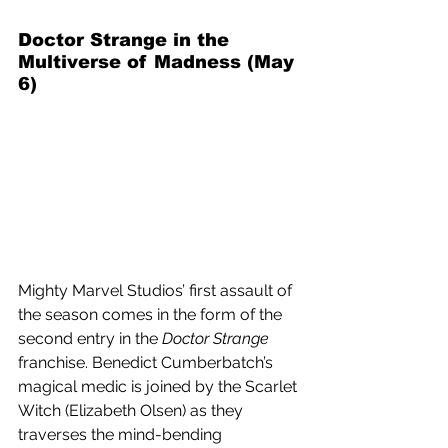
Doctor Strange in the 
Multiverse of Madness (May 
6) 
Mighty Marvel Studios’ first assault of 
the season comes in the form of the 
second entry in the 
Doctor Strange
franchise. Benedict Cumberbatch’s 
magical medic is joined by the Scarlet 
Witch (Elizabeth Olsen) as they 
traverses the mind-bending 