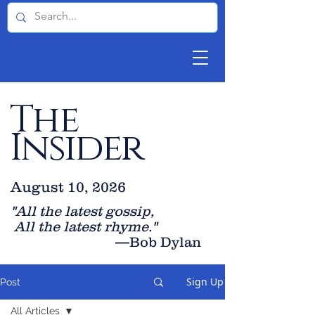
The
Insider
August 10, 2026
"All the latest gossip
,
All the late
st rhyme."
—Bob Dylan
Sign Up
Post
All Articles