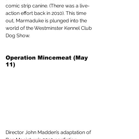
comic strip canine. (There was a live-
action effort back in 2010). This time 
out, Marmaduke is plunged into the 
world of the Westminster Kennel Club 
Dog Show.
Operation Mincemeat (May 
11) 
Director John Madden’s adaptation of 