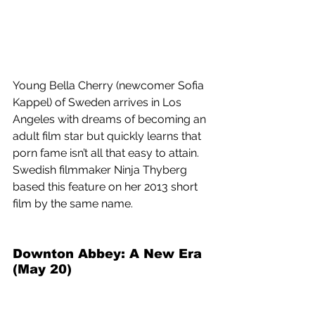
Young Bella Cherry (newcomer Sofia 
Kappel) of Sweden arrives in Los 
Angeles with dreams of becoming an 
adult film star but quickly learns that 
porn fame isn’t all that easy to attain. 
Swedish filmmaker Ninja Thyberg 
based this feature on her 2013 short 
film by the same name.
Downton Abbey: A New Era 
(May 20) 