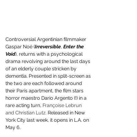
Controversial Argentinian filmmaker 
Gaspar Noé (
Irreversible
, 
Enter the 
Void
), returns with a psychological 
drama revolving around the last days 
of an elderly couple stricken by 
dementia. Presented in split-screen as 
the two are each followed around 
their Paris apartment, the film stars 
horror maestro Dario Argento (!) in a 
rare acting turn, 
Françoise Lebrun 
and Christian Lutz. 
Released in New 
York City last week, it opens in L.A. on 
May 6.