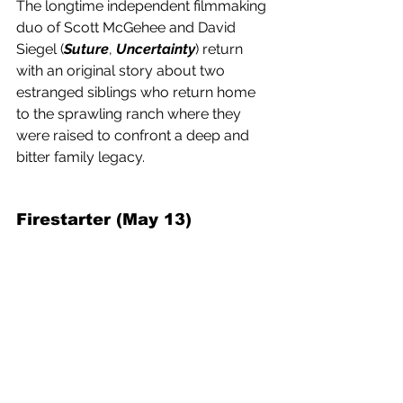
The longtime independent filmmaking 
duo of Scott McGehee and David 
Siegel (
Suture
, 
Uncertainty
) return 
with an original story about two 
estranged siblings who return home 
to the sprawling ranch where they 
were raised to confront a deep and 
bitter family legacy.
Firestarter (May 13) 