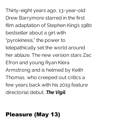
Thirty-eight years ago, 13-year-old 
Drew Barrymore starred in the first 
film adaptation of Stephen King’s 1980 
bestseller about a girl with 
“pyrokinesis,” the power to 
telepathically set the world around 
her ablaze. The new version stars Zac 
Efron and young Ryan Kiera 
Armstrong and is helmed by Keith 
Thomas, who creeped out critics a 
few years back with his 2019 feature 
directorial debut, 
The Vigil
.
Pleasure (May 13) 