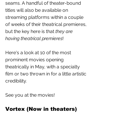
seams. A handful of theater-bound 
titles will also be available on 
streaming platforms within a couple 
of weeks of their theatrical premieres, 
but the key here is that 
they are 
having theatrical premieres
!
Here's a look at 10 of the most 
prominent movies opening 
theatrically in May, with a specialty 
film or two thrown in for a little artistic 
credibility.
See you at the movies!
Vortex (Now in theaters) 