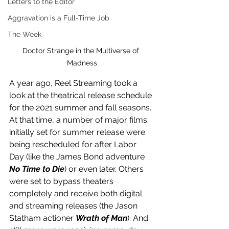
Letters to the Editor
Aggravation is a Full-Time Job
The Week
Doctor Strange in the Multiverse of 
Madness
A year ago, Reel Streaming took a 
look at the theatrical release schedule 
for the 2021 summer and fall seasons. 
At that time, a number of major films 
initially set for summer release were 
being rescheduled for after Labor 
Day (like the James Bond adventure 
No Time to Die
) or even later. Others 
were set to bypass theaters 
completely and receive both digital 
and streaming releases (the Jason 
Statham actioner 
Wrath of Man
). And 