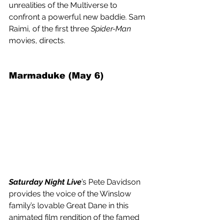
unrealities of the Multiverse to 
confront a powerful new baddie. Sam 
Raimi, of the first three 
Spider-Man
movies, directs.
Marmaduke (May 6) 
Saturday Night Live
’s Pete Davidson 
provides the voice of the Winslow 
family’s lovable Great Dane in this 
animated film rendition of the famed 