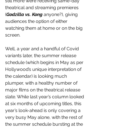
still more were receiving same-day 
theatrical and streaming premieres 
(
Godzilla vs. Kong
 anyone?), giving 
audiences the option of either 
watching them at home or on the big 
screen.
Well, a year and a handful of Covid 
variants later, the summer release 
schedule (which begins in May as per 
Hollywood’s unique interpretation of 
the calendar) is looking much 
plumper, with a healthy number of 
major films on the theatrical release 
slate. While last year’s column looked 
at six months of upcoming titles, this 
year’s look-ahead is only covering a 
very busy May alone, with the rest of 
the summer schedule bursting at the 