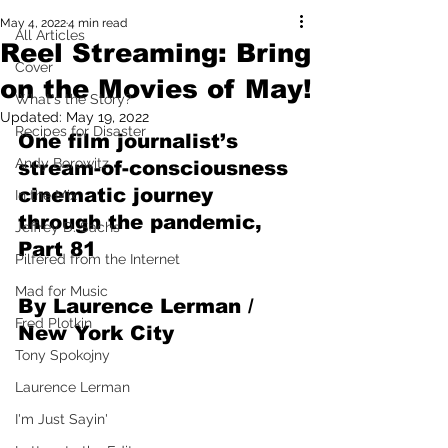
May 4, 2022
4 min read
All Articles
Reel Streaming: Bring
Cover
on the Movies of May!
What's the Story?
Updated:
May 19, 2022
Recipes for Disaster
One film journalist’s 
Andy Borowitz
stream-of-consciousness 
cinematic journey 
In the Mix
through the pandemic, 
Jeffrey D. Sachs
Part 81
Pilfered from the Internet
Mad for Music
By Laurence Lerman / 
Fred Plotkin
New York City
Tony Spokojny
Laurence Lerman
I'm Just Sayin'