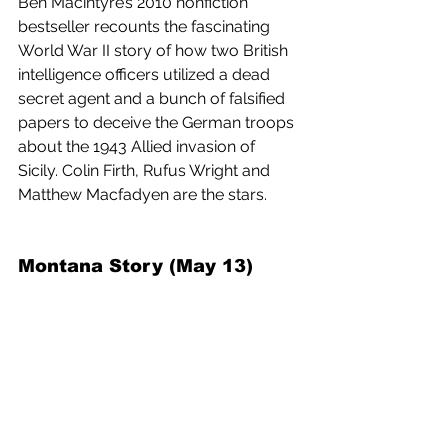
Ben Macintyre’s 2010 nonfiction 
bestseller recounts the fascinating 
World War II story of how two British 
intelligence officers utilized a dead 
secret agent and a bunch of falsified 
papers to deceive the German troops 
about the 1943 Allied invasion of 
Sicily. Colin Firth, Rufus Wright and 
Matthew Macfadyen are the stars.
Montana Story (May 13) 