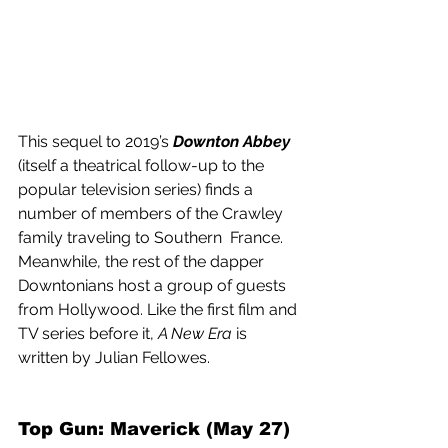
This sequel to 2019’s 
Downton Abbey
(itself a theatrical follow-up to the 
popular television series) finds a 
number of members of the Crawley 
family traveling to Southern  France. 
Meanwhile, the rest of the dapper 
Downtonians host a group of guests 
from Hollywood. Like the first film and 
TV series before it, 
A New Era
 is 
written by Julian Fellowes.
Top Gun: Maverick (May 27) 