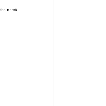
tion in 1796