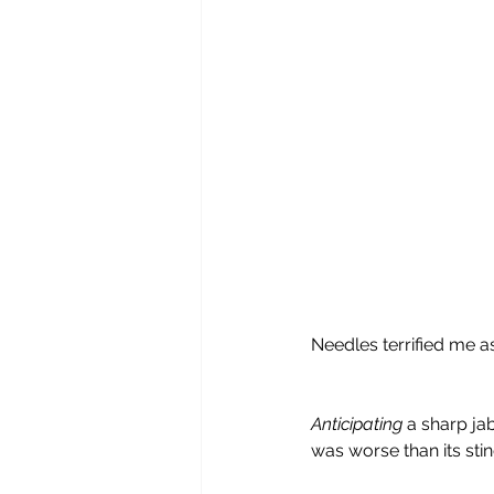
Needles terrified me as
Anticipating
 a sharp ja
was worse than its stin