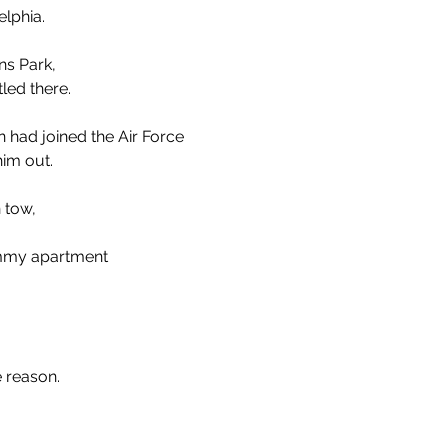
elphia.
ns Park, 
led there. 
 had joined the Air Force
him out.
 tow,
mmy apartment
e reason.