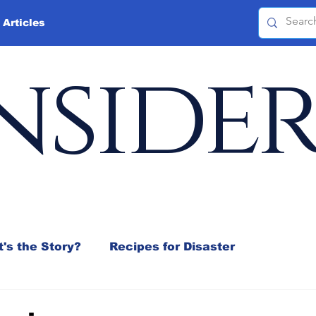
 Articles
nside
's the Story?
Recipes for Disaster
 Mix
Jeffrey D. Sachs