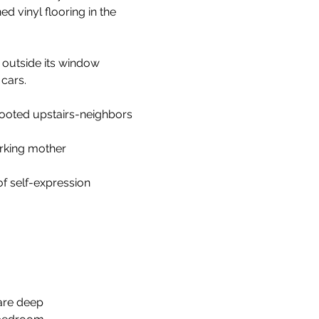
d vinyl flooring in the
 outside its window
cars. 
ooted upstairs-neighbors
rking mother 
f self-expression
rare deep