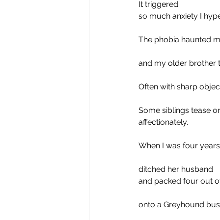
It triggered
so much anxiety I hype
The phobia haunted me
and my older brother 
Often with sharp object
Some siblings tease o
affectionately. 
When I was four years
ditched her husband
and packed four out of
onto a Greyhound bus