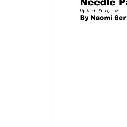
Needle P
Updated:
Sep 9, 2021
By Naomi Ser
Pilfered from the Internet
Tony Spokojny
Laure
Letters to the Editor