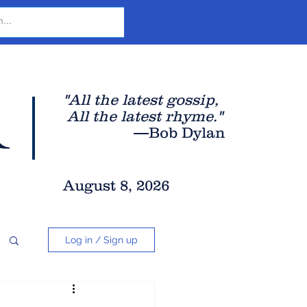
r
"All the latest gossip
,
All the late
st rhyme."
—Bob Dylan
August 8, 2026
Log in / Sign up