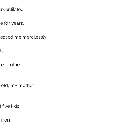
rventilated.
 for years,
teased me mercilessly. 
s. 
ne another
 old, my mother 
 five kids
 from 