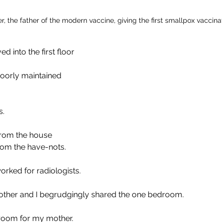
, the father of the modern vaccine, giving the first smallpox vaccina
 into the first floor 
oorly maintained 
.  
from the house 
rom the have-nots.
rked for radiologists.
rother and I begrudgingly shared the one bedroom. 
 room for my mother.