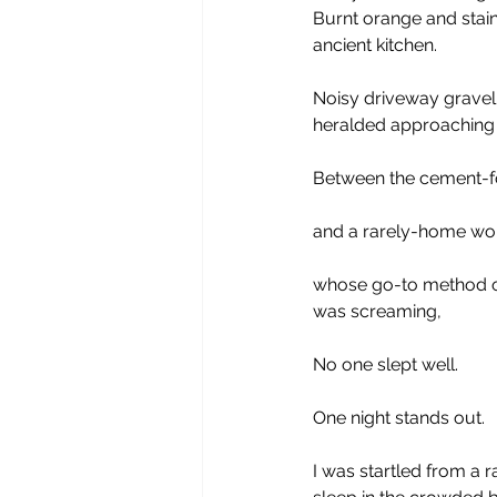
Burnt orange and staine
ancient kitchen.
Noisy driveway gravel
heralded approaching 
Between the cement-f
and a rarely-home wo
whose go-to method o
was screaming,
No one slept well.
One night stands out.
I was startled from a 