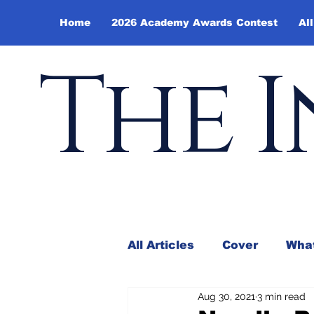
Home
2026 Academy Awards Contest
All
The I
All Articles
Cover
What
Aug 30, 2021
3 min read
Andy Borowitz
In the