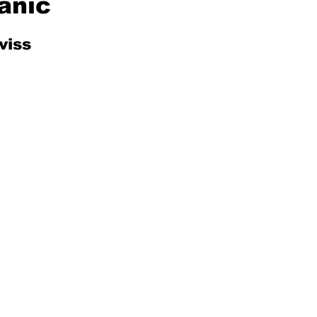
anic
viss
Mad for Music
Fred Plotkin
nce Lerman
I'm Just Sayin'
Aggravation is a Full-Time Job
The Week