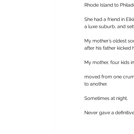
Rhode Island to Philad
She had a friend in Elki
a luxe suburb, and sett
My mother’s oldest son
after his father kicked 
My mother, four kids in
moved from one cru
to another. 
Sometimes at night.
Never gave a definitiv