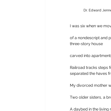
Dr. Edward Jenner
I was six when we moved
of a nondescript and p
three-story house 
carved into apartments
Railroad tracks steps 
separated the haves f
My divorced mother wo
Two older sisters, a b
A daybed in the living