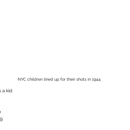
NYC children lined up for their shots in 1944
 a kid.
b
g.