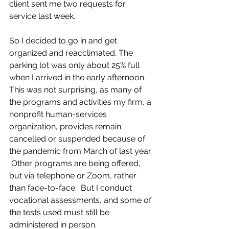
client sent me two requests for 
service last week.
So I decided to go in and get 
organized and reacclimated. The 
parking lot was only about 25% full 
when I arrived in the early afternoon.  
This was not surprising, as many of 
the programs and activities my firm, a 
nonprofit human-services 
organization, provides remain 
cancelled or suspended because of 
the pandemic from March of last year. 
 Other programs are being offered, 
but via telephone or Zoom, rather 
than face-to-face.  But I conduct 
vocational assessments, and some of 
the tests used must still be 
administered in person.