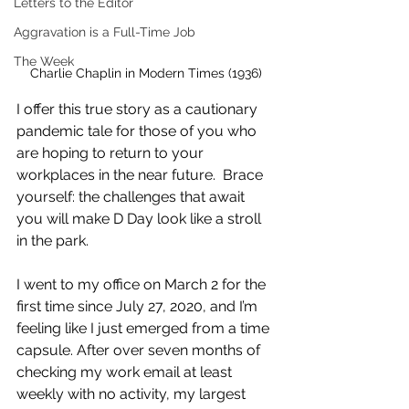
Letters to the Editor
Aggravation is a Full-Time Job
The Week
Charlie Chaplin in Modern Times (1936)
I offer this true story as a cautionary 
pandemic tale for those of you who 
are hoping to return to your 
workplaces in the near future.  Brace 
yourself: the challenges that await 
you will make D Day look like a stroll 
in the park.
I went to my office on March 2 for the 
first time since July 27, 2020, and I’m 
feeling like I just emerged from a time 
capsule. After over seven months of 
checking my work email at least 
weekly with no activity, my largest 