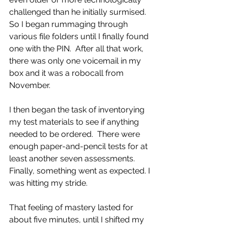
challenged than he initially surmised.  
So I began rummaging through 
various file folders until I finally found 
one with the PIN.  After all that work, 
there was only one voicemail in my 
box and it was a robocall from 
November.
I then began the task of inventorying 
my test materials to see if anything 
needed to be ordered.  There were 
enough paper-and-pencil tests for at 
least another seven assessments.  
Finally, something went as expected. I 
was hitting my stride.
That feeling of mastery lasted for 
about five minutes, until I shifted my 