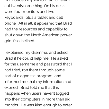
cut twentysomething. On his desk 
were four monitors and two 
keyboards, plus a tablet and cell 
phone.  All in all, it appeared that Brad 
had the resources and capability to 
shut down the North American power 
grid if so inclined.
I explained my dilemma, and asked 
Brad if he could help me.  He asked 
for the username and password that I 
had tried, ran them through some 
sort of diagnostic program, and 
informed me that my information had 
expired.  Brad told me that this 
happens when users haven’t logged 
into their computers in more than six 
months.  He was kind enough to enter 