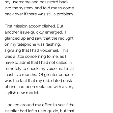
my username and password back 
into the system, and told me to come 
back over if there was still a problem.
First mission accomplished. But 
another issue quickly emerged.  I 
glanced up and saw that the red light 
on my telephone was flashing, 
signaling that I had voicemail.  This 
was a little concerning to me, as I 
have to admit that I had not called in 
remotely to check my voice mail in at 
least five months.  Of greater concern 
was the fact that my old, dated desk 
phone had been replaced with a very 
stylish new model.
I looked around my office to see if the 
installer had left a user guide, but that 