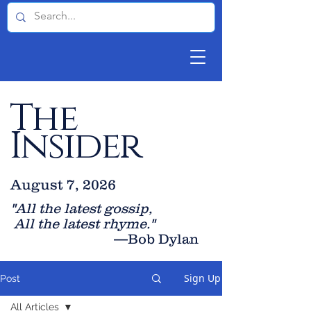
The
Insider
August 7, 2026
"All the latest gossip
,
All the late
st rhyme."
—Bob Dylan
Sign Up
Post
All Articles