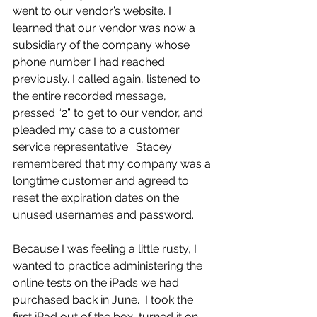
went to our vendor’s website. I 
learned that our vendor was now a 
subsidiary of the company whose 
phone number I had reached 
previously. I called again, listened to 
the entire recorded message, 
pressed “2” to get to our vendor, and 
pleaded my case to a customer 
service representative.  Stacey 
remembered that my company was a 
longtime customer and agreed to 
reset the expiration dates on the 
unused usernames and password. 
Because I was feeling a little rusty, I 
wanted to practice administering the 
online tests on the iPads we had 
purchased back in June.  I took the 
first iPad out of the box, turned it on, 