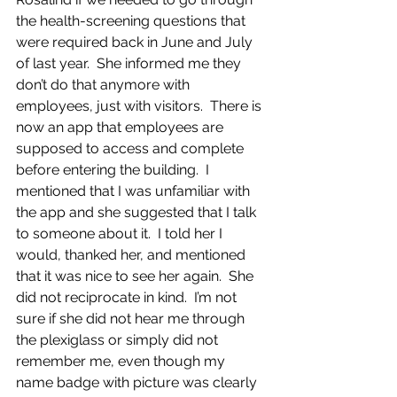
the health-screening questions that 
were required back in June and July 
of last year.  She informed me they 
don’t do that anymore with 
employees, just with visitors.  There is 
now an app that employees are 
supposed to access and complete 
before entering the building.  I 
mentioned that I was unfamiliar with 
the app and she suggested that I talk 
to someone about it.  I told her I 
would, thanked her, and mentioned 
that it was nice to see her again.  She 
did not reciprocate in kind.  I’m not 
sure if she did not hear me through 
the plexiglass or simply did not 
remember me, even though my 
name badge with picture was clearly 