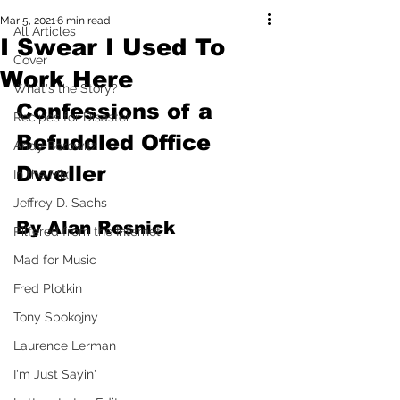
Mar 5, 2021
6 min read
All Articles
I Swear I Used To
Cover
Work Here
What's the Story?
Confessions of a 
Recipes for Disaster
Befuddled Office 
Andy Borowitz
Dweller
In the Mix
Jeffrey D. Sachs
By Alan Resnick
Pilfered from the Internet
Mad for Music
Fred Plotkin
Tony Spokojny
Laurence Lerman
I'm Just Sayin'