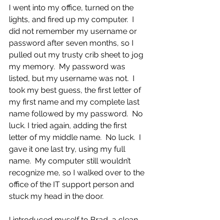
I went into my office, turned on the 
lights, and fired up my computer.  I 
did not remember my username or 
password after seven months, so I 
pulled out my trusty crib sheet to jog 
my memory.  My password was 
listed, but my username was not.  I 
took my best guess, the first letter of 
my first name and my complete last 
name followed by my password.  No 
luck. I tried again, adding the first 
letter of my middle name.  No luck.  I 
gave it one last try, using my full 
name.  My computer still wouldn’t 
recognize me, so I walked over to the 
office of the IT support person and 
stuck my head in the door.
I introduced myself to Brad, a clean-