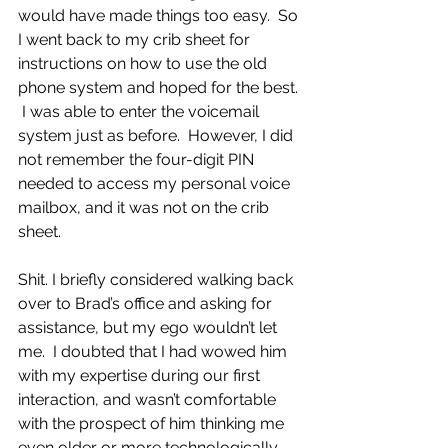
would have made things too easy.  So 
I went back to my crib sheet for 
instructions on how to use the old 
phone system and hoped for the best. 
 I was able to enter the voicemail 
system just as before.  However, I did 
not remember the four-digit PIN 
needed to access my personal voice 
mailbox, and it was not on the crib 
sheet.
Shit. I briefly considered walking back 
over to Brad’s office and asking for 
assistance, but my ego wouldn’t let 
me.  I doubted that I had wowed him 
with my expertise during our first 
interaction, and wasn’t comfortable 
with the prospect of him thinking me 
even older or more technologically 