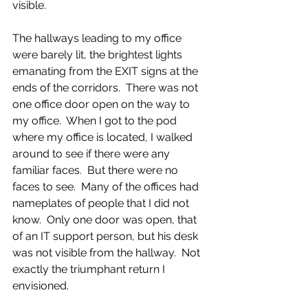
visible.
The hallways leading to my office 
were barely lit, the brightest lights 
emanating from the EXIT signs at the 
ends of the corridors.  There was not 
one office door open on the way to 
my office.  When I got to the pod 
where my office is located, I walked 
around to see if there were any 
familiar faces.  But there were no 
faces to see.  Many of the offices had 
nameplates of people that I did not 
know.  Only one door was open, that 
of an IT support person, but his desk 
was not visible from the hallway.  Not 
exactly the triumphant return I 
envisioned.