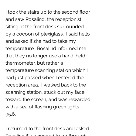
I took the stairs up to the second floor 
and saw Rosalind, the receptionist, 
sitting at the front desk surrounded 
by a cocoon of plexiglass.  I said hello 
and asked if she had to take my 
temperature.  Rosalind informed me 
that they no longer use a hand-held 
thermometer, but rather a 
temperature scanning station which I 
had just passed when I entered the 
reception area.  I walked back to the 
scanning station, stuck out my face 
toward the screen, and was rewarded 
with a sea of flashing green lights – 
95.6.
I returned to the front desk and asked 
Rosalind if we needed to go through 