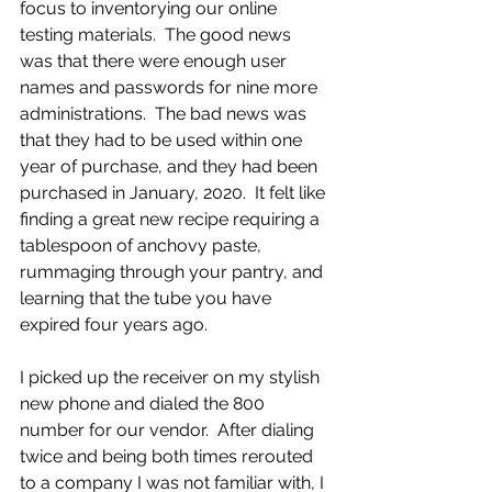
focus to inventorying our online 
testing materials.  The good news 
was that there were enough user 
names and passwords for nine more 
administrations.  The bad news was 
that they had to be used within one 
year of purchase, and they had been 
purchased in January, 2020.  It felt like 
finding a great new recipe requiring a 
tablespoon of anchovy paste, 
rummaging through your pantry, and 
learning that the tube you have 
expired four years ago.
I picked up the receiver on my stylish 
new phone and dialed the 800 
number for our vendor.  After dialing 
twice and being both times rerouted 
to a company I was not familiar with, I 