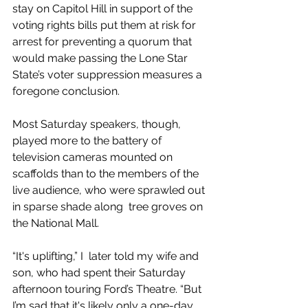
stay on Capitol Hill in support of the 
voting rights bills put them at risk for 
arrest for preventing a quorum that 
would make passing the Lone Star 
State’s voter suppression measures a 
foregone conclusion.
Most Saturday speakers, though, 
played more to the battery of 
television cameras mounted on 
scaffolds than to the members of the 
live audience, who were sprawled out 
in sparse shade along  tree groves on 
the National Mall.
“It's uplifting,” I  later told my wife and 
son, who had spent their Saturday 
afternoon touring Ford’s Theatre. “But 
I’m sad that it's likely only a one-day 