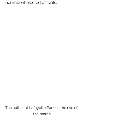
incumbent elected officials.
The author at Lafayette Park on the eve of 
the march