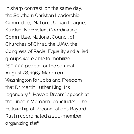
In sharp contrast. on the same day, 
the Southern Christian Leadership 
Committee,  National Urban League, 
Student Nonviolent Coordinating 
Committee, National Council of 
Churches of Christ, the UAW, the 
Congress of Racial Equality and allied 
groups were able to mobilize 
250,000 people for the seminal 
August 28, 1963 March on 
Washington for Jobs and Freedom 
that Dr. Martin Luther King Jr.'s 
legendary “I Have a Dream” speech at 
the Lincoln Memorial concluded. The 
Fellowship of Reconciliation’s Bayard 
Rustin coordinated a 200-member 
organizing staff, 