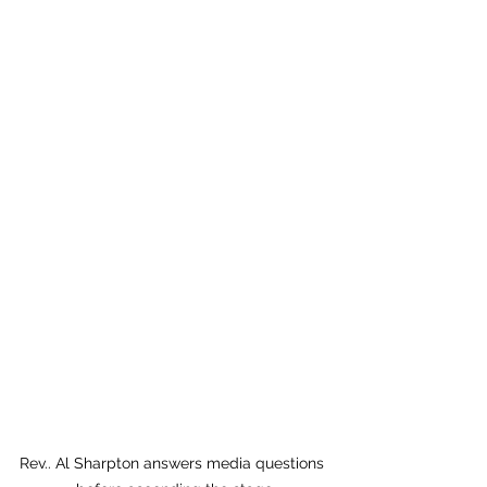
Rev.. Al Sharpton answers media questions 