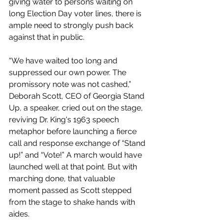
giving water to persons waiting on 
long Election Day voter lines, there is 
ample need to strongly push back 
against that in public. 
“We have waited too long and 
suppressed our own power. The 
promissory note was not cashed,” 
Deborah Scott, CEO of Georgia Stand 
Up, a speaker, cried out on the stage, 
reviving Dr. King's 1963 speech 
metaphor before launching a fierce 
call and response exchange of “Stand 
up!” and “Vote!” A march would have 
launched well at that point. But with 
marching done, that valuable 
moment passed as Scott stepped 
from the stage to shake hands with 
aides.