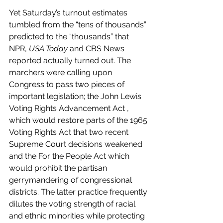
Yet Saturday’s turnout estimates 
tumbled from the “tens of thousands” 
predicted to the “thousands” that 
NPR, 
USA Today
 and CBS News 
reported actually turned out. The 
marchers were calling upon 
Congress to pass two pieces of 
important legislation; the John Lewis 
Voting Rights Advancement Act , 
which would restore parts of the 1965 
Voting Rights Act that two recent 
Supreme Court decisions weakened 
and the For the People Act which 
would prohibit the partisan 
gerrymandering of congressional 
districts. The latter practice frequently 
dilutes the voting strength of racial 
and ethnic minorities while protecting 