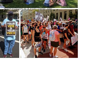
Letters to the Editor
Aggravation is a Full-Time Job
The Week