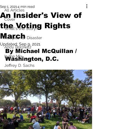
Sep 1, 2021
4 min read
All Articles
An Insider's View of
Cover
the Voting Rights
What's the Story?
March
Recipes for Disaster
Updated:
Sep 9, 2021
Andy Borowitz
By Michael McQuillan / 
In the Mix
Washington, D.C.
Jeffrey D. Sachs
Pilfered from the Internet
Mad for Music
Fred Plotkin
Tony Spokojny
Laurence Lerman
I'm Just Sayin'