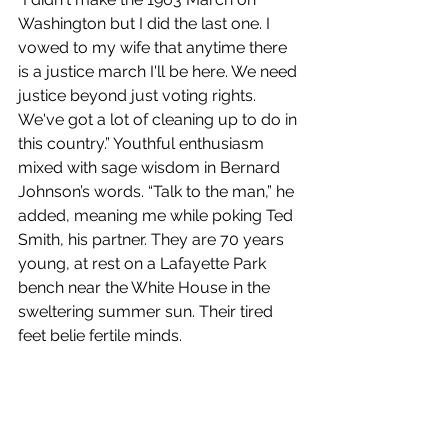
Washington but I did the last one. I 
vowed to my wife that anytime there 
is a justice march I'll be here. We need 
justice beyond just voting rights. 
We've got a lot of cleaning up to do in 
this country.” Youthful enthusiasm 
mixed with sage wisdom in Bernard 
Johnson’s words. “Talk to the man,” he 
added, meaning me while poking Ted 
Smith, his partner. They are 70 years 
young, at rest on a Lafayette Park 
bench near the White House in the 
sweltering summer sun. Their tired 
feet belie fertile minds.