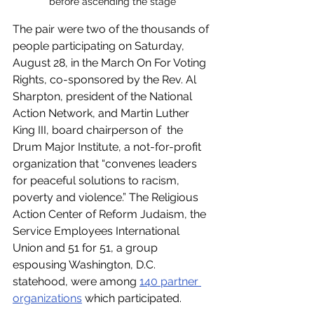
before ascending the stage
The pair were two of the thousands of 
people participating on Saturday, 
August 28, in the March On For Voting 
Rights, co-sponsored by the Rev. Al 
Sharpton, president of the National 
Action Network, and Martin Luther 
King III, board chairperson of  the 
Drum Major Institute, a not-for-profit 
organization that “convenes leaders 
for peaceful solutions to racism, 
poverty and violence.” The Religious 
Action Center of Reform Judaism, the 
Service Employees International 
Union and 51 for 51, a group 
espousing Washington, D.C. 
statehood, were among 
140 partner 
organizations
 which participated. 