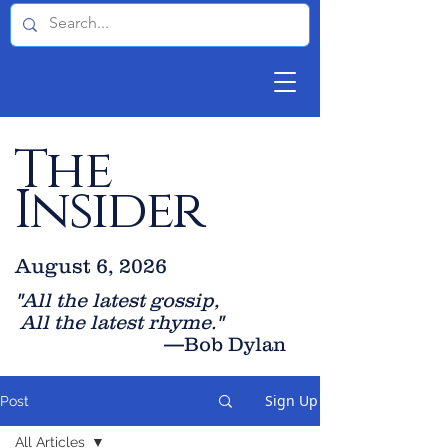
The
Insider
August 6, 2026
"All the latest gossip
,
All the late
st rhyme."
—Bob Dylan
Sign Up
Post
All Articles