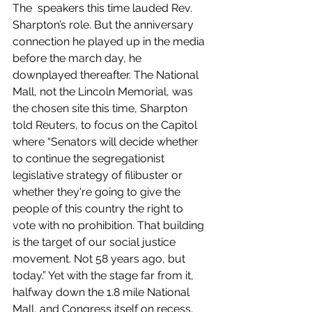
The  speakers this time lauded Rev. 
Sharpton’s role. But the anniversary 
connection he played up in the media 
before the march day, he 
downplayed thereafter. The National 
Mall, not the Lincoln Memorial, was 
the chosen site this time, Sharpton 
told Reuters, to focus on the Capitol 
where “Senators will decide whether 
to continue the segregationist 
legislative strategy of filibuster or 
whether they're going to give the 
people of this country the right to 
vote with no prohibition. That building 
is the target of our social justice 
movement. Not 58 years ago, but 
today.” Yet with the stage far from it, 
halfway down the 1.8 mile National 
Mall, and Congress itself on recess, 