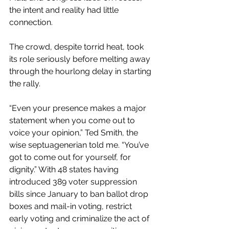
the intent and reality had little 
connection.
The crowd, despite torrid heat, took 
its role seriously before melting away 
through the hourlong delay in starting 
the rally.
“Even your presence makes a major 
statement when you come out to 
voice your opinion,” Ted Smith, the 
wise septuagenerian told me. “You’ve 
got to come out for yourself, for 
dignity.” With 48 states having 
introduced 389 voter suppression 
bills since January to ban ballot drop 
boxes and mail-in voting, restrict 
early voting and criminalize the act of 