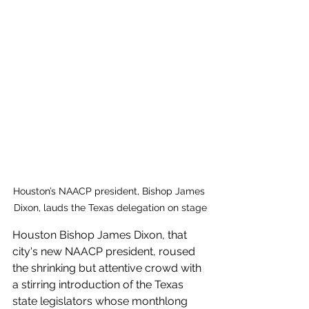
Houston’s NAACP president, Bishop James 
Dixon, lauds the Texas delegation on stage
Houston Bishop James Dixon, that 
city's new NAACP president, roused 
the shrinking but attentive crowd with 
a stirring introduction of the Texas 
state legislators whose monthlong  