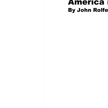
America 
By John Rolf
Pilfered from the Internet
Tony Spokojny
Laure
Letters to the Editor