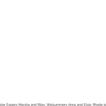
 Easter Eggers Marsha and Riley, Welsummers Anna and Elsie, Rhode 