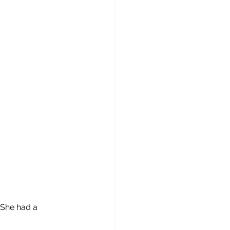
 She had a 