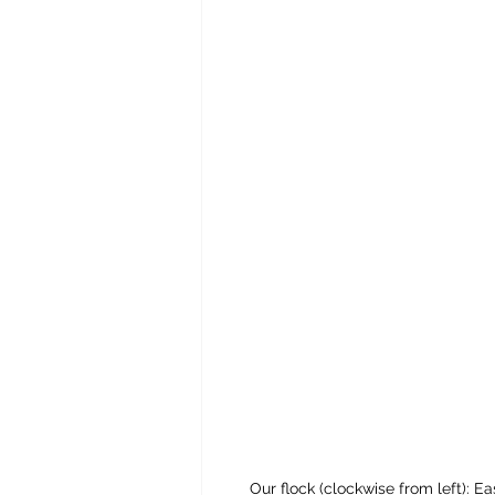
Our flock (clockwise from left):