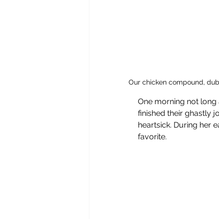
Our chicken compound, dubb
One morning not long a
finished their ghastly 
heartsick. During her 
favorite. 