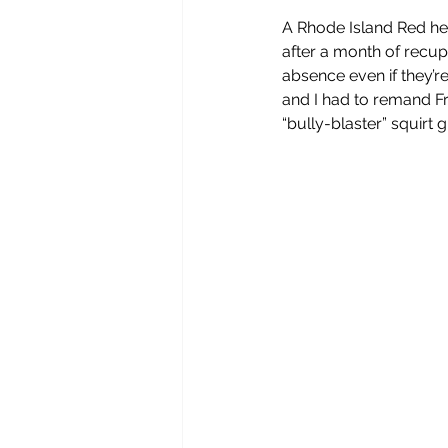
A Rhode Island Red hen
after a month of recup
absence even if they’re
and I had to remand Fre
“bully-blaster” squirt 