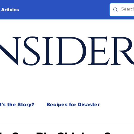
 Articles
nside
's the Story?
Recipes for Disaster
 Mix
Jeffrey D. Sachs