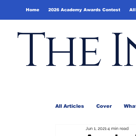
Home
2026 Academy Awards Contest
All
The I
All Articles
Cover
What
Jun 1, 2021
4 min read
Andy Borowitz
In the