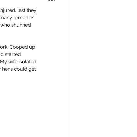
njured, lest they 
e many remedies 
s, who shunned 
r work. Cooped up 
d started 
My wife isolated 
r hens could get 