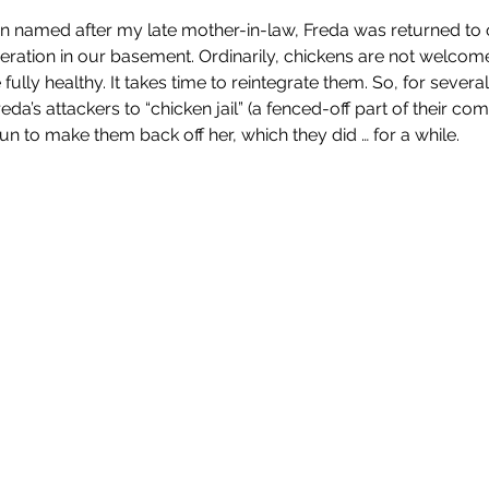
 named after my late mother-in-law, Freda was returned to ou
eration in our basement. Ordinarily, chickens are not welcom
 fully healthy. It takes time to reintegrate them. So, for sever
da’s attackers to “chicken jail” (a fenced-off part of their co
gun to make them back off her, which they did … for a while.