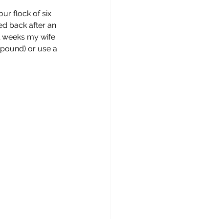
r flock of six 
ed back after an 
al weeks my wife 
mpound) or use a 