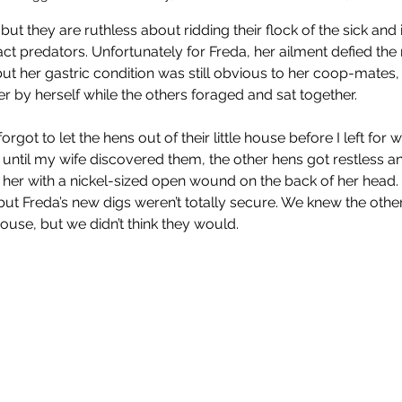
t they are ruthless about ridding their flock of the sick and i
act predators. Unfortunately for Freda, her ailment defied th
 but her gastric condition was still obvious to her coop-mate
er by herself while the others foraged and sat together.
orgot to let the hens out of their little house before I left fo
o until my wife discovered them, the other hens got restless an
 her with a nickel-sized open wound on the back of her head. 
ut Freda’s new digs weren’t totally secure. We knew the othe
 house, but we didn’t think they would. 