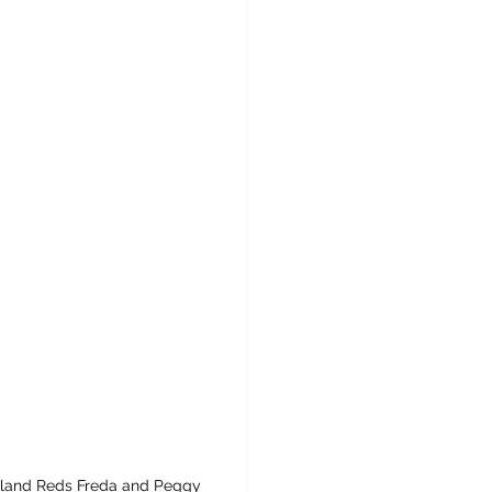
Island Reds Freda and Peggy