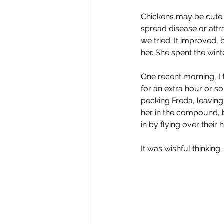
Chickens may be cute bu
spread disease or attr
we tried. It improved,
her. She spent the wint
One recent morning, I f
for an extra hour or s
pecking Freda, leaving
her in the compound, b
in by flying over their
It was wishful thinking.