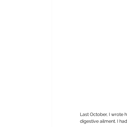
Last October, I wrote 
digestive ailment. I had