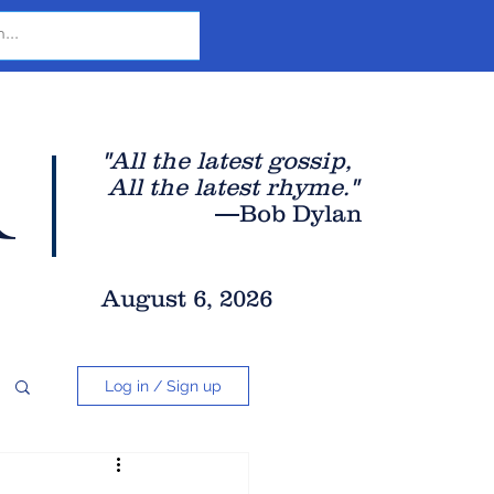
r
"All the latest gossip
,
All the late
st rhyme."
—Bob Dylan
August 6, 2026
Log in / Sign up