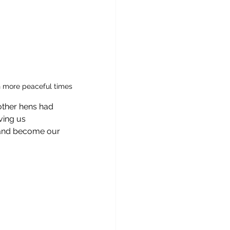
n more peaceful times 
other hens had 
ving us 
e and become our 