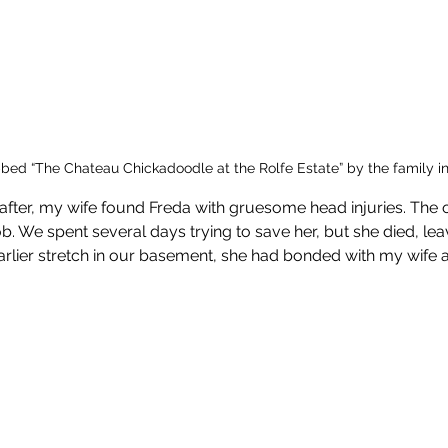
ed “The Chateau Chickadoodle at the Rolfe Estate” by the family i
fter, my wife found Freda with gruesome head injuries. The 
job. We spent several days trying to save her, but she died, lea
earlier stretch in our basement, she had bonded with my wif