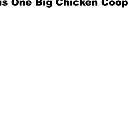
is One Big Chicken Coop
e
Mad for Music
Fred Plotkin
nce Lerman
I'm Just Sayin'
Aggravation is a Full-Time Job
The Week