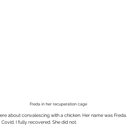
Freda in her recuperation cage
here about convalescing with a chicken. Her name was Freda.
 Covid. I fully recovered. She did not.