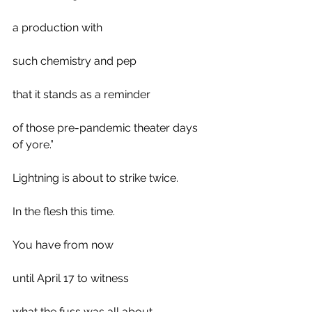
a production with 
such chemistry and pep 
that it stands as a reminder
of those pre-pandemic theater days 
of yore.”
Lightning is about to strike twice. 
In the flesh this time.
You have from now 
until April 17 to witness 
what the fuss was all about.