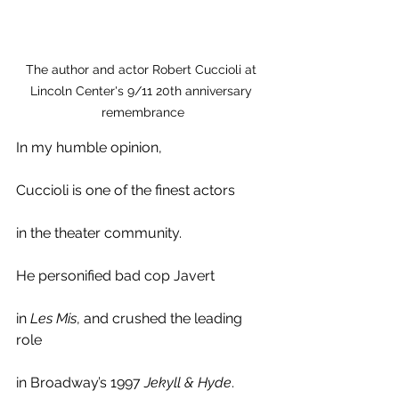
The author and actor Robert Cuccioli at 
Lincoln Center's 9/11 20th anniversary 
remembrance
In my humble opinion,
Cuccioli is one of the finest actors 
in the theater community. 
He personified bad cop Javert
in 
Les Mis
, and crushed the leading 
role 
in Broadway’s 1997 
Jekyll & Hyde
. 