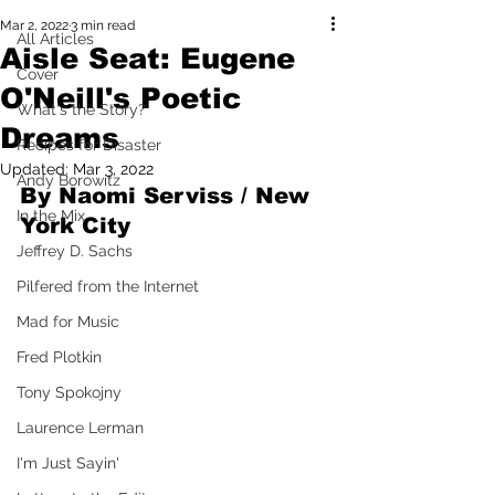
Mar 2, 2022
3 min read
All Articles
Aisle Seat: Eugene
Cover
O'Neill's Poetic
What's the Story?
Dreams
Recipes for Disaster
Updated:
Mar 3, 2022
Andy Borowitz
By Naomi Serviss / New 
In the Mix
York City 
Jeffrey D. Sachs
Pilfered from the Internet
Mad for Music
Fred Plotkin
Tony Spokojny
Laurence Lerman
I'm Just Sayin'