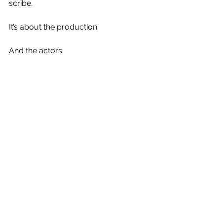
scribe.
It’s about the production.
And the actors.