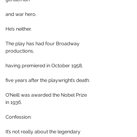
and war hero. 
He’s neither.
The play has had four Broadway 
productions,
having premiered in October 1958, 
five years after the playwright’s death.
O’Neill was awarded the Nobel Prize 
in 1936.
Confession: 
It’s not really about the legendary 