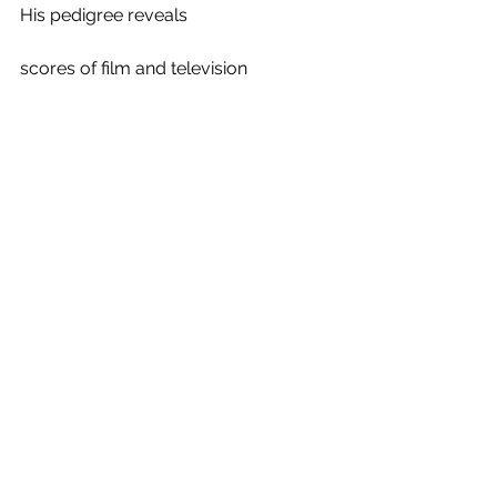
His pedigree reveals 
scores of film and television 
bona fides along with 
vast theater experience.
The Long Island native attended 
St. Mary’s High School in Manhasset 
and
St. John’s University in Jamaica, New 
York, 
where he earned a finance degree.
Before landing on the stage, 