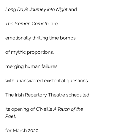
Long Day’s Journey into Night
 and
The Iceman Cometh,
 are 
emotionally thrilling time bombs
of mythic proportions, 
merging human failures 
with unanswered existential questions.
The Irish Repertory Theatre scheduled
its opening of O’Neill’s 
A Touch of the 
Poet
, 
for March 2020.