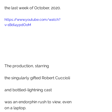
the last week of October, 2020. 
https://www.youtube.com/watch?
v=1Bdl4ypdOoM
The production, starring 
the singularly gifted Robert Cuccioli 
and bottled-lightning cast
was an endorphin rush to view, even 
on a laptop.