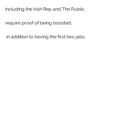
including the Irish Rep and The Public, 
require proof of being boosted,
 in addition to having the first two jabs.