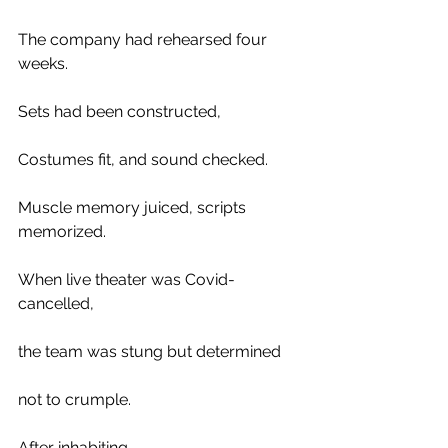
The company had rehearsed four 
weeks. 
Sets had been constructed, 
Costumes fit, and sound checked. 
Muscle memory juiced, scripts 
memorized. 
When live theater was Covid-
cancelled, 
the team was stung but determined 
not to crumple.
After inhabiting 