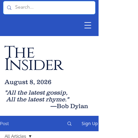
The
Insider
August 8, 2026
"All the latest gossip
,
All the late
st rhyme."
—Bob Dylan
Sign Up
Post
All Articles