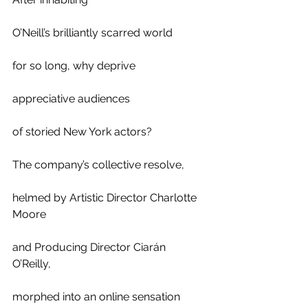
O’Neill’s brilliantly scarred world 
for so long, why deprive 
appreciative audiences 
of storied New York actors? 
The company’s collective resolve,
helmed by Artistic Director Charlotte 
Moore 
and Producing Director Ciarán 
O’Reilly, 
morphed into an online sensation 