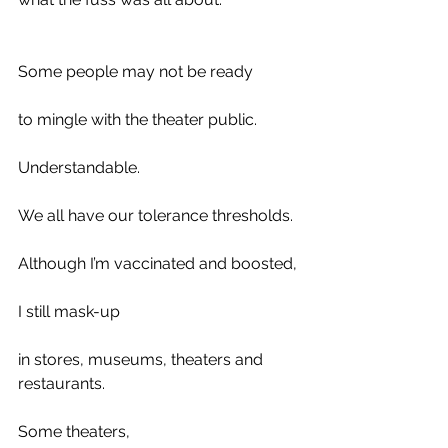
Some people may not be ready 
to mingle with the theater public. 
Understandable.
We all have our tolerance thresholds.
Although I’m vaccinated and boosted, 
I still mask-up
in stores, museums, theaters and 
restaurants. 
Some theaters,