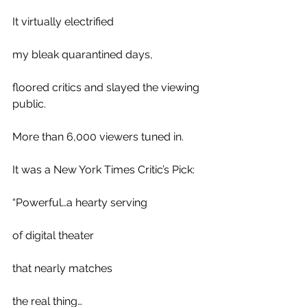
It virtually electrified 
my bleak quarantined days,
floored critics and slayed the viewing 
public.
More than 6,000 viewers tuned in.
It was a New York Times Critic’s Pick:
“Powerful…a hearty serving 
of digital theater 
that nearly matches 
the real thing…