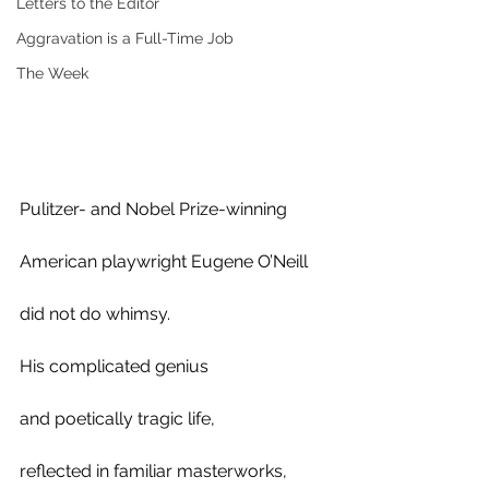
Letters to the Editor
Aggravation is a Full-Time Job
The Week
Pulitzer- and Nobel Prize-winning 
American playwright Eugene O’Neill 
did not do whimsy.
His complicated genius 
and poetically tragic life, 
reflected in familiar masterworks,