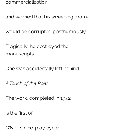
commercialization 
and worried that his sweeping drama 
would be corrupted posthumously. 
Tragically, he destroyed the 
manuscripts. 
One was accidentally left behind:
A Touch of the Poet
.
The work, completed in 1942,
is the first of 
O’Neill’s nine-play cycle. 