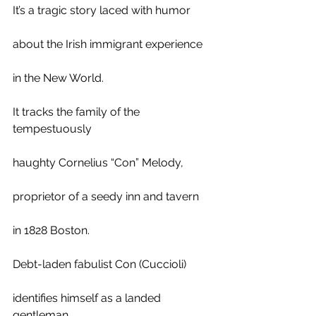
It’s a tragic story laced with humor
about the Irish immigrant experience 
in the New World. 
It tracks the family of the 
tempestuously  
haughty Cornelius “Con” Melody, 
proprietor of a seedy inn and tavern
in 1828 Boston. 
Debt-laden fabulist Con (Cuccioli)
identifies himself as a landed 
gentleman