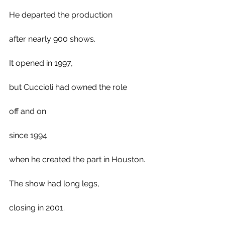
He departed the production 
after nearly 900 shows. 
It opened in 1997, 
but Cuccioli had owned the role 
off and on
since 1994 
when he created the part in Houston. 
The show had long legs,
closing in 2001.