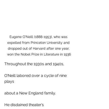
Eugene O’Neill (1888-1953), who was 
expelled from Princeton University and 
dropped out of Harvard after one year, 
won the Nobel Prize in Literature in 1936
Throughout the 1930s and 1940s, 
O’Neill labored over a cycle of nine 
plays
about a New England family. 
He disdained theater’s 