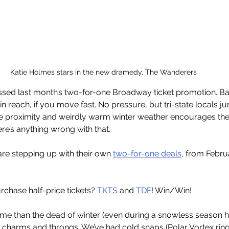
Katie Holmes stars in the new dramedy, The Wanderers 
issed last month’s two-for-one Broadway ticket promotion. B
ithin reach, if you move fast. No pressure, but tri-state locals 
 proximity and weirdly warm winter weather encourages the
here’s anything wrong with that.
e stepping up with their own 
two-for-one deals
, from Febru
chase half-price tickets? 
TKTS
 and 
TDF
! Win/Win! 
 time than the dead of winter (even during a snowless season h
s charms and throngs. We’ve had cold snaps (Polar Vortex ring 