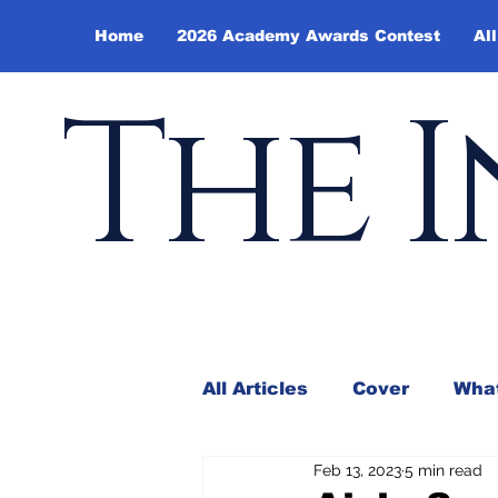
Home
2026 Academy Awards Contest
All
The I
All Articles
Cover
What
Feb 13, 2023
5 min read
Andy Borowitz
In the