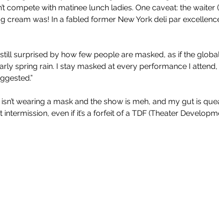
t compete with matinee lunch ladies. One caveat: the waiter
g cream was! In a fabled former New York deli par excellence,
 still surprised by how few people are masked, as if the glob
rly spring rain. I stay masked at every performance I attend,
ggested.” 
isn’t wearing a mask and the show is meh, and my gut is queas
ve at intermission, even if it’s a forfeit of a TDF (Theater Develop