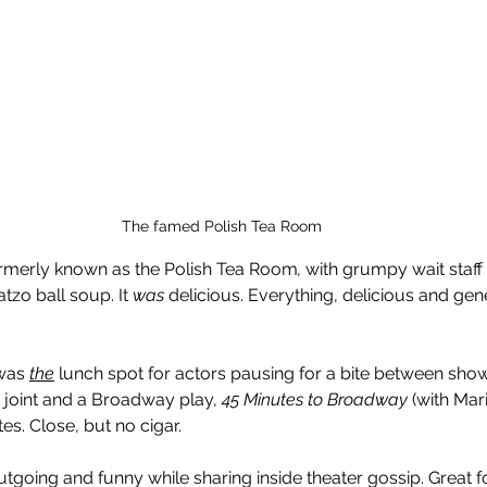
The famed Polish Tea Room
formerly known as the Polish Tea Room
,
 with grumpy wait staff
zo ball soup. It 
was
 delicious. Everything, delicious and gen
was 
the
lunch spot for actors pausing for a bite between sho
 joint and a Broadway play, 
45 Minutes to Broadway
 (with Mar
s. Close, but no cigar.
tgoing and funny while sharing inside theater gossip. Great f