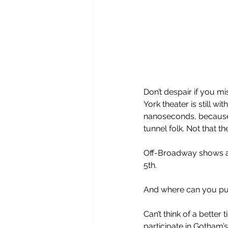
Don’t despair if you m
York theater is still w
nanoseconds, because
tunnel folk. Not that t
Off-Broadway shows ar
5th. 
And where can you pur
Can’t think of a better
participate in Gotham’