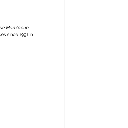
lue Man Group 
es since 1991 in 