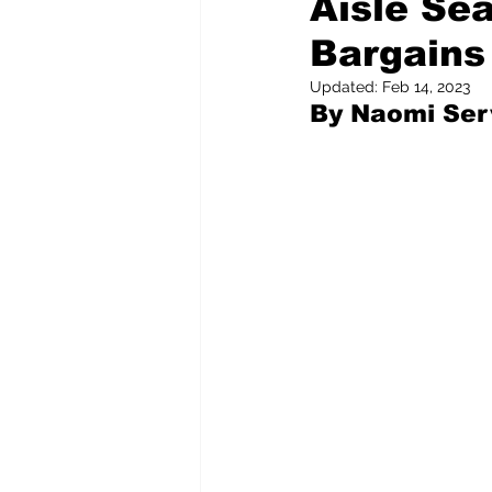
Aisle Se
Bargains
Pilfered from the Internet
Updated:
Feb 14, 2023
By Naomi Serv
Tony Spokojny
Laure
Letters to the Editor