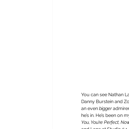
You can see Nathan La
Danny Burstein and Zo
an even 
bigger
 admirer
he’s in. He’s been on 
You, You’re Perfect, No