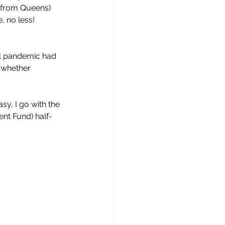
 (from Queens) 
 no less! 
al pandemic had 
 whether 
y, I go with the 
ment Fund) half-