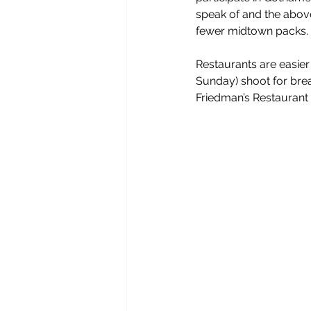
speak of and the abov
fewer midtown packs. 
Restaurants are easier
Sunday) shoot for break
Friedman’s Restaurant 