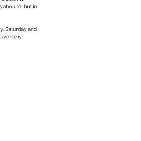
 abound, but in 
ay, Saturday and 
avorite is 