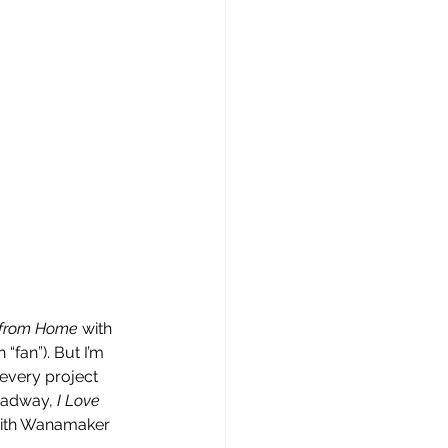
 from Home 
with 
“fan”). But I’m 
every project 
roadway,
 I Love 
y with Wanamaker 