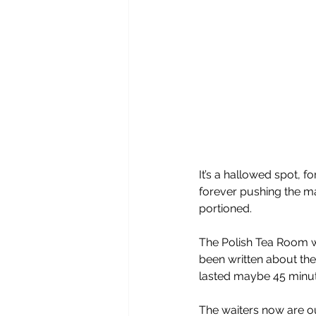
It’s a hallowed spot, 
forever pushing the mat
portioned.
The Polish Tea Room 
been written about the
lasted maybe 45 minute
The waiters now are ou