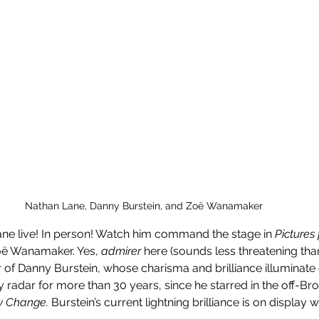
Nathan Lane, Danny Burstein, and Zoë Wanamaker 
ne live! In person! Watch him command the stage in 
Pictures
ë Wanamaker. Yes, 
admirer
 here (sounds less threatening than 
 of Danny Burstein, whose charisma and brilliance illuminate 
my radar for more than 30 years, since he starred in the off-B
w Change. 
Burstein’s current lightning brilliance is on displa