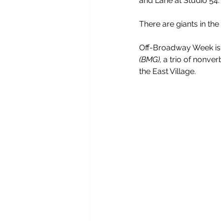
and Lane at Studio 54.
There are giants in the 
Off-Broadway Week is a
(BMG),
 a trio of nonver
the East Village. 