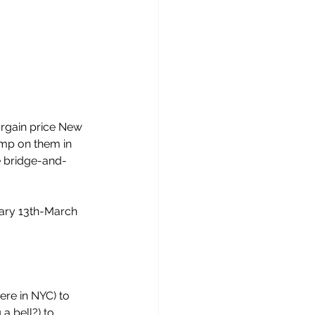
argain price New 
jump on them in 
 bridge-and-
ary 13th-March 
ere in NYC) to 
a bell?) to 