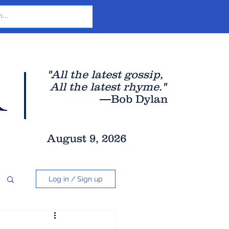
r
"All the latest gossip
,
All the late
st rhyme."
—Bob Dylan
August 9, 2026
Log in / Sign up