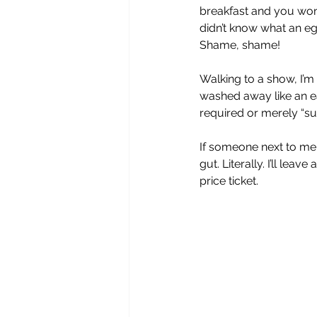
breakfast and you won’
didn’t know what an eg
Shame, shame!
Walking to a show, I’m
washed away like an ea
required or merely “su
If someone next to me 
gut. Literally. I’ll lea
price ticket. 