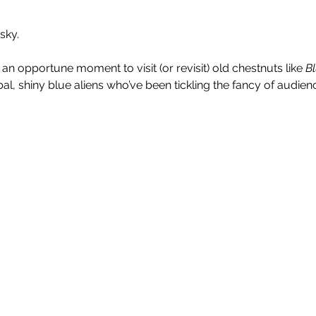
sky.
n opportune moment to visit (or revisit) old chestnuts like 
B
bal, shiny blue aliens who’ve been tickling the fancy of audienc