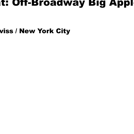
at: Off-Broadway Big App
Mad for Music
Fred Plotkin
iss / New York City
nce Lerman
I'm Just Sayin'
Aggravation is a Full-Time Job
The Week