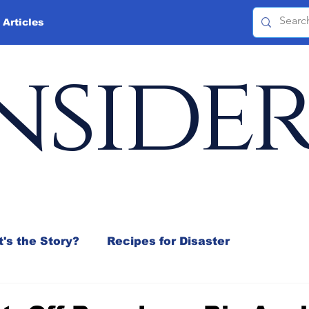
 Articles
nside
's the Story?
Recipes for Disaster
 Mix
Jeffrey D. Sachs