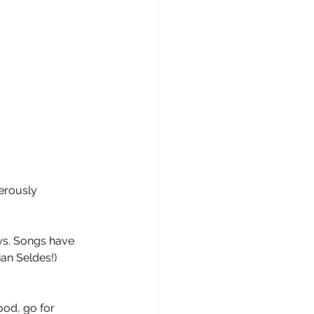
erously 
ws. Songs have 
ian Seldes!) 
ood, go for 