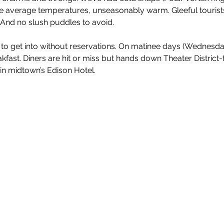
e average temperatures, unseasonably warm. Gleeful tourists
And no slush puddles to avoid.
 to get into without reservations. On matinee days (Wednesd
fast. Diners are hit or miss but hands down Theater District-f
in midtown’s Edison Hotel.