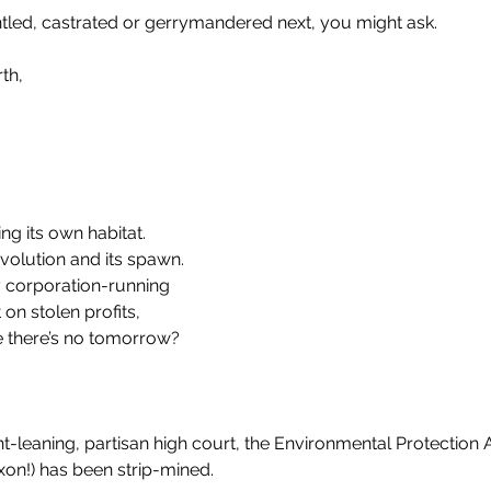
led, castrated or gerrymandered next, you might ask.
th, 
g its own habitat. 
evolution and its spawn.
 corporation-running
on stolen profits,
ke there’s no tomorrow?
ht-leaning, partisan high court, the Environmental Protection
xon!) has been strip-mined.