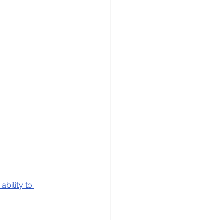
ability to 