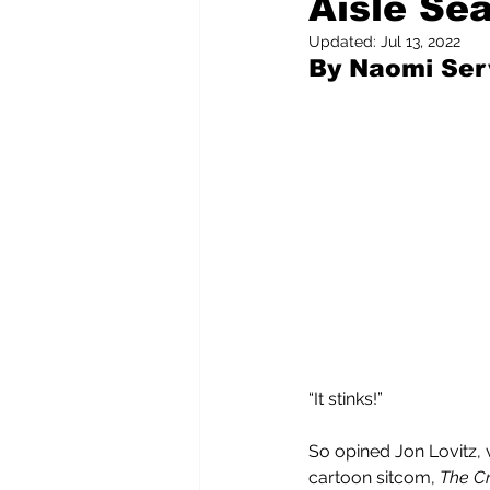
Aisle Sea
Updated:
Jul 13, 2022
By Naomi Serv
Pilfered from the Internet
Tony Spokojny
Laure
Letters to the Editor
“It stinks!”
So opined Jon Lovitz, 
cartoon sitcom, 
The Cri