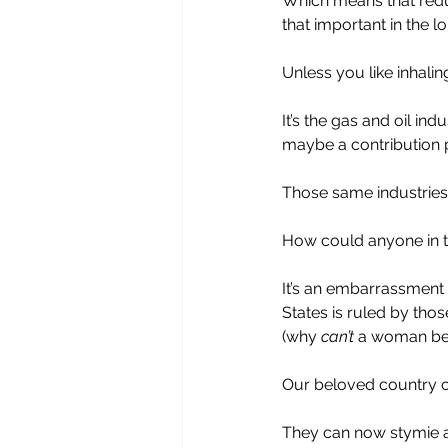
Which means that reduc
that important in the lo
Unless you like inhali
It’s the gas and oil ind
maybe a contribution 
Those same industries
How could anyone in th
It’s an embarrassment 
States is ruled by thos
(why 
can’t
 a woman be 
Our beloved country of 
They can now stymie ac