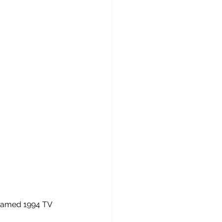
 named 1994 TV 