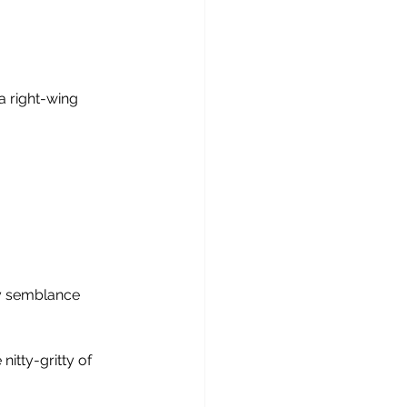
a right-wing 
ny semblance
nitty-gritty of 