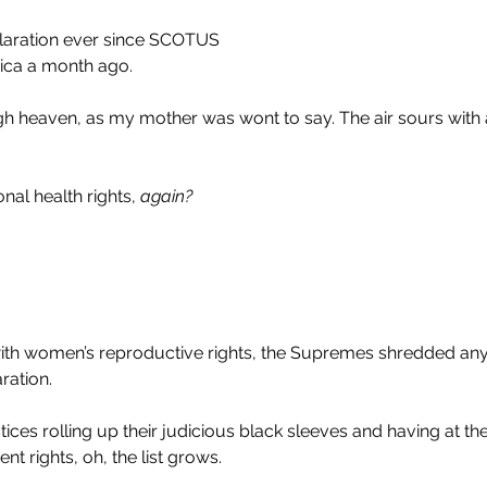
claration ever since SCOTUS
ca a month ago. 
gh heaven, as my mother was wont to say. The air sours with 
nal health rights, 
again?
ith women’s reproductive rights, the Supremes shredded a
ration.
stices rolling up their judicious black sleeves and having at the 
t rights, oh, the list grows.