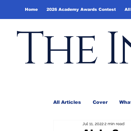
Home
2026 Academy Awards Contest
All
The I
All Articles
Cover
What
Jul 11, 2022
2 min read
Andy Borowitz
In the