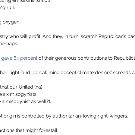
ing emissions isn’t 
all
ng run. 
ng oxygen.
ustry who will profit. And they, in turn, scratch Republican’s bac
perhaps.
 
gave 84 percent
 of their generous contributions to Republic
eir right (and logical) mind accept climate deniers’ screeds 
that our United (ha)
e six misogynists
a misogynist as well?).
origin is controlled by authoritarian-loving right-wingers.
tions that might forestall 