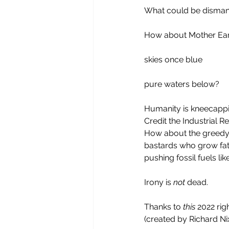
What could be dismant
How about Mother Ear
skies once blue
pure waters below?
Humanity is kneecappin
Credit the Industrial R
How about the greedy
bastards who grow fat 
pushing fossil fuels li
Irony is 
not 
dead.
Thanks to 
this
 2022 rig
(created by Richard Ni