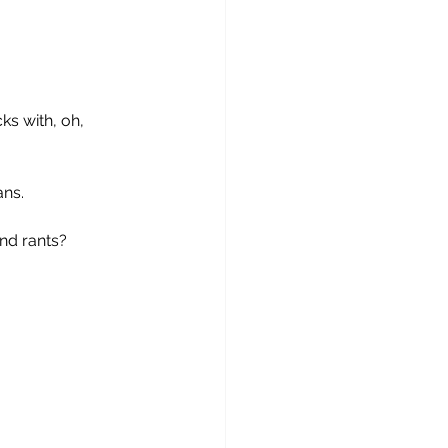
ks with, oh, 
ans.
and rants?