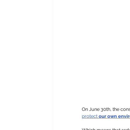
On June 30th, the con
protect 
our own envi