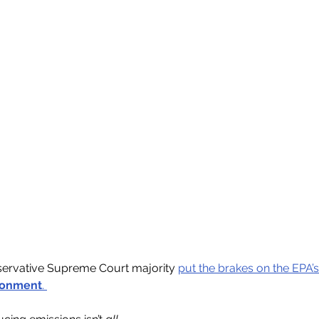
servative Supreme Court majority 
put the brakes on the EPA’s 
ronment
. 