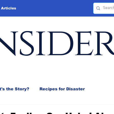
 Articles
nside
's the Story?
Recipes for Disaster
 Mix
Jeffrey D. Sachs