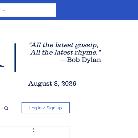
r
"All the latest gossip
,
All the late
st rhyme."
—Bob Dylan
August 8, 2026
Log in / Sign up