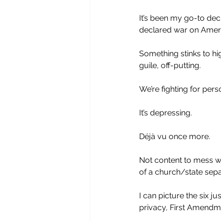
It’s been my go-to de
declared war on Ameri
Something stinks to hi
guile, off-putting. 
We’re fighting for perso
It’s depressing. 
Déjà vu once more.
Not content to mess w
of a church/state sepa
I can picture the six ju
privacy, First Amendmen