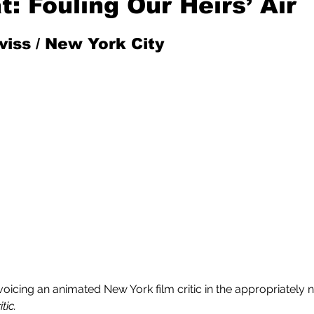
t: Fouling Our Heirs’ Air
iss / New York City 
Mad for Music
Fred Plotkin
nce Lerman
I'm Just Sayin'
Aggravation is a Full-Time Job
The Week
voicing an animated New York film critic in the appropriately
tic.