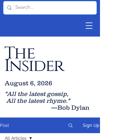
The
Insider
August 6, 2026
"All the latest gossip
,
All the late
st rhyme."
—Bob Dylan
Sign Up
Post
All Articles