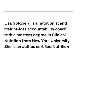
Lisa Goldberg is a nutritionist and 
weight-loss accountability coach 
with a master’s degree in Clinical 
Nutrition from New York University. 
She is an author, certified Nutrition 
Specialist, a certified 
Dietician/Nutritionist licensed by 
New York State, and certified in 
Adult Weight Management by the 
American Dietetic Association. 
Lisa, who has been coaching clients 
since 2001, focuses on mindset 
change, mindful eating and habit 
and behavior change. She teaches 