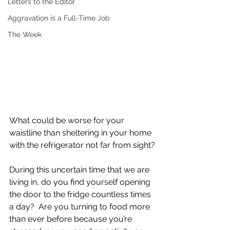
Letters to the Editor
Aggravation is a Full-Time Job
The Week
What could be worse for your 
waistline than sheltering in your home 
with the refrigerator not far from sight?
During this uncertain time that we are 
living in, do you find yourself opening 
the door to the fridge countless times 
a day?  Are you turning to food more 
than ever before because you’re 