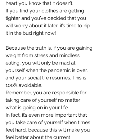
heart you know that it doesn’t.
If you find your clothes are getting 
tighter and you’ve decided that you 
will worry about it later, it’s time to nip 
it in the bud right now!
Because the truth is, if you are gaining 
weight from stress and mindless 
eating, you will only be mad at 
yourself when the pandemic is over, 
and your social life resumes. This is 
100% avoidable.
Remember, you are responsible for 
taking care of yourself no matter 
what is going on in your life.
In fact, it’s even more important that 
you take care of yourself when times 
feel hard, because this will make you 
feel better about the current 