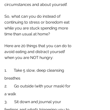
circumstances and about yourself.
So, what can you do instead of 
continuing to stress or boredom eat 
while you are stuck spending more 
time than usual at home?
Here are 20 things that you can do to 
avoid eating and distract yourself 
when you are NOT hungry:
1.       Take 5 slow, deep cleansing 
breathes
2.       Go outside (with your mask) for 
a walk
3.       Sit down and journal your 
feelings and what’s triggering you to 