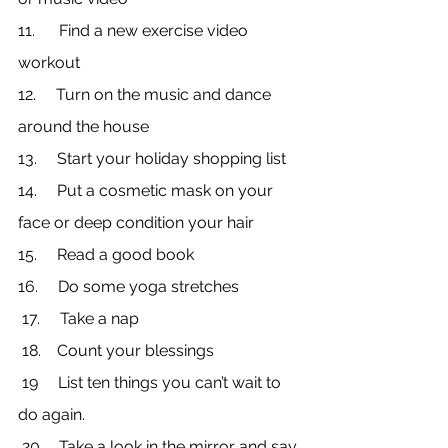
11.      Find a new exercise video 
workout
12.     Turn on the music and dance 
around the house
13.     Start your holiday shopping list
14.     Put a cosmetic mask on your 
face or deep condition your hair
15.     Read a good book
16.     Do some yoga stretches
 17.     Take a nap
 18.    Count your blessings
 19     List ten things you can’t wait to 
do again.
 20.    Take a look in the mirror and say 