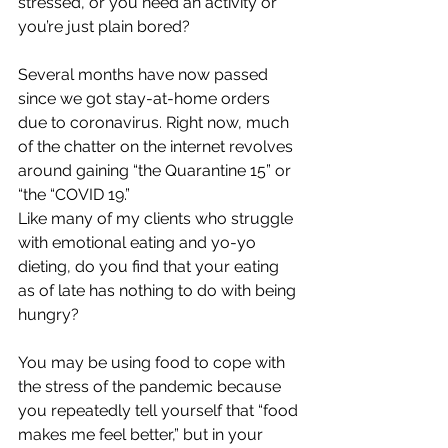
stressed, or you need an activity or 
you’re just plain bored?
Several months have now passed 
since we got stay-at-home orders 
due to coronavirus. Right now, much 
of the chatter on the internet revolves 
around gaining “the Quarantine 15” or 
“the “COVID 19.”
Like many of my clients who struggle 
with emotional eating and yo-yo 
dieting, do you find that your eating 
as of late has nothing to do with being 
hungry? 
You may be using food to cope with 
the stress of the pandemic because 
you repeatedly tell yourself that “food 
makes me feel better,” but in your 