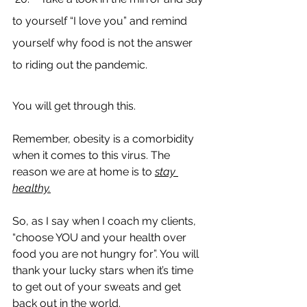
to yourself “I love you” and remind 
yourself why food is not the answer 
to riding out the pandemic.
You will get through this. 
Remember, obesity is a comorbidity 
when it comes to this virus. The 
reason we are at home is to 
stay 
healthy.
So, as I say when I coach my clients, 
“choose YOU and your health over 
food you are not hungry for”. You will 
thank your lucky stars when it’s time 
to get out of your sweats and get 
back out in the world.