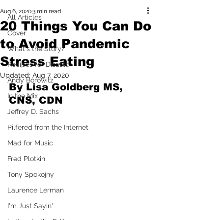
Aug 6, 2020
3 min read
All Articles
20 Things You Can Do
Cover
to Avoid Pandemic
What's the Story?
Stress Eating
Recipes for Disaster
Updated:
Aug 7, 2020
Andy Borowitz
By Lisa Goldberg MS, 
In the Mix
CNS, CDN
Jeffrey D. Sachs
Pilfered from the Internet
Mad for Music
Fred Plotkin
Tony Spokojny
Laurence Lerman
I'm Just Sayin'