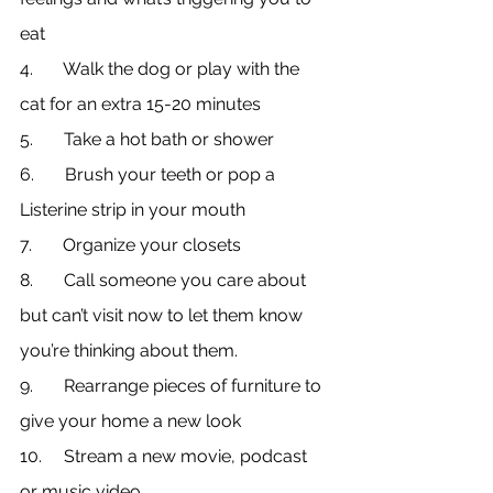
eat
4.       Walk the dog or play with the 
cat for an extra 15-20 minutes
5.       Take a hot bath or shower
6.       Brush your teeth or pop a 
Listerine strip in your mouth
7.       Organize your closets
8.       Call someone you care about 
but can’t visit now to let them know 
you’re thinking about them.
9.       Rearrange pieces of furniture to 
give your home a new look
10.     Stream a new movie, podcast 
or music video